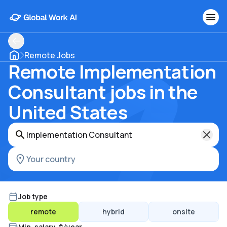
Remote Jobs
Remote Implementation
Consultant jobs in the
United States
Job type
remote
hybrid
onsite
Min. salary, $/year