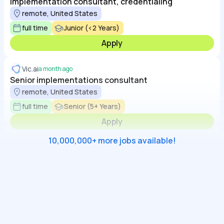
Implementation consultant, credentialing
remote, United States
full time
Junior (<2 Years)
Apply
Vic.ai
a month ago
Senior implementations consultant
remote, United States
full time
Senior (5+ Years)
Apply
10,000,000+ more jobs available!