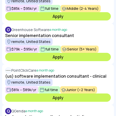
remote, United States
$85k – $95k/yr
full time
Middle (2-4 Years)
Apply
G
Greenhouse Software
a month ago
Senior implementation consultant
remote, United States
$79k – $95k/yr
full time
Senior (5+ Years)
Apply
PointClickCare
a month ago
(us) software implementation consultant - clinical
remote, United States
$81k – $89k/yr
full time
Junior (<2 Years)
Apply
Q
QGenda
a month ago