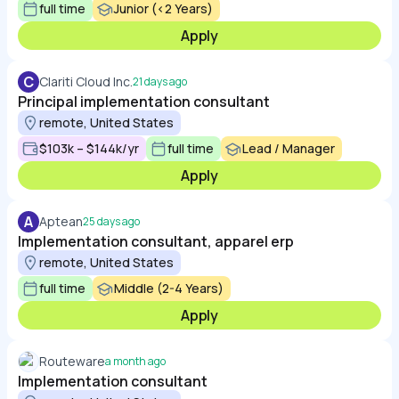
full time
Junior (<2 Years)
Apply
C
Clariti Cloud Inc.
21 days ago
Principal implementation consultant
remote, United States
$103k – $144k/yr
full time
Lead / Manager
Apply
A
Aptean
25 days ago
Implementation consultant, apparel erp
remote, United States
full time
Middle (2-4 Years)
Apply
Routeware
a month ago
Implementation consultant