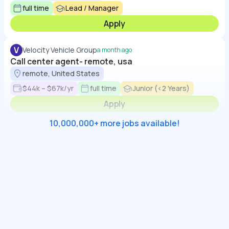
full time
Lead / Manager
Apply
V
Velocity Vehicle Group
a month ago
Call center agent- remote, usa
remote, United States
$44k – $67k/yr
full time
Junior (<2 Years)
Apply
10,000,000+ more jobs available!