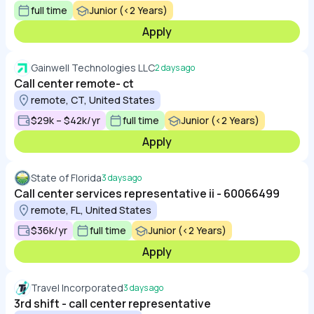
full time
Junior (<2 Years)
Apply
Gainwell Technologies LLC
2 days ago
Call center remote- ct
remote, CT, United States
$29k – $42k/yr
full time
Junior (<2 Years)
Apply
State of Florida
3 days ago
Call center services representative ii - 60066499
remote, FL, United States
$36k/yr
full time
Junior (<2 Years)
Apply
Travel Incorporated
3 days ago
3rd shift - call center representative