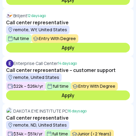
Apply
Briljent
12 days ago
Call center representative
remote, WY, United States
full time
Entry With Degree
Apply
E
Enterprise Call Center
14 days ago
Call center representative – customer support
remote, United States
$22k – $26k/yr
full time
Entry With Degree
Apply
DAKOTA EYE INSTITUTE PC
16 days ago
Call center representative
remote, ND, United States
$34k – $51k/yr
full time
Junior (<2 Years)