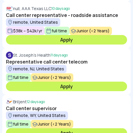
null, AAA Texas LLC
10 days ago
Call center representative - roadside assistance
remote, United States
$38k – $42k/yr
full time
Junior (<2 Years)
Apply
S
St. Joseph's Health
11 days ago
Representative call center telecom
remote, NJ, United States
full time
Junior (<2 Years)
Apply
Briljent
12 days ago
Call center supervisor
remote, WY, United States
full time
Junior (<2 Years)