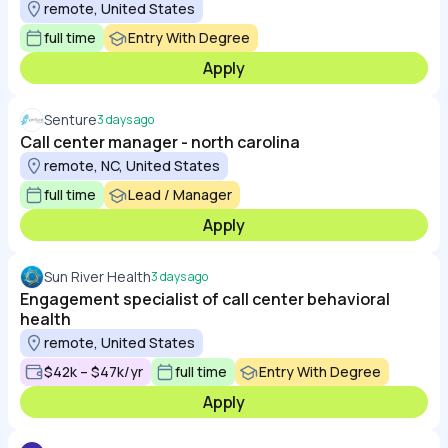
remote, United States
full time
Entry With Degree
Apply
Senture
3 days ago
Call center manager - north carolina
remote, NC, United States
full time
Lead / Manager
Apply
Sun River Health
3 days ago
Engagement specialist of call center behavioral
health
remote, United States
$42k – $47k/yr
full time
Entry With Degree
Apply