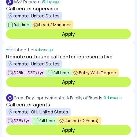
A
ASM Research
3 days ago
Call center supervisor
remote, United States
full time
Lead / Manager
Apply
Jobgether
4 days ago
Remote outbound call center representative
remote, United States
$28k – $30k/yr
full time
Entry With Degree
Apply
G
Great Day Improvements: A Family of Brands
10 days ago
Call center agents
remote, OH, United States
$36k/yr
full time
Junior (<2 Years)
Apply