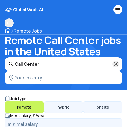
Remote Jobs
Remote Call Center jobs
in the United States
Job type
remote
hybrid
onsite
Min. salary, $/year