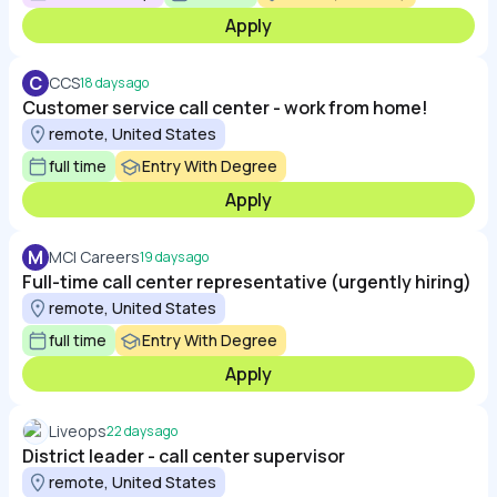
Apply
C
CCS
18 days ago
Customer service call center - work from home!
remote, United States
full time
Entry With Degree
Apply
M
MCI Careers
19 days ago
Full-time call center representative (urgently hiring)
remote, United States
full time
Entry With Degree
Apply
Liveops
22 days ago
District leader - call center supervisor
remote, United States