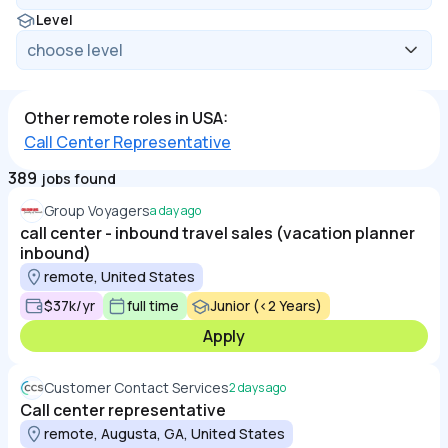
Level
Other remote roles in USA:
Call Center Representative
389
jobs found
Group Voyagers
a day ago
call center - inbound travel sales (vacation planner
inbound)
remote, United States
$37k/yr
full time
Junior (<2 Years)
Apply
Customer Contact Services
2 days ago
Call center representative
remote, Augusta, GA, United States