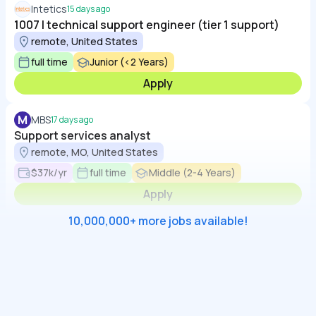
Intetics
15 days ago
1007 | technical support engineer (tier 1 support)
remote, United States
full time
Junior (<2 Years)
Apply
M
MBS
17 days ago
Support services analyst
remote, MO, United States
$37k/yr
full time
Middle (2-4 Years)
Apply
10,000,000+ more jobs available!