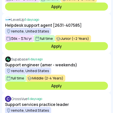
Apply
LevelUp
5 days ago
Helpdesk support agent [2631-407585]
remote, United States
$6k – $7k/yr
full time
Junior (<2 Years)
Apply
Supabase
6 days ago
Support engineer (amer - weekends)
remote, United States
full time
Middle (2-4 Years)
Apply
C
CrossVue
6 days ago
Support services practice leader
remote, United States