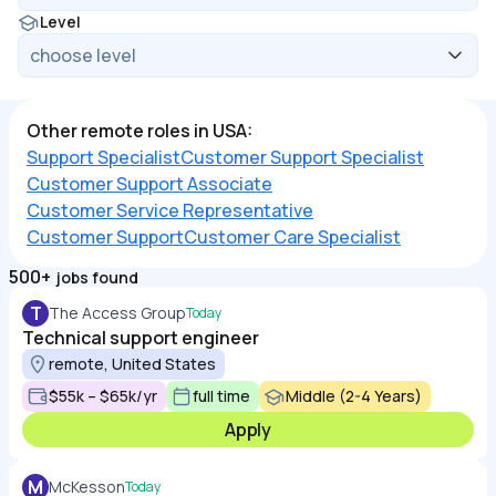
Level
Other remote roles in USA:
Support Specialist
Customer Support Specialist
Customer Support Associate
Customer Service Representative
Customer Support
Customer Care Specialist
500+
jobs found
T
The Access Group
Today
Technical support engineer
remote, United States
$55k – $65k/yr
full time
Middle (2-4 Years)
Apply
M
McKesson
Today