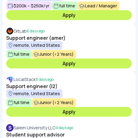
$200k – $250k/yr
full time
Lead / Manager
Apply
GitLab
6 days ago
Support engineer (amer)
remote, United States
full time
Junior (<2 Years)
Apply
LocalStack
8 days ago
Support engineer (l2)
remote, United States
full time
Junior (<2 Years)
Apply
S
Salem University LLC
9 days ago
Student support advisor