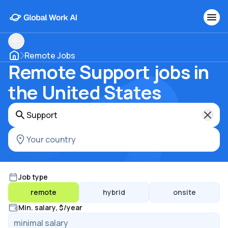
Remote Jobs
Remote Support jobs in
the United States
Job type
remote
hybrid
onsite
Min. salary, $/year