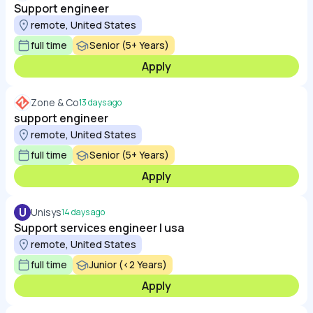
Support engineer
remote, United States
full time
Senior (5+ Years)
Apply
Zone & Co
13 days ago
support engineer
remote, United States
full time
Senior (5+ Years)
Apply
U
Unisys
14 days ago
Support services engineer | usa
remote, United States
full time
Junior (<2 Years)
Apply