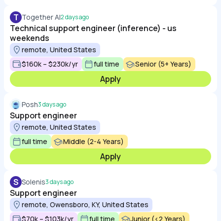
T
Together AI
2 days ago
Technical support engineer (inference) - us
weekends
remote, United States
$160k – $230k/yr
full time
Senior (5+ Years)
Apply
Posh
3 days ago
Support engineer
remote, United States
full time
Middle (2-4 Years)
Apply
S
Solenis
3 days ago
Support engineer
remote, Owensboro, KY, United States
$70k – $103k/yr
full time
Junior (<2 Years)