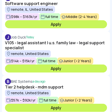
Software support engineer
remote, IL, United States
$98k – $163k/yr
full time
Middle (2-4 Years)
Apply
J
Job Duck
Today
V105 - legal assistant | u.s. family law - legal support
specialist
remote, United States
$14k – $15k/yr
full time
Junior (<2 Years)
Apply
B
BAE Systems
a day ago
Tier 2 helpdesk - mdm support
remote, United States
$57k – $92k/yr
full time
Junior (<2 Years)
Apply