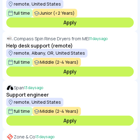
remote, United States
full time
Junior (<2 Years)
Apply
Compass Spin Rinse Dryers from MEI
11 days ago
Help desk support (remote)
remote, Albany, OR, United States
full time
Middle (2-4 Years)
Apply
Span
13 days ago
Support engineer
remote, United States
full time
Middle (2-4 Years)
Apply
Zone & Co
13 days ago