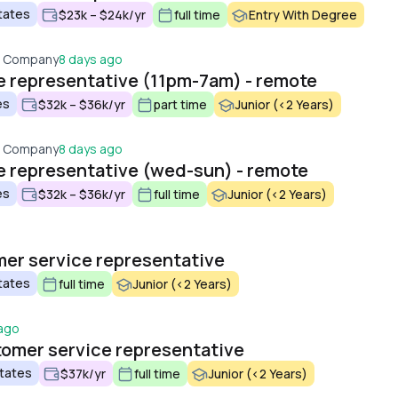
tates
$23k – $24k/yr
full time
Entry With Degree
t Company
8 days ago
 representative (11pm-7am) - remote
es
$32k – $36k/yr
part time
Junior (<2 Years)
t Company
8 days ago
 representative (wed-sun) - remote
es
$32k – $36k/yr
full time
Junior (<2 Years)
mer service representative
tates
full time
Junior (<2 Years)
 ago
tomer service representative
States
$37k/yr
full time
Junior (<2 Years)