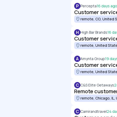
P
Percepta
16 days ag
Customer service
remote, CO, United 
H
High Bar Brands
16 da
Customer service
remote, United Stat
A
Amynta Group
19 day
Customer service
remote, United Stat
C
C&S Elite Getaways
2
Remote customer
remote, Chicago, IL,
C
Camirandtravel
24 da