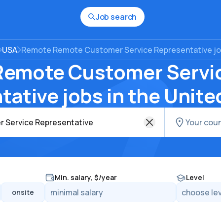
Job search
USA
Remote Remote Customer Service Representative job
emote Customer Servi
ative jobs in the Unite
Min. salary, $/year
Level
onsite