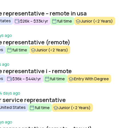
o
 representative – remote in usa
States
$26k – $33k/yr
full time
Junior (<2 Years)
ys ago
 representative (remote)
es
full time
Junior (<2 Years)
s ago
 representative i - remote
es
$36k – $44k/yr
full time
Entry With Degree
4 days ago
 service representative
 United States
full time
Junior (<2 Years)
ys ago