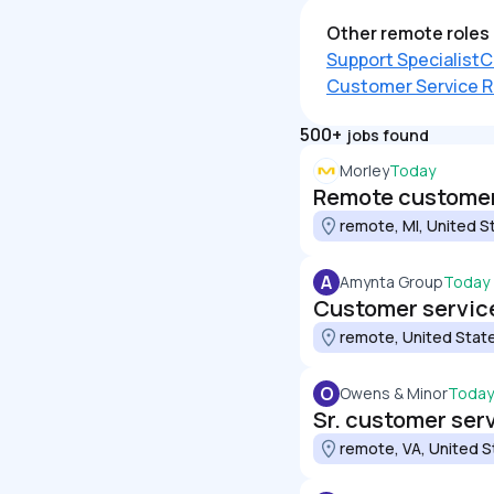
Other remote roles 
Support Specialist
C
Customer Service R
500+
jobs found
Morley
Today
Remote customer 
remote, MI, United S
A
Amynta Group
Today
Customer service
remote, United Stat
O
Owens & Minor
Today
Sr. customer ser
remote, VA, United S