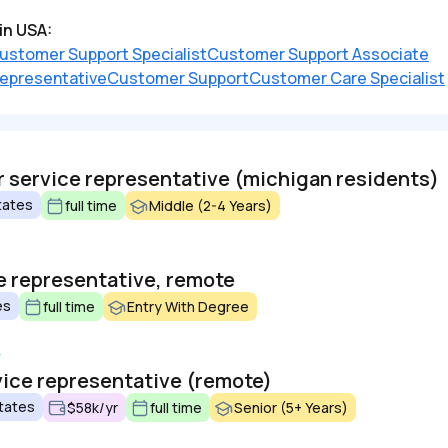
in USA:
ustomer Support Specialist
Customer Support Associate
epresentative
Customer Support
Customer Care Specialist
service representative (michigan residents)
tates
full time
Middle (2-4 Years)
 representative, remote
es
full time
Entry With Degree
vice representative (remote)
tates
$58k/yr
full time
Senior (5+ Years)