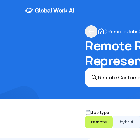
Remote Jobs
Remote R
Represent
Job type
remote
hybrid