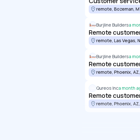
Customer service
remote, Bozeman, MT
Burjline Builders
a mo
Remote customer 
remote, Las Vegas, N
Burjline Builders
a mo
Remote customer 
remote, Phoenix, AZ,
Qureos Inc
a month a
Remote customer 
remote, Phoenix, AZ,