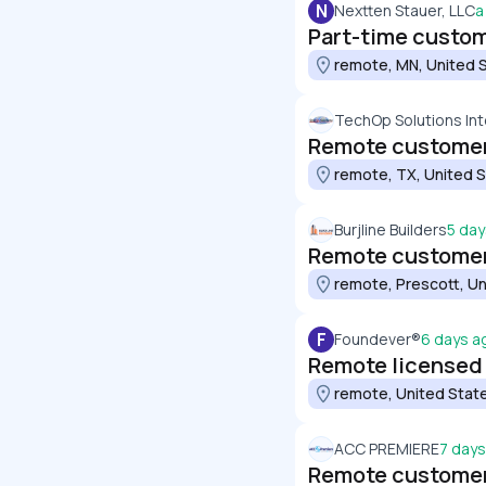
N
Nextten Stauer, LLC
a
Part-time custom
remote, MN, United 
TechOp Solutions Int
Remote customer
remote, TX, United 
Burjline Builders
5 day
Remote customer
remote, Prescott, Un
F
Foundever®
6 days a
Remote licensed
remote, United Stat
ACC PREMIERE
7 day
Remote customer