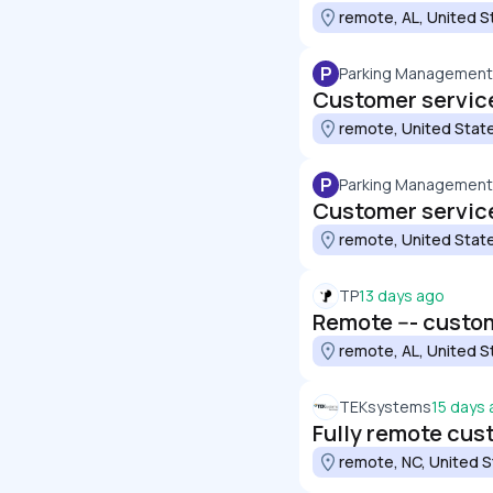
remote, AL, United S
P
Parking Managemen
Customer service
remote, United Stat
P
Parking Managemen
Customer service
remote, United Stat
TP
13 days ago
Remote --- custo
remote, AL, United S
TEKsystems
15 days
Fully remote cus
remote, NC, United 