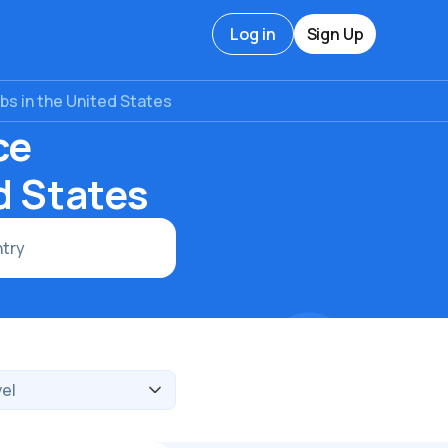
Log in
Sign Up
s in the United States
ce
d States