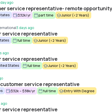
 day ago
er service representative- remote opportunit
States
$32k/yr
part time
Junior (<2 Years)
ernational
3 days ago
 service representative
States
full time
Junior (<2 Years)
s ago
 service representative
ited States
full time
Junior (<2 Years)
go
 customer service representative
es
$32k – $38k/yr
full time
Entry With Degree
s ago
 service representative