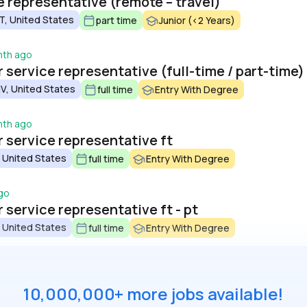
 representative (remote – travel)
, United States
part time
Junior (<2 Years)
nth ago
service representative (full-time / part-time)
V, United States
full time
Entry With Degree
nth ago
service representative ft
 United States
full time
Entry With Degree
go
service representative ft - pt
 United States
full time
Entry With Degree
10,000,000+ more jobs available!