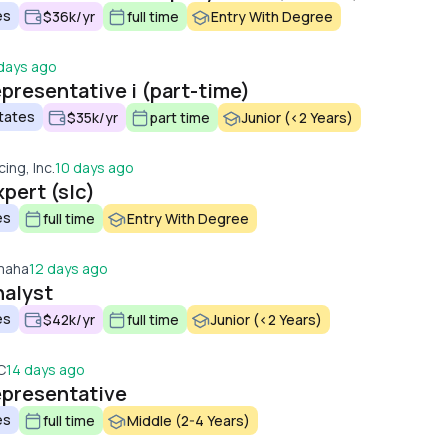
es
$36k/yr
full time
Entry With Degree
days ago
presentative i (part-time)
tates
$35k/yr
part time
Junior (<2 Years)
cing, Inc.
10 days ago
pert (slc)
es
full time
Entry With Degree
maha
12 days ago
nalyst
es
$42k/yr
full time
Junior (<2 Years)
C
14 days ago
epresentative
es
full time
Middle (2-4 Years)