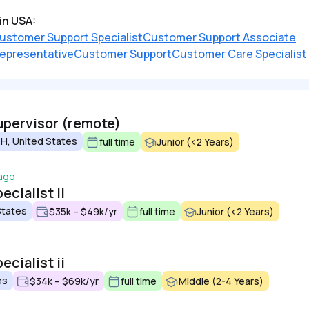
in USA:
ustomer Support Specialist
Customer Support Associate
epresentative
Customer Support
Customer Care Specialist
upervisor (remote)
H, United States
full time
Junior (<2 Years)
 ago
cialist ii
States
$35k – $49k/yr
full time
Junior (<2 Years)
cialist ii
es
$34k – $69k/yr
full time
Middle (2-4 Years)