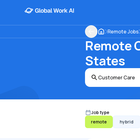
Remote Jobs
Remote C
States
Job type
remote
hybrid