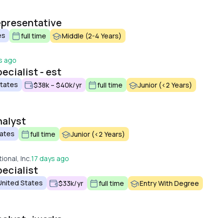
epresentative
es
full time
Middle (2-4 Years)
s ago
ecialist - est
States
$38k – $40k/yr
full time
Junior (<2 Years)
nalyst
tates
full time
Junior (<2 Years)
ional, Inc.
17 days ago
ecialist
 United States
$33k/yr
full time
Entry With Degree