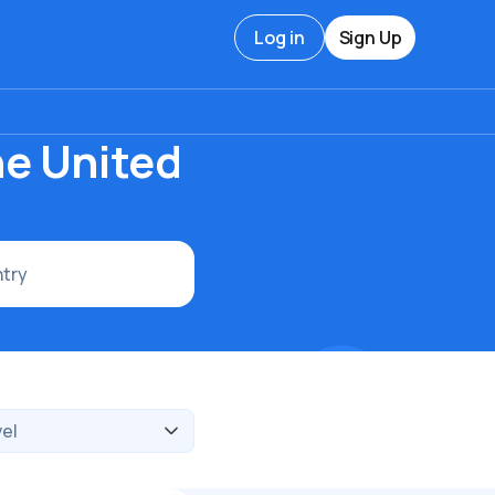
Log in
Sign Up
he United