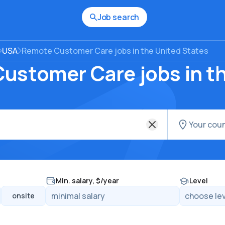
Job search
USA
Remote Customer Care jobs in the United States
ustomer Care jobs in t
Min. salary, $/year
Level
onsite