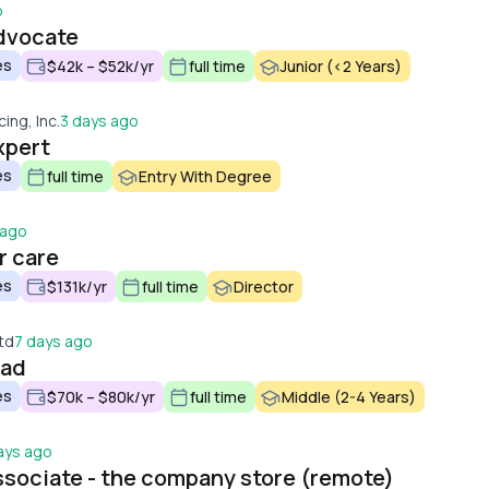
o
dvocate
es
$42k – $52k/yr
full time
Junior (<2 Years)
cing, Inc.
3 days ago
xpert
es
full time
Entry With Degree
 ago
r care
es
$131k/yr
full time
Director
td
7 days ago
ead
es
$70k – $80k/yr
full time
Middle (2-4 Years)
ays ago
sociate - the company store (remote)