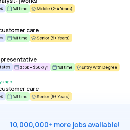
alyst- jworks
es
full time
Middle (2-4 Years)
 customer care
es
full time
Senior (5+ Years)
epresentative
States
$33k – $56k/yr
full time
Entry With Degree
ys ago
 customer care
es
full time
Senior (5+ Years)
10,000,000+ more jobs available!