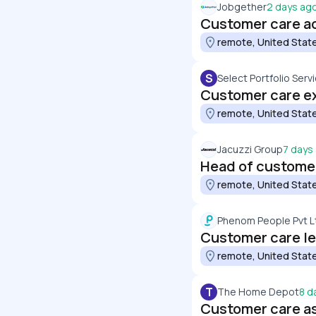
Jobgether
2 days ag
Customer care a
remote, United Stat
S
Select Portfolio Servi
Customer care e
remote, United Stat
Jacuzzi Group
7 days
Head of custome
remote, United Stat
Phenom People Pvt L
Customer care l
remote, United Stat
T
The Home Depot
8 d
Customer care as