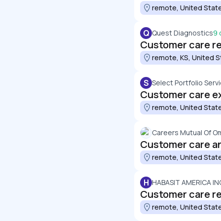
remote, United Stat
Q
Quest Diagnostics
9 
Customer care re
remote, KS, United S
S
Select Portfolio Servi
Customer care ex
remote, United Stat
Careers Mutual Of O
Customer care a
remote, United Stat
H
HABASIT AMERICA IN
Customer care r
remote, United Stat