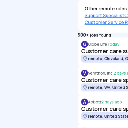
Other remote roles 
Support Specialist
C
Customer Service R
500+
jobs found
G
Globe Life
Today
Customer care s
remote, Cleveland, O
V
Verathon, Inc.
2 days
Customer care spe
remote, WA, United 
A
Abbott
2 days ago
Customer care spe
remote, United Stat