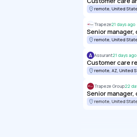
Customer care an
remote, United Stat
Trapeze
21 days ago
Senior manager,
remote, United Stat
A
Assurant
21 days ago
Customer care r
remote, AZ, United 
Trapeze Group
22 da
Senior manager,
remote, United Stat