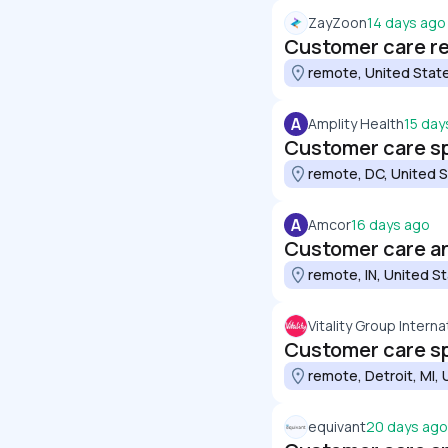
ZayZoon
14 days ago
Customer care r
remote, United Stat
A
Amplity Health
15 day
Customer care sp
remote, DC, United 
A
Amcor
16 days ago
Customer care a
remote, IN, United S
Vitality Group Internat
Customer care sp
remote, Detroit, MI,
equivant
20 days ago