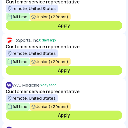
Customer service representative
remote, United States
full time
Junior (<2 Years)
Apply
FloSports, Inc.
8 days ago
Customer service representative
remote, United States
full time
Junior (<2 Years)
Apply
W
WVU Medicine
8 days ago
Customer service representative
remote, United States
full time
Junior (<2 Years)
Apply