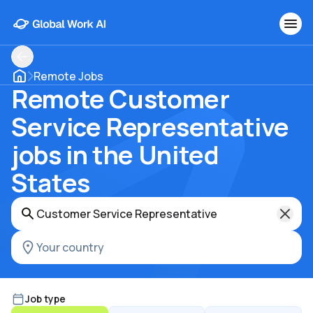
Remote Jobs
Remote Customer
Service Representative
jobs in the United
States
Job type