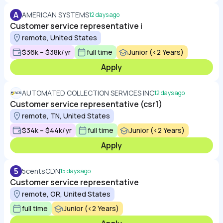
A
AMERICAN SYSTEMS
12 days ago
Customer service representative i
remote, United States
$36k – $38k/yr
full time
Junior (<2 Years)
Apply
AUTOMATED COLLECTION SERVICES INC
12 days ago
Customer service representative (csr1)
remote, TN, United States
$34k – $44k/yr
full time
Junior (<2 Years)
Apply
5
5centsCDN
15 days ago
Customer service representative
remote, OR, United States
full time
Junior (<2 Years)