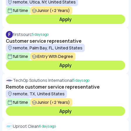
remote, Utica, NY, United States
full time
Junior (<2 Years)
Apply
F
firstsourc
5 days ago
Customer service representative
remote, Palm Bay, FL, United States
full time
Entry With Degree
Apply
TechOp Solutions International
5 days ago
Remote customer service representative
remote, TX, United States
full time
Junior (<2 Years)
Apply
Uproot Clean
6 days ago