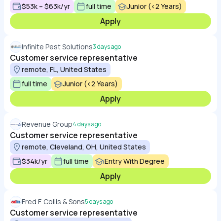
$53k – $63k/yr
full time
Junior (<2 Years)
Apply
Infinite Pest Solutions
3 days ago
Customer service representative
remote, FL, United States
full time
Junior (<2 Years)
Apply
Revenue Group
4 days ago
Customer service representative
remote, Cleveland, OH, United States
$34k/yr
full time
Entry With Degree
Apply
Fred F. Collis & Sons
5 days ago
Customer service representative