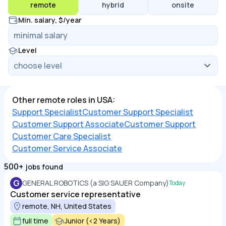
remote
hybrid
onsite
Min. salary, $/year
Level
Other remote roles in USA:
Support Specialist
Customer Support Specialist
Customer Support Associate
Customer Support
Customer Care Specialist
Customer Service Associate
500+
jobs found
G
GENERAL ROBOTICS (a SIG SAUER Company)
Today
Customer service representative
remote, NH, United States
full time
Junior (<2 Years)