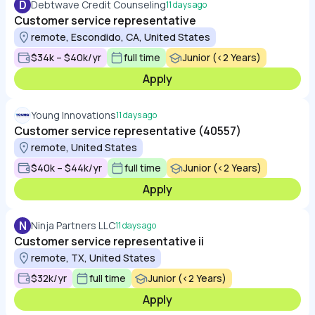
D
Debtwave Credit Counseling
11 days ago
Customer service representative
remote, Escondido, CA, United States
$34k – $40k/yr
full time
Junior (<2 Years)
Apply
Young Innovations
11 days ago
Customer service representative (40557)
remote, United States
$40k – $44k/yr
full time
Junior (<2 Years)
Apply
N
Ninja Partners LLC
11 days ago
Customer service representative ii
remote, TX, United States
$32k/yr
full time
Junior (<2 Years)
Apply