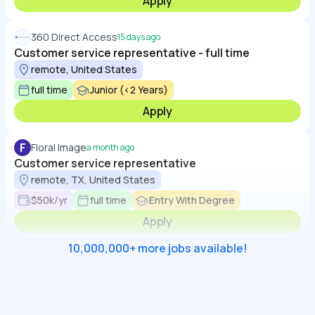
Apply
360 Direct Access
15 days ago
Customer service representative - full time
remote, United States
full time
Junior (<2 Years)
Apply
F
Floral Image
a month ago
Customer service representative
remote, TX, United States
$50k/yr
full time
Entry With Degree
Apply
10,000,000+ more jobs available!