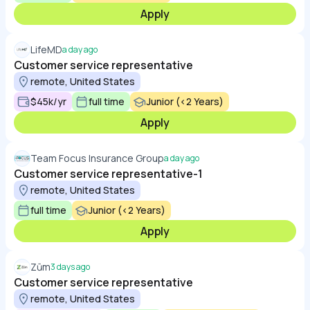
Apply
LifeMD
a day ago
Customer service representative
remote, United States
$45k/yr
full time
Junior (<2 Years)
Apply
Team Focus Insurance Group
a day ago
Customer service representative-1
remote, United States
full time
Junior (<2 Years)
Apply
Zūm
3 days ago
Customer service representative
remote, United States