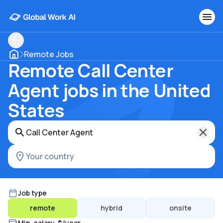
Remote Jobs
Remote Call Center
Agent jobs in the United
States
Job type
remote
hybrid
onsite
Min. salary, $/year