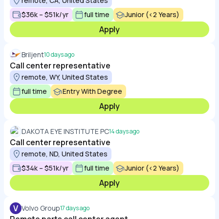
remote, CA, United States
$36k – $51k/yr
full time
Junior (<2 Years)
Apply
Briljent
10 days ago
Call center representative
remote, WY, United States
full time
Entry With Degree
Apply
DAKOTA EYE INSTITUTE PC
14 days ago
Call center representative
remote, ND, United States
$34k – $51k/yr
full time
Junior (<2 Years)
Apply
V
Volvo Group
17 days ago