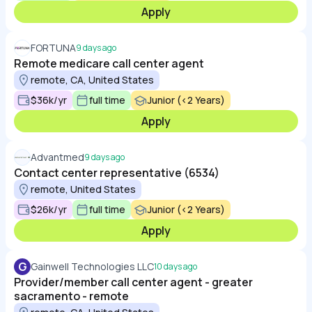
Apply
FORTUNA
9 days ago
Remote medicare call center agent
remote, CA, United States
$36k/yr
full time
Junior (<2 Years)
Apply
Advantmed
9 days ago
Contact center representative (6534)
remote, United States
$26k/yr
full time
Junior (<2 Years)
Apply
G
Gainwell Technologies LLC
10 days ago
Provider/member call center agent - greater
sacramento - remote