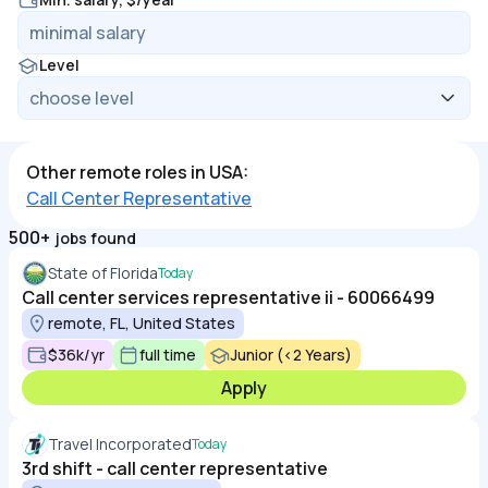
Level
Other remote roles in USA:
Call Center Representative
500+
jobs found
State of Florida
Today
Call center services representative ii - 60066499
remote, FL, United States
$36k/yr
full time
Junior (<2 Years)
Apply
Travel Incorporated
Today
3rd shift - call center representative