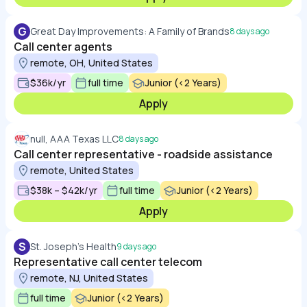
G
Great Day Improvements: A Family of Brands
8 days ago
Call center agents
remote, OH, United States
$36k/yr
full time
Junior (<2 Years)
Apply
null, AAA Texas LLC
8 days ago
Call center representative - roadside assistance
remote, United States
$38k – $42k/yr
full time
Junior (<2 Years)
Apply
S
St. Joseph's Health
9 days ago
Representative call center telecom
remote, NJ, United States
full time
Junior (<2 Years)