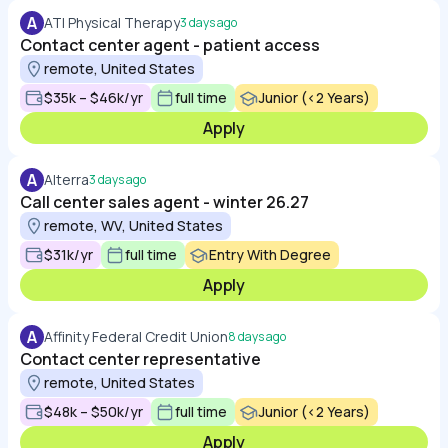
A
ATI Physical Therapy
3 days ago
Contact center agent - patient access
remote, United States
$35k – $46k/yr
full time
Junior (<2 Years)
Apply
A
Alterra
3 days ago
Call center sales agent - winter 26.27
remote, WV, United States
$31k/yr
full time
Entry With Degree
Apply
A
Affinity Federal Credit Union
8 days ago
Contact center representative
remote, United States
$48k – $50k/yr
full time
Junior (<2 Years)
Apply