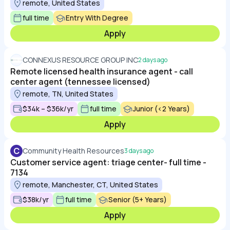
remote, United States
full time
Entry With Degree
Apply
CONNEXUS RESOURCE GROUP INC
2 days ago
Remote licensed health insurance agent - call
center agent (tennessee licensed)
remote, TN, United States
$34k – $36k/yr
full time
Junior (<2 Years)
Apply
C
Community Health Resources
3 days ago
Customer service agent: triage center- full time -
7134
remote, Manchester, CT, United States
$38k/yr
full time
Senior (5+ Years)
Apply