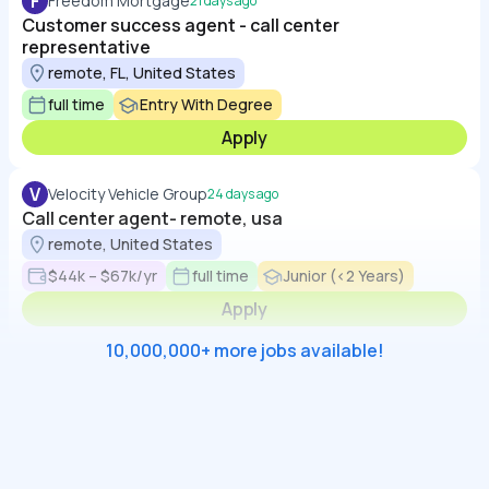
F
Freedom Mortgage
21 days ago
Customer success agent - call center
representative
remote, FL, United States
full time
Entry With Degree
Apply
V
Velocity Vehicle Group
24 days ago
Call center agent- remote, usa
remote, United States
$44k – $67k/yr
full time
Junior (<2 Years)
Apply
10,000,000+ more jobs available!