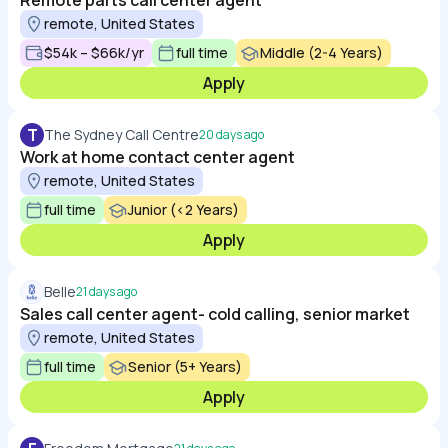
Remote parts call center agent
remote, United States
$54k – $66k/yr
full time
Middle (2-4 Years)
Apply
T
The Sydney Call Centre
20 days ago
Work at home contact center agent
remote, United States
full time
Junior (<2 Years)
Apply
Belle
21 days ago
Sales call center agent- cold calling, senior market
remote, United States
full time
Senior (5+ Years)
Apply