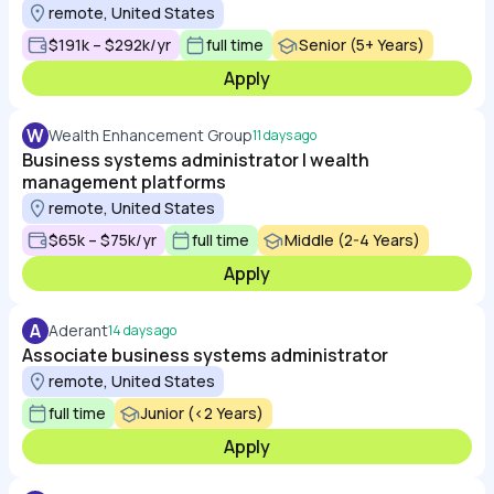
remote, United States
$191k – $292k/yr
full time
Senior (5+ Years)
Apply
W
Wealth Enhancement Group
11 days ago
Business systems administrator | wealth
management platforms
remote, United States
$65k – $75k/yr
full time
Middle (2-4 Years)
Apply
A
Aderant
14 days ago
Associate business systems administrator
remote, United States
full time
Junior (<2 Years)
Apply