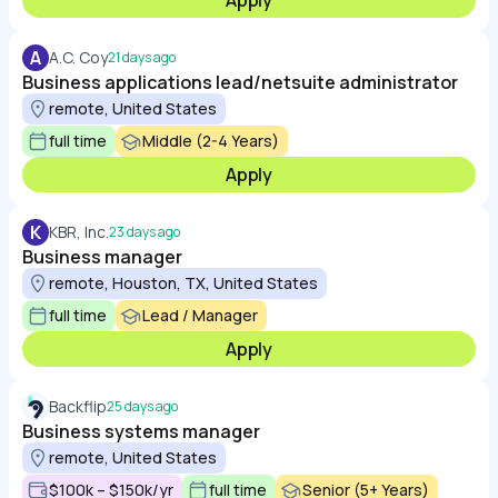
Apply
A
A.C. Coy
21 days ago
Business applications lead/netsuite administrator
remote, United States
full time
Middle (2-4 Years)
Apply
K
KBR, Inc.
23 days ago
Business manager
remote, Houston, TX, United States
full time
Lead / Manager
Apply
Backflip
25 days ago
Business systems manager
remote, United States
$100k – $150k/yr
full time
Senior (5+ Years)