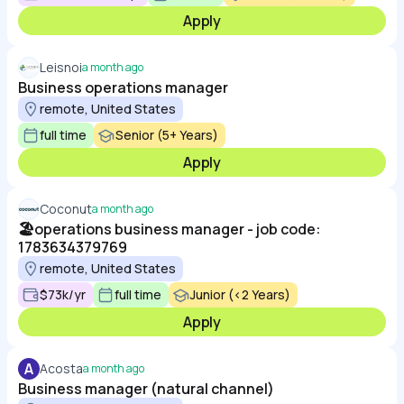
Apply
Leisnoi
a month ago
Business operations manager
remote, United States
full time
Senior (5+ Years)
Apply
Coconut
a month ago
🏖️operations business manager - job code:
1783634379769
remote, United States
$73k/yr
full time
Junior (<2 Years)
Apply
A
Acosta
a month ago
Business manager (natural channel)