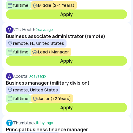
full time
Middle (2-4 Years)
Apply
V
VCU Health
9 days ago
Business associate administrator (remote)
remote, FL, United States
full time
Lead / Manager
Apply
A
Acosta
10 days ago
Business manager (military division)
remote, United States
full time
Junior (<2 Years)
Apply
Thumbtack
11 days ago
Principal business finance manager