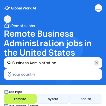
Remote Jobs
Remote Business
Administration jobs in
the United States
Job type
remote
hybrid
onsite
Min. salary, $/year