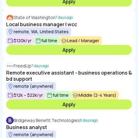
Apply
State of Washington
7 days ago
Local business manager | wcc
remote, WA, United States
$120k/yr
full time
Lead / Manager
Apply
FreedUp
7 days ago
Remote executive assistant - business operations &
bd support
remote (anywhere)
$12k – $22k/yr
full time
Middle (2-4 Years)
Apply
B
Bridgeway Benefit Technologies
8 days ago
Business analyst
remote (anywhere)