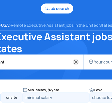
Job search
USA
Remote Executive Assistant jobs in the United State
ecutive Assistant jobs
tates
Min. salary, $/year
Level
onsite