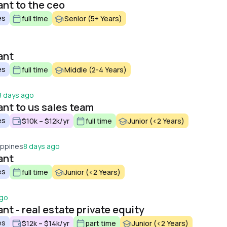
ant to the ceo
es
full time
Senior (5+ Years)
ant
es
full time
Middle (2-4 Years)
8 days ago
ant to us sales team
es
$10k – $12k/yr
full time
Junior (<2 Years)
lippines
8 days ago
ant
es
full time
Junior (<2 Years)
ago
nt - real estate private equity
es
$12k – $14k/yr
part time
Junior (<2 Years)