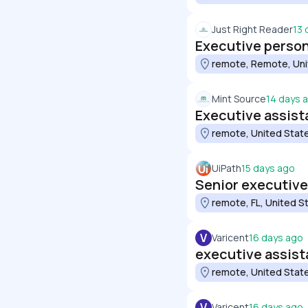
Just Right Reader
13 
Executive person
remote, Remote, Uni
Mint Source
14 days 
Executive assist
remote, United Stat
UiPath
15 days ago
Senior executive
remote, FL, United S
V
Varicent
16 days ago
executive assist
remote, United Stat
V
Varicent
16 days ago