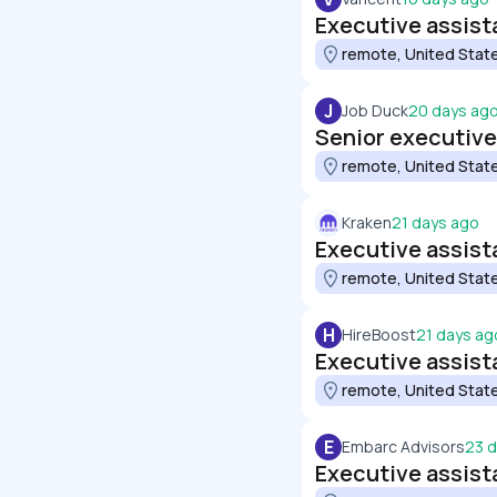
Executive assist
remote, United Stat
J
Job Duck
20 days ag
Senior executive
remote, United Stat
Kraken
21 days ago
Executive assist
remote, United Stat
H
HireBoost
21 days ag
Executive assist
remote, United Stat
E
Embarc Advisors
23 
Executive assist