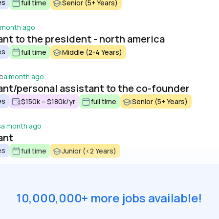
es
full time
Senior (5+ Years)
 month ago
nt to the president - north america
es
full time
Middle (2-4 Years)
ce
a month ago
ant/personal assistant to the co-founder
es
$150k – $180k/yr
full time
Senior (5+ Years)
s
a month ago
ant
es
full time
Junior (<2 Years)
10,000,000+ more jobs available!