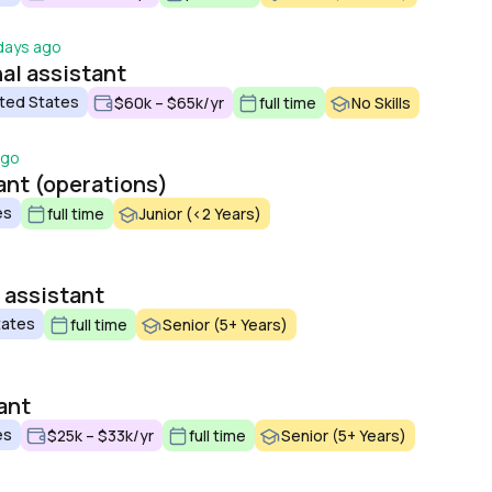
days ago
al assistant
ted States
$60k – $65k/yr
full time
No Skills
ago
ant (operations)
es
full time
Junior (<2 Years)
 assistant
tates
full time
Senior (5+ Years)
ant
es
$25k – $33k/yr
full time
Senior (5+ Years)