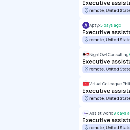
Executive assist
remote, United Stat
A
Aptyx
5 days ago
Executive assist
remote, United Stat
NightOwl Consulting
Executive assist
remote, United Stat
Virtual Colleague Phi
Executive assist
remote, United Stat
Assist World
9 days 
Executive assista
remote, United Stat