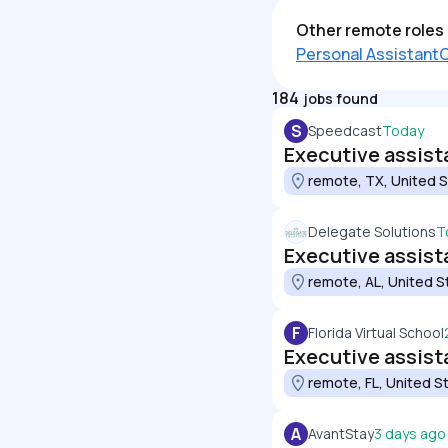
Other remote roles 
Personal Assistant
C
184
jobs found
S
Speedcast
Today
Executive assist
remote, TX, United 
Delegate Solutions
T
Executive assist
remote, AL, United S
F
Florida Virtual School
Executive assist
remote, FL, United S
A
AvantStay
3 days ago