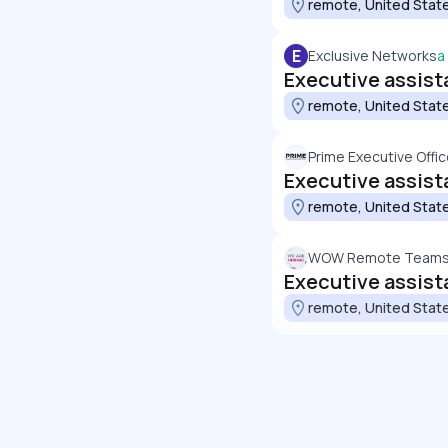
remote, United Stat
E
Exclusive Networks
a
Executive assista
remote, United Stat
Prime Executive Offi
Executive assist
remote, United Stat
WOW Remote Team
Executive assist
remote, United Stat