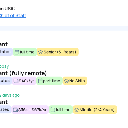
in USA:
hief of Staff
ant
States
full time
Senior (5+ Years)
oday
ant (fully remote)
tates
$40k/yr
part time
No Skills
2 days ago
ant
tates
$36k – $67k/yr
full time
Middle (2-4 Years)