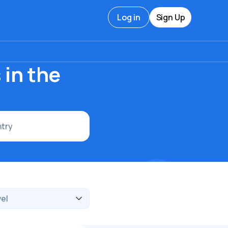
Log in
Sign Up
s
 in the