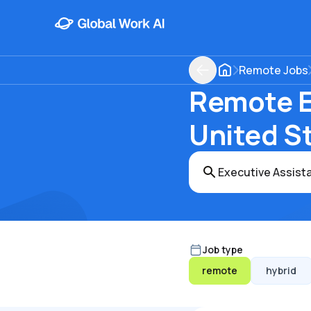
Remote Jobs
Remote Ex
United S
Job type
remote
hybrid