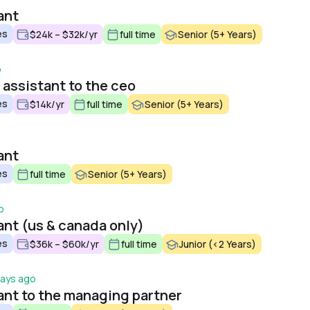
ant
es
$24k – $32k/yr
full time
Senior (5+ Years)
o
 assistant to the ceo
es
$14k/yr
full time
Senior (5+ Years)
ant
es
full time
Senior (5+ Years)
o
ant (us & canada only)
es
$36k – $60k/yr
full time
Junior (<2 Years)
days ago
ant to the managing partner