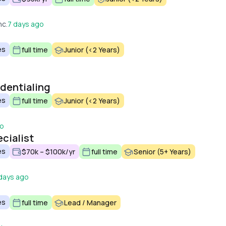
nc.
7 days ago
es
full time
Junior (<2 Years)
edentialing
es
full time
Junior (<2 Years)
go
cialist
es
$70k – $100k/yr
full time
Senior (5+ Years)
days ago
es
full time
Lead / Manager