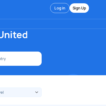
Log in
Sign Up
 United