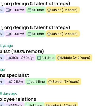
r, org design & talent strategy)
es
$100k/yr
full time
Junior (<2 Years)
r, org design & talent strategy)
es
$100k/yr
full time
Junior (<2 Years)
days ago
ialist (100% remote)
es
$50k – $60k/yr
full time
Middle (2-4 Years)
ago
s specialist
es
$121k/yr
part time
Senior (5+ Years)
6 days ago
ployee relations
es
$95k/yr
full time
Junior (<2 Years)