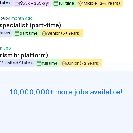
States
$55k – $65k/yr
full time
Middle (2-4 Years)
roup
a month ago
 specialist (part-time)
tates
part time
Senior (5+ Years)
h ago
prism hr platform)
V, United States
full time
Junior (<2 Years)
10,000,000+ more jobs available!