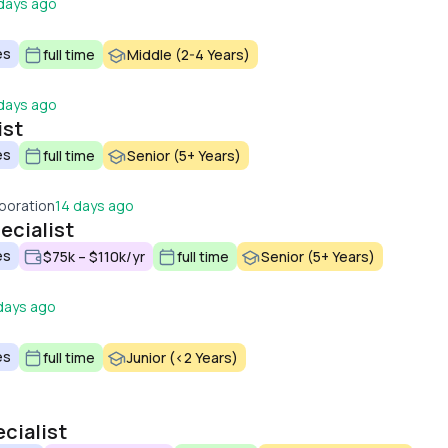
days ago
es
full time
Middle (2-4 Years)
days ago
ist
es
full time
Senior (5+ Years)
poration
14 days ago
ecialist
es
$75k – $110k/yr
full time
Senior (5+ Years)
days ago
es
full time
Junior (<2 Years)
cialist