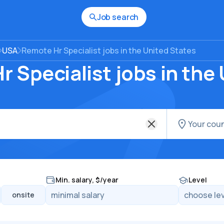
Job search
USA
Remote Hr Specialist jobs in the United States
 Specialist jobs in the
Min. salary, $/year
Level
onsite