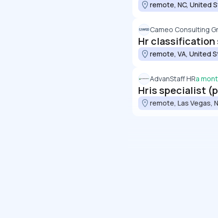
remote, NC, United 
Cameo Consulting G
Hr classification
remote, VA, United S
AdvanStaff HR
a mont
Hris specialist (
remote, Las Vegas, N