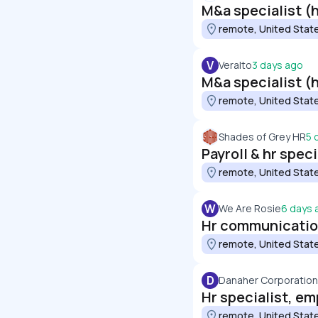
M&a specialist (h
remote, United Stat
V
Veralto
3 days ago
M&a specialist (h
remote, United Stat
Shades of Grey HR
5 
Payroll & hr spec
remote, United Stat
W
We Are Rosie
6 days 
Hr communication
remote, United Stat
D
Danaher Corporation
Hr specialist, em
remote, United Stat