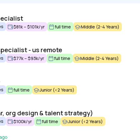
ecialist
es
$81k – $101k/yr
full time
Middle (2-4 Years)
pecialist - us remote
es
$77k – $93k/yr
full time
Middle (2-4 Years)
)
es
full time
Junior (<2 Years)
r, org design & talent strategy)
es
$100k/yr
full time
Junior (<2 Years)
 ago