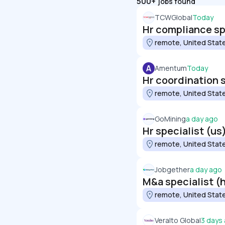
500+
jobs found
TCWGlobal
Today
Hr compliance sp
remote, United Stat
A
Amentum
Today
Hr coordination s
remote, United Stat
GoMining
a day ago
Hr specialist (us
remote, United Stat
Jobgether
a day ago
M&a specialist (h
remote, United Stat
Veralto Global
3 days