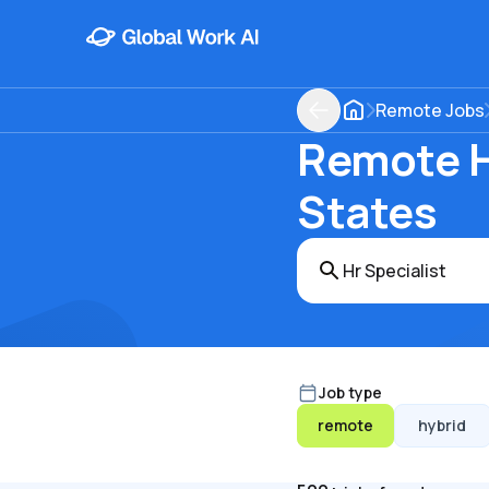
Remote Jobs
Remote Hr
States
Job type
remote
hybrid