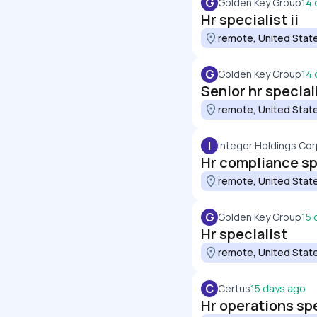
G
Golden Key Group
14 
Hr specialist ii
remote, United Stat
G
Golden Key Group
14 
Senior hr special
remote, United Stat
I
Integer Holdings Cor
Hr compliance sp
remote, United Stat
G
Golden Key Group
15 
Hr specialist
remote, United Stat
C
Certus
15 days ago
Hr operations spe