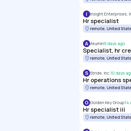
I
Insight Enterprises, I
Hr specialist
remote, United Stat
A
Akumin
9 days ago
Specialist, hr cr
remote, United Stat
S
Stride, Inc.
10 days a
Hr operations spe
remote, United Stat
G
Golden Key Group
14 
Hr specialist iii
remote, United Stat