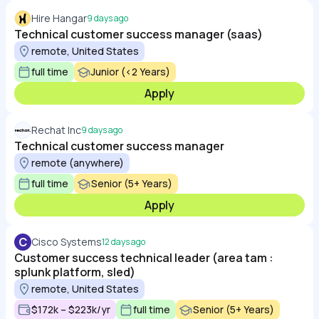
Hire Hangar
9 days ago
Technical customer success manager (saas)
remote, United States
full time
Junior (<2 Years)
Apply
Rechat Inc
9 days ago
Technical customer success manager
remote (anywhere)
full time
Senior (5+ Years)
Apply
C
Cisco Systems
12 days ago
Customer success technical leader (area tam :
splunk platform, sled)
remote, United States
$172k – $223k/yr
full time
Senior (5+ Years)