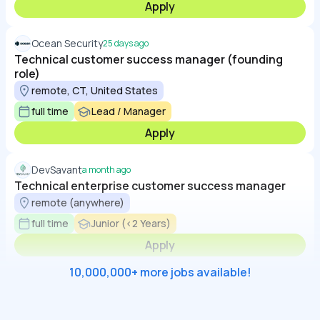
Apply
Ocean Security
25 days ago
Technical customer success manager (founding
role)
remote, CT, United States
full time
Lead / Manager
Apply
DevSavant
a month ago
Technical enterprise customer success manager
remote (anywhere)
full time
Junior (<2 Years)
Apply
10,000,000+ more jobs available!