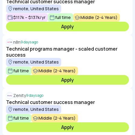
Technical customer success manager
remote, United States
$117k – $137k/yr
full time
Middle (2-4 Years)
Apply
n8n
9 days ago
Technical programs manager - scaled customer
success
remote, United States
full time
Middle (2-4 Years)
Apply
Zenity
9 days ago
Technical customer success manager
remote, United States
full time
Middle (2-4 Years)
Apply