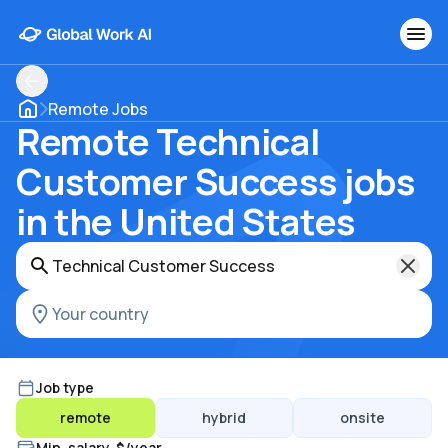
Remote Jobs
Remote Technical
Customer Success jobs
in the United States
Job type
remote
hybrid
onsite
Min. salary, $/year