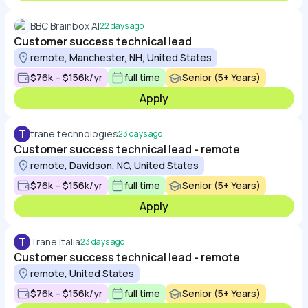
BBC Brainbox AI
22 days ago
Customer success technical lead
remote, Manchester, NH, United States
$76k – $156k/yr
full time
Senior (5+ Years)
Apply
T
trane technologies
23 days ago
Customer success technical lead - remote
remote, Davidson, NC, United States
$76k – $156k/yr
full time
Senior (5+ Years)
Apply
T
Trane Italia
23 days ago
Customer success technical lead - remote
remote, United States
$76k – $156k/yr
full time
Senior (5+ Years)