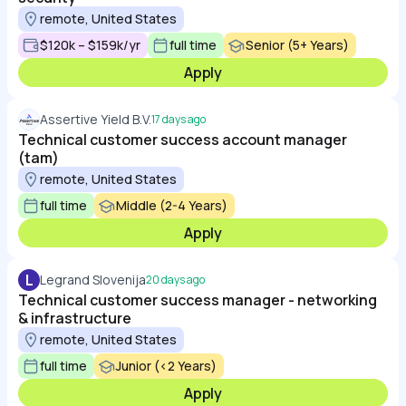
remote, United States
$120k – $159k/yr
full time
Senior (5+ Years)
Apply
Assertive Yield B.V.
17 days ago
Technical customer success account manager
(tam)
remote, United States
full time
Middle (2-4 Years)
Apply
L
Legrand Slovenija
20 days ago
Technical customer success manager - networking
& infrastructure
remote, United States
full time
Junior (<2 Years)
Apply