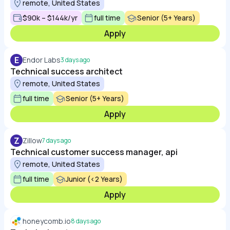
remote, United States
$90k – $144k/yr
full time
Senior (5+ Years)
Apply
E
Endor Labs
3 days ago
Technical success architect
remote, United States
full time
Senior (5+ Years)
Apply
Z
Zillow
7 days ago
Technical customer success manager, api
remote, United States
full time
Junior (<2 Years)
Apply
honeycomb.io
8 days ago