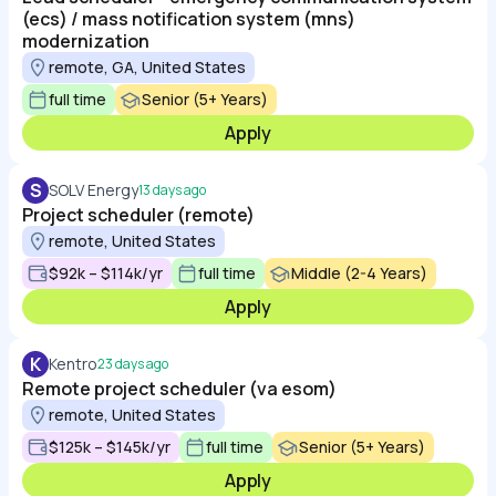
(ecs) / mass notification system (mns)
modernization
remote, GA, United States
full time
Senior (5+ Years)
Apply
S
SOLV Energy
13 days ago
Project scheduler (remote)
remote, United States
$92k – $114k/yr
full time
Middle (2-4 Years)
Apply
K
Kentro
23 days ago
Remote project scheduler (va esom)
remote, United States
$125k – $145k/yr
full time
Senior (5+ Years)
Apply