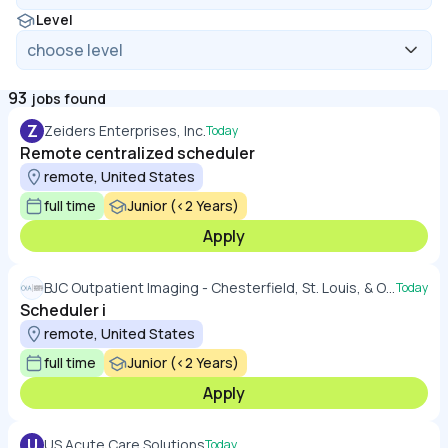
Level
93
jobs found
Z
Zeiders Enterprises, Inc.
Today
Remote centralized scheduler
remote, United States
full time
Junior (<2 Years)
Apply
BJC Outpatient Imaging - Chesterfield, St. Louis, & O'Fallon, MO
Today
Scheduler i
remote, United States
full time
Junior (<2 Years)
Apply
U
US Acute Care Solutions
Today