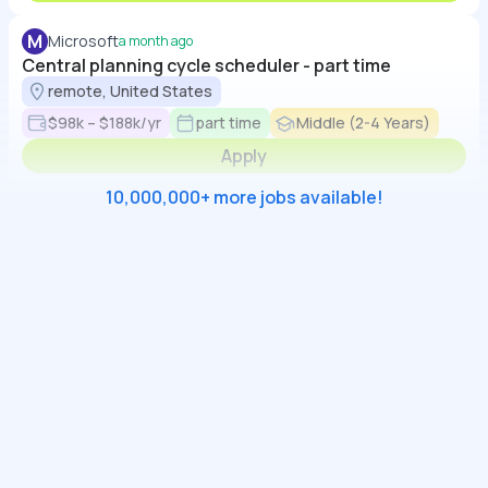
M
Microsoft
a month ago
Central planning cycle scheduler - part time
remote, United States
$98k – $188k/yr
part time
Middle (2-4 Years)
Apply
10,000,000+ more jobs available!