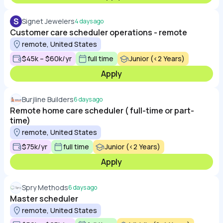
S
Signet Jewelers
4 days ago
Customer care scheduler operations - remote
remote, United States
$45k – $60k/yr
full time
Junior (<2 Years)
Apply
Burjline Builders
6 days ago
Remote home care scheduler ( full-time or part-
time)
remote, United States
$75k/yr
full time
Junior (<2 Years)
Apply
Spry Methods
6 days ago
Master scheduler
remote, United States