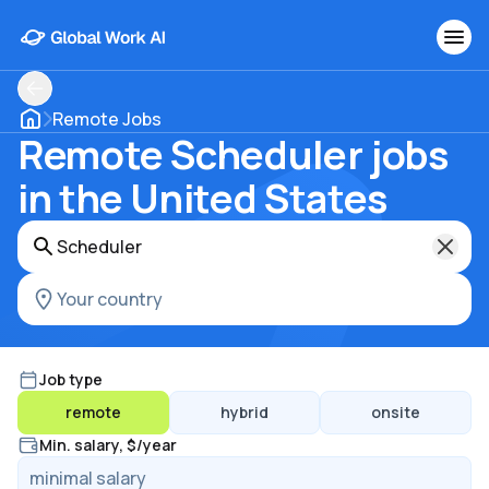
Remote Jobs
Remote Scheduler jobs
in the United States
Job type
remote
hybrid
onsite
Min. salary, $/year