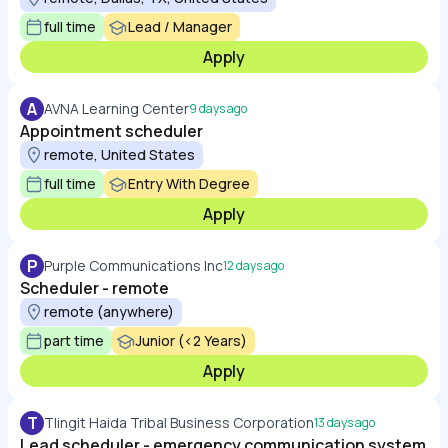
full time
Lead / Manager
Apply
A
AVNA Learning Center
9 days ago
Appointment scheduler
remote, United States
full time
Entry With Degree
Apply
P
Purple Communications Inc
12 days ago
Scheduler - remote
remote (anywhere)
part time
Junior (<2 Years)
Apply
T
Tlingit Haida Tribal Business Corporation
13 days ago
Lead scheduler - emergency communication system