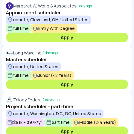
M
Margaret W. Wong & Associates
a day ago
Appointment scheduler
remote, Cleveland, OH, United States
full time
Entry With Degree
Apply
Long Wave Inc.
2 days ago
Master scheduler
remote, United States
full time
Junior (<2 Years)
Apply
Trilogy Federal
2 days ago
Project scheduler - part-time
remote, Washington, D.C., DC, United States
$91k – $97k/yr
part time
Middle (2-4 Years)
Apply