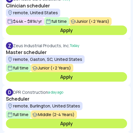
Clinician scheduler
remote, United States
$44k – $81k/yr
full time
Junior (<2 Years)
Apply
Z
Zeus Industrial Products, Inc.
Today
Master scheduler
remote, Gaston, SC, United States
full time
Junior (<2 Years)
Apply
D
DPR Construction
a day ago
Scheduler
remote, Burlington, United States
full time
Middle (2-4 Years)
Apply