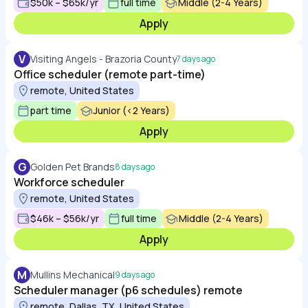
$50k – $65k/yr
full time
Middle (2-4 Years)
Apply
V
Visiting Angels - Brazoria County
7 days ago
Office scheduler (remote part-time)
remote, United States
part time
Junior (<2 Years)
Apply
G
Golden Pet Brands
8 days ago
Workforce scheduler
remote, United States
$46k – $56k/yr
full time
Middle (2-4 Years)
Apply
M
Mullins Mechanical
9 days ago
Scheduler manager (p6 schedules) remote
remote, Dallas, TX, United States