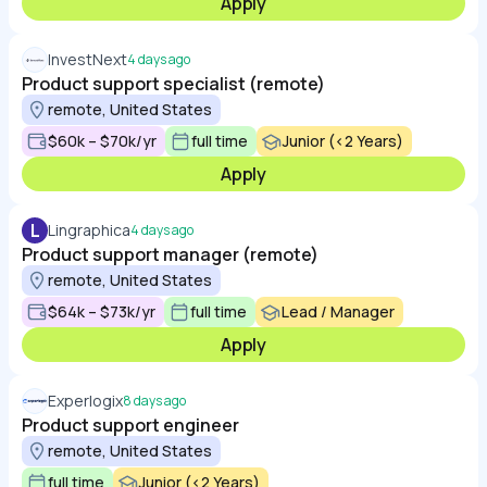
Apply
InvestNext
4 days ago
Product support specialist (remote)
remote, United States
$60k – $70k/yr
full time
Junior (<2 Years)
Apply
L
Lingraphica
4 days ago
Product support manager (remote)
remote, United States
$64k – $73k/yr
full time
Lead / Manager
Apply
Experlogix
8 days ago
Product support engineer
remote, United States
full time
Junior (<2 Years)