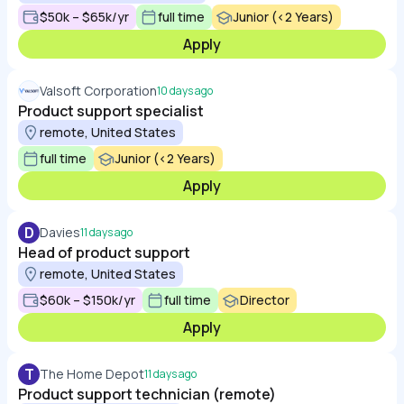
$50k – $65k/yr
full time
Junior (<2 Years)
Apply
Valsoft Corporation
10 days ago
Product support specialist
remote, United States
full time
Junior (<2 Years)
Apply
D
Davies
11 days ago
Head of product support
remote, United States
$60k – $150k/yr
full time
Director
Apply
T
The Home Depot
11 days ago
Product support technician (remote)