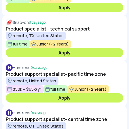
Apply
Snap-on
8 days ago
Product specialist - technical support
remote, TX, United States
full time
Junior (<2 Years)
Apply
H
Huntress
9 days ago
Product support specialist- pacific time zone
remote, United States
$50k – $65k/yr
full time
Junior (<2 Years)
Apply
H
Huntress
9 days ago
Product support specialist- central time zone
remote, CT, United States