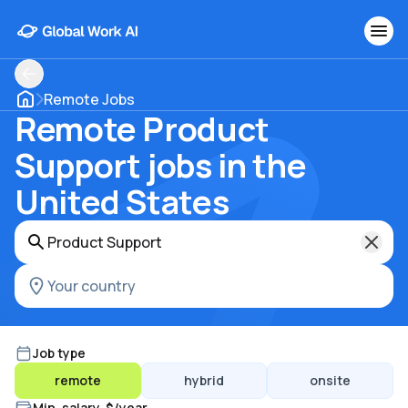
Remote Jobs
Remote Product
Support jobs in the
United States
Job type
remote
hybrid
onsite
Min. salary, $/year