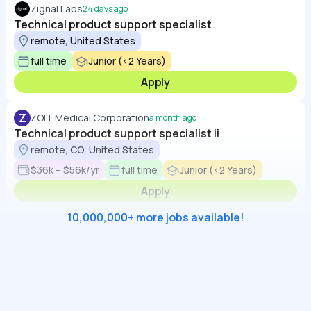
Zignal Labs
24 days ago
Technical product support specialist
remote, United States
full time
Junior (<2 Years)
Apply
Z
ZOLL Medical Corporation
a month ago
Technical product support specialist ii
remote, CO, United States
$36k – $56k/yr
full time
Junior (<2 Years)
Apply
10,000,000+ more jobs available!