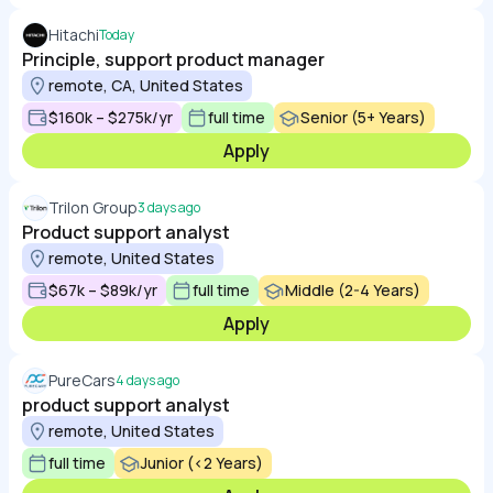
Hitachi
Today
Principle, support product manager
remote, CA, United States
$160k – $275k/yr
full time
Senior (5+ Years)
Apply
Trilon Group
3 days ago
Product support analyst
remote, United States
$67k – $89k/yr
full time
Middle (2-4 Years)
Apply
PureCars
4 days ago
product support analyst
remote, United States
full time
Junior (<2 Years)