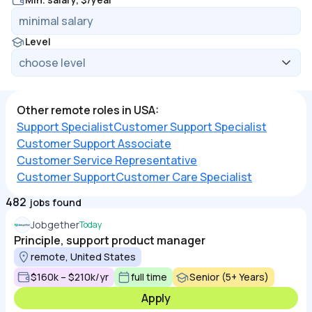
Level
Other remote roles in USA:
Support Specialist
Customer Support Specialist
Customer Support Associate
Customer Service Representative
Customer Support
Customer Care Specialist
482
jobs found
Jobgether
Today
Principle, support product manager
remote, United States
$160k – $210k/yr
full time
Senior (5+ Years)
Apply