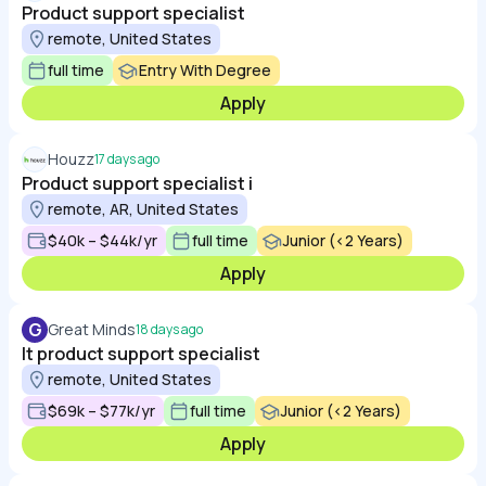
Product support specialist
remote, United States
full time
Entry With Degree
Apply
Houzz
17 days ago
Product support specialist i
remote, AR, United States
$40k – $44k/yr
full time
Junior (<2 Years)
Apply
G
Great Minds
18 days ago
It product support specialist
remote, United States
$69k – $77k/yr
full time
Junior (<2 Years)
Apply