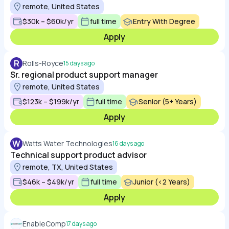
remote, United States
$30k – $60k/yr
full time
Entry With Degree
Apply
R
Rolls-Royce
15 days ago
Sr. regional product support manager
remote, United States
$123k – $199k/yr
full time
Senior (5+ Years)
Apply
W
Watts Water Technologies
16 days ago
Technical support product advisor
remote, TX, United States
$46k – $49k/yr
full time
Junior (<2 Years)
Apply
EnableComp
17 days ago