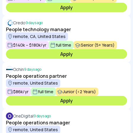
Apply
Credo
9 days ago
People technology manager
remote, CA, United States
$140k – $180k/yr
full time
Senior (5+ Years)
Apply
Ochin
9 days ago
People operations partner
remote, United States
$86k/yr
full time
Junior (<2 Years)
Apply
O
OneDigital
9 days ago
People operations manager
remote, United States