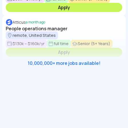
Apply
Atticus
a month ago
People operations manager
remote, United States
$130k – $160k/yr
full time
Senior (5+ Years)
Apply
10,000,000+ more jobs available!