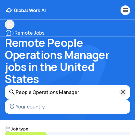
Remote Jobs
Remote People
Operations Manager
jobs in the United
States
Job type