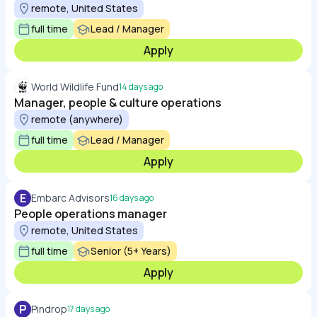
remote, United States
full time
Lead / Manager
Apply
World Wildlife Fund
14 days ago
Manager, people & culture operations
remote (anywhere)
full time
Lead / Manager
Apply
E
Embarc Advisors
16 days ago
People operations manager
remote, United States
full time
Senior (5+ Years)
Apply
P
Pindrop
17 days ago