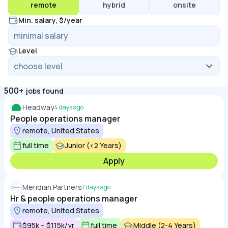
remote
hybrid
onsite
Min. salary, $/year
Level
500+
jobs found
Headway
4 days ago
People operations manager
remote, United States
full time
Junior (<2 Years)
Apply
Meridian Partners
7 days ago
Hr & people operations manager
remote, United States
$95k – $115k/yr
full time
Middle (2-4 Years)