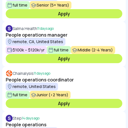
full time
Senior (5+ Years)
Apply
S
Salma Health
11 days ago
People operations manager
remote, CA, United States
$100k – $120k/yr
full time
Middle (2-4 Years)
Apply
Chainalysis
11 days ago
People operations coordinator
remote, United States
full time
Junior (<2 Years)
Apply
S
Step
14 days ago
People operations