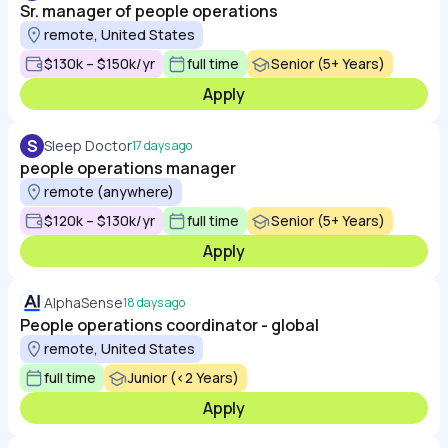
Sr. manager of people operations
remote, United States
$130k – $150k/yr
full time
Senior (5+ Years)
Apply
S
Sleep Doctor
17 days ago
people operations manager
remote (anywhere)
$120k – $130k/yr
full time
Senior (5+ Years)
Apply
AlphaSense
18 days ago
People operations coordinator - global
remote, United States
full time
Junior (<2 Years)
Apply