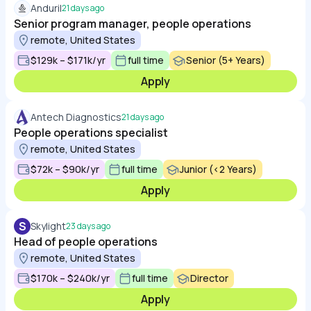
Anduril
21 days ago
Senior program manager, people operations
remote, United States
$129k – $171k/yr
full time
Senior (5+ Years)
Apply
Antech Diagnostics
21 days ago
People operations specialist
remote, United States
$72k – $90k/yr
full time
Junior (<2 Years)
Apply
S
Skylight
23 days ago
Head of people operations
remote, United States
$170k – $240k/yr
full time
Director
Apply