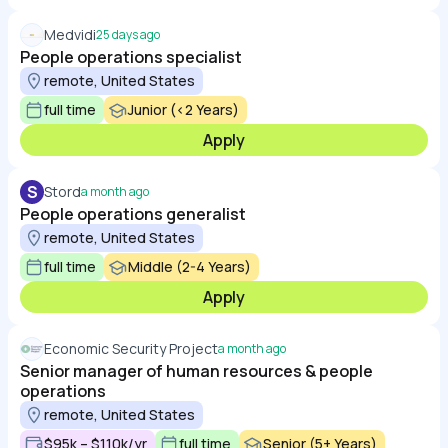
Medvidi
25 days ago
People operations specialist
remote, United States
full time
Junior (<2 Years)
Apply
S
Stord
a month ago
People operations generalist
remote, United States
full time
Middle (2-4 Years)
Apply
Economic Security Project
a month ago
Senior manager of human resources & people
operations
remote, United States
$95k – $110k/yr
full time
Senior (5+ Years)