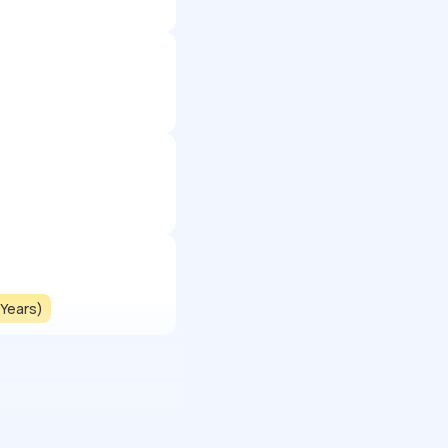
 Years)