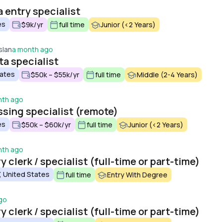
entry specialist
es
$9k/yr
full time
Junior (<2 Years)
slan
a month ago
a specialist
tates
$50k – $55k/yr
full time
Middle (2-4 Years)
nth ago
sing specialist (remote)
es
$50k – $60k/yr
full time
Junior (<2 Years)
nth ago
 clerk / specialist (full-time or part-time)
, United States
full time
Entry With Degree
go
 clerk / specialist (full-time or part-time)