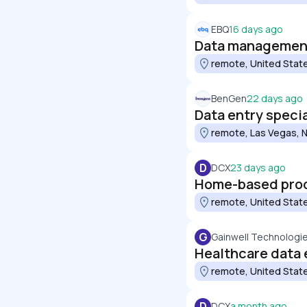
EBQ
16 days ago
Data management
remote, United Stat
BenGen
22 days ago
Data entry specia
remote, Las Vegas, N
D
DCX
23 days ago
Home-based prod
remote, United Stat
G
Gainwell Technologi
Healthcare data e
remote, United Stat
D
DCX
a month ago