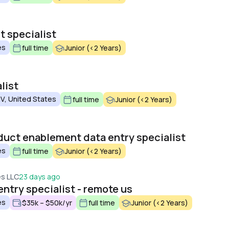
 specialist
es
full time
Junior (<2 Years)
list
V, United States
full time
Junior (<2 Years)
uct enablement data entry specialist
es
full time
Junior (<2 Years)
es LLC
23 days ago
ntry specialist - remote us
es
$35k – $50k/yr
full time
Junior (<2 Years)