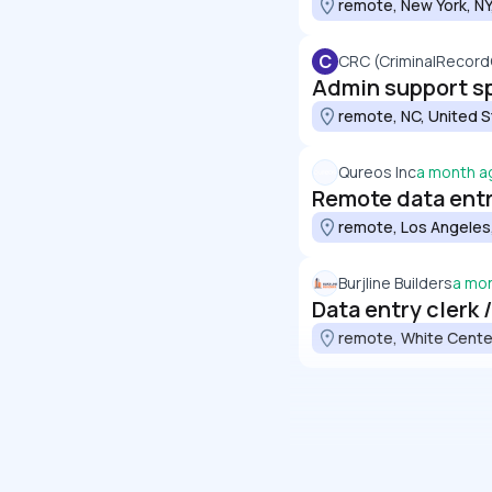
remote, New York, NY
C
CRC (CriminalRecor
Admin support sp
remote, NC, United 
Qureos Inc
a month a
Remote data entry
remote, Los Angeles,
Burjline Builders
a mo
Data entry clerk 
remote, White Cente