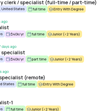
 clerk / specialist (full-time / part-time)
, United States
full time
Entry With Degree
s ago
list
es
$40k/yr
full time
Junior (<2 Years)
7 days ago
y specialist
es
$40k/yr
part time
Junior (<2 Years)
s ago
specialist (remote)
ed States
full time
Entry With Degree
list-1
es
full time
Junior (<2 Years)