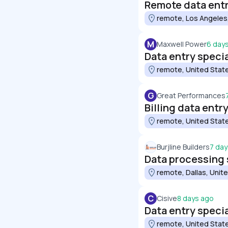
Remote data entry
remote, Los Angeles
M
Maxwell Power
6 day
Data entry specia
remote, United Stat
G
Great Performances
Billing data entr
remote, United Stat
Burjline Builders
7 day
Data processing 
remote, Dallas, Unit
C
Cisive
8 days ago
Data entry specia
remote, United Stat