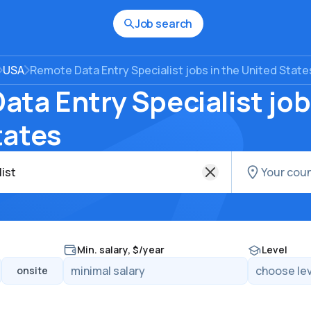
Job search
USA
Remote Data Entry Specialist jobs in the United State
ta Entry Specialist job
tates
Min. salary, $/year
Level
onsite