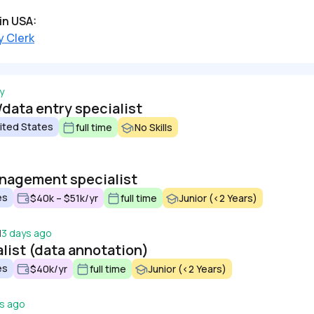
in USA:
y Clerk
y
/data entry specialist
ited States
full time
No Skills
anagement specialist
es
$40k – $51k/yr
full time
Junior (<2 Years)
d
3 days ago
alist (data annotation)
es
$40k/yr
full time
Junior (<2 Years)
s ago