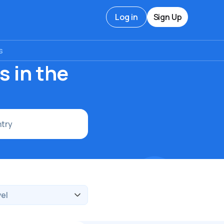
Log in
Sign Up
s
s in the