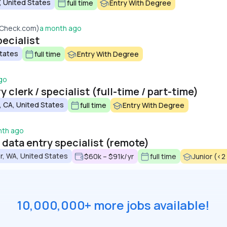
, United States
full time
Entry With Degree
dCheck.com)
a month ago
ecialist
States
full time
Entry With Degree
go
 clerk / specialist (full-time / part-time)
 CA, United States
full time
Entry With Degree
nth ago
/ data entry specialist (remote)
r, WA, United States
$60k – $91k/yr
full time
Junior (<2
10,000,000+ more jobs available!