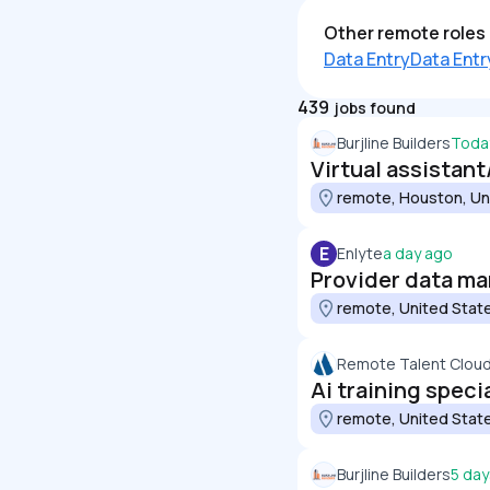
Other remote roles 
Data Entry
Data Entr
439
jobs found
Burjline Builders
Toda
Virtual assistant
remote, Houston, Un
E
Enlyte
a day ago
Provider data m
remote, United Stat
Remote Talent Clou
Ai training speci
remote, United Stat
Burjline Builders
5 day