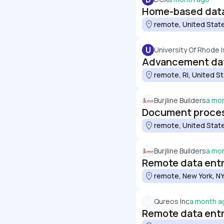
Home-based data 
remote, United Stat
U
University Of Rhode I
Advancement dat
remote, RI, United S
Burjline Builders
a mo
Document proces
remote, United Stat
Burjline Builders
a mo
Remote data entry
remote, New York, NY
Qureos Inc
a month a
Remote data entry