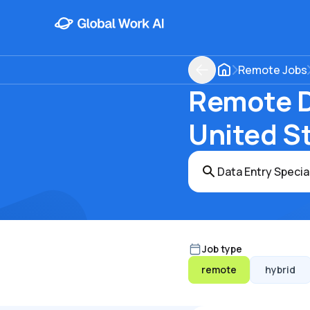
Remote Jobs
Remote Da
United S
Job type
remote
hybrid