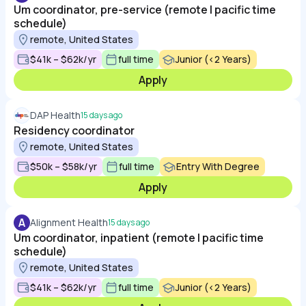
Um coordinator, pre-service (remote | pacific time
schedule)
remote, United States
$41k – $62k/yr
full time
Junior (<2 Years)
Apply
DAP Health
15 days ago
Residency coordinator
remote, United States
$50k – $58k/yr
full time
Entry With Degree
Apply
A
Alignment Health
15 days ago
Um coordinator, inpatient (remote | pacific time
schedule)
remote, United States
$41k – $62k/yr
full time
Junior (<2 Years)