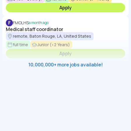
Apply
F
FMOLHS
a month ago
Medical staff coordinator
remote, Baton Rouge, LA, United States
full time
Junior (<2 Years)
Apply
10,000,000+ more jobs available!