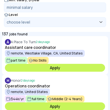
Level
137
jobs found
A
A Place To Turn
2 days ago
Assistant care coordinator
remote, Westlake Village, CA, United States
part time
No Skills
Apply
H
Honor
2 days ago
Operations coordinator
remote, United States
$44k/yr
full time
Middle (2-4 Years)
Apply