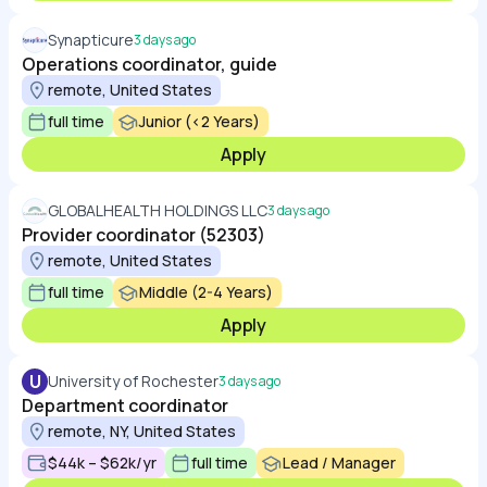
Synapticure
3 days ago
Operations coordinator, guide
remote, United States
full time
Junior (<2 Years)
Apply
GLOBALHEALTH HOLDINGS LLC
3 days ago
Provider coordinator (52303)
remote, United States
full time
Middle (2-4 Years)
Apply
U
University of Rochester
3 days ago
Department coordinator
remote, NY, United States
$44k – $62k/yr
full time
Lead / Manager