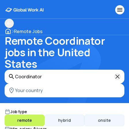
Remote Jobs
Remote Coordinator
jobs in the United
States
Job type
remote
hybrid
onsite
Min. salary, $/year