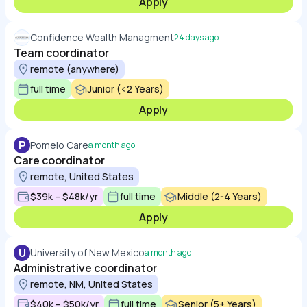
Apply
Confidence Wealth Managment
24 days ago
Team coordinator
remote (anywhere)
full time
Junior (<2 Years)
Apply
P
Pomelo Care
a month ago
Care coordinator
remote, United States
$39k – $48k/yr
full time
Middle (2-4 Years)
Apply
U
University of New Mexico
a month ago
Administrative coordinator
remote, NM, United States
$40k – $50k/yr
full time
Senior (5+ Years)