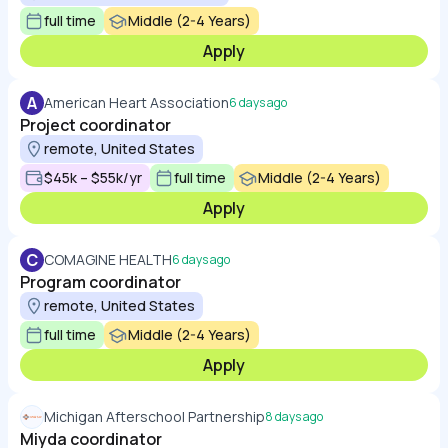
full time
Middle (2-4 Years)
Apply
A
American Heart Association
6 days ago
Project coordinator
remote, United States
$45k – $55k/yr
full time
Middle (2-4 Years)
Apply
C
COMAGINE HEALTH
6 days ago
Program coordinator
remote, United States
full time
Middle (2-4 Years)
Apply
Michigan Afterschool Partnership
8 days ago
Miyda coordinator