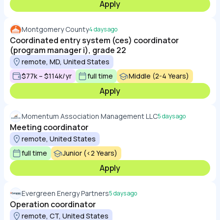
Apply
Montgomery County
4 days ago
Coordinated entry system (ces) coordinator
(program manager i), grade 22
remote, MD, United States
$77k – $114k/yr
full time
Middle (2-4 Years)
Apply
Momentum Association Management LLC
5 days ago
Meeting coordinator
remote, United States
full time
Junior (<2 Years)
Apply
Evergreen Energy Partners
5 days ago
Operation coordinator
remote, CT, United States