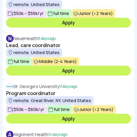
remote, United States
$50k – $55k/yr
full time
Junior (<2 Years)
Apply
N
NeueHealth
8 days ago
Lead, care coordinator
remote, United States
full time
Middle (2-4 Years)
Apply
St. George's University
11 days ago
Program coordinator
remote, Great River, NY, United States
$50k – $60k/yr
full time
Junior (<2 Years)
Apply
A
Alignment Health
14 days ago