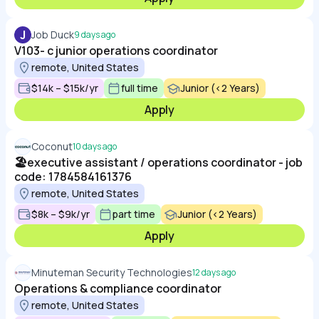
J
Job Duck
9 days ago
V103- c junior operations coordinator
remote, United States
$14k – $15k/yr
full time
Junior (<2 Years)
Apply
Coconut
10 days ago
🏖️executive assistant / operations coordinator - job
code: 1784584161376
remote, United States
$8k – $9k/yr
part time
Junior (<2 Years)
Apply
Minuteman Security Technologies
12 days ago
Operations & compliance coordinator
remote, United States