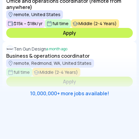
Office and operations coordinator (remote from
anywhere)
remote, United States
$15k – $18k/yr
full time
Middle (2-4 Years)
Apply
Ten Gun Design
a month ago
Business & operations coordinator
remote, Redmond, WA, United States
full time
Middle (2-4 Years)
Apply
10,000,000+ more jobs available!