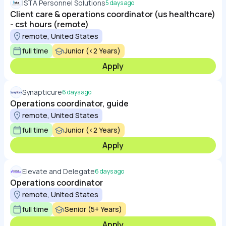
ISTA Personnel Solutions
5 days ago
Client care & operations coordinator (us healthcare)
- cst hours (remote)
remote, United States
full time
Junior (<2 Years)
Apply
Synapticure
6 days ago
Operations coordinator, guide
remote, United States
full time
Junior (<2 Years)
Apply
Elevate and Delegate
6 days ago
Operations coordinator
remote, United States
full time
Senior (5+ Years)
Apply