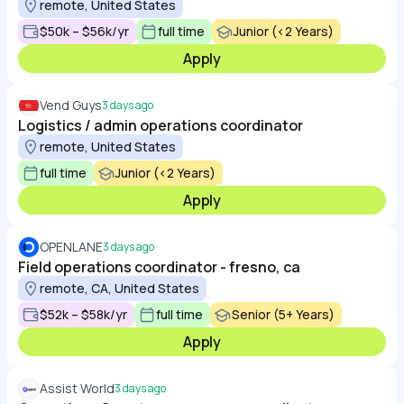
remote, United States
$50k – $56k/yr
full time
Junior (<2 Years)
Apply
Vend Guys
3 days ago
Logistics / admin operations coordinator
remote, United States
full time
Junior (<2 Years)
Apply
OPENLANE
3 days ago
Field operations coordinator - fresno, ca
remote, CA, United States
$52k – $58k/yr
full time
Senior (5+ Years)
Apply
Assist World
3 days ago