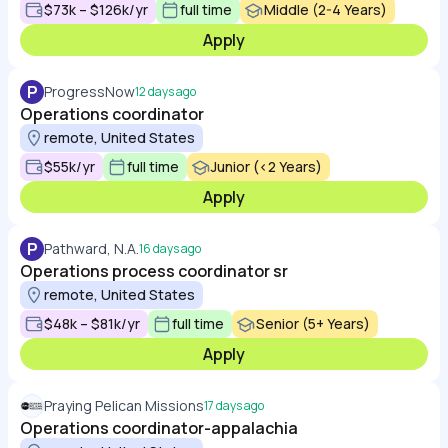
$73k – $126k/yr
full time
Middle (2-4 Years)
Apply
P
ProgressNow
12 days ago
Operations coordinator
remote, United States
$55k/yr
full time
Junior (<2 Years)
Apply
P
Pathward, N.A.
16 days ago
Operations process coordinator sr
remote, United States
$48k – $81k/yr
full time
Senior (5+ Years)
Apply
Praying Pelican Missions
17 days ago
Operations coordinator-appalachia