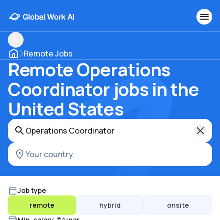
Remote Jobs
Remote Operations
Coordinator jobs in the
United States
Job type
remote
hybrid
onsite
Min. salary, $/year