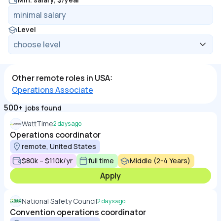
Level
Other remote roles in USA:
Operations Associate
500+
jobs found
WattTime
2 days ago
Operations coordinator
remote, United States
$80k – $110k/yr
full time
Middle (2-4 Years)
Apply
National Safety Council
2 days ago
Convention operations coordinator