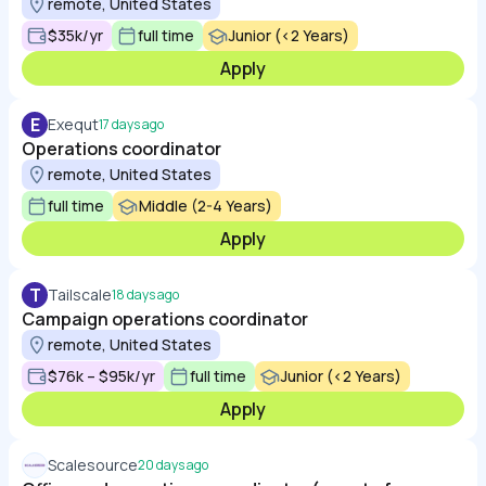
remote, United States
$35k/yr
full time
Junior (<2 Years)
Apply
E
Exequt
17 days ago
Operations coordinator
remote, United States
full time
Middle (2-4 Years)
Apply
T
Tailscale
18 days ago
Campaign operations coordinator
remote, United States
$76k – $95k/yr
full time
Junior (<2 Years)
Apply
Scalesource
20 days ago