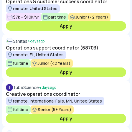
Operations & customer success coordinator
remote, United States
$7k – $10k/yr
part time
Junior (<2 Years)
Apply
Sanitas
4 days ago
Operations support coordinator (68703)
remote, FL, United States
full time
Junior (<2 Years)
Apply
T
TubeScience
4 days ago
Creative operations coordinator
remote, International Falls, MN, United States
full time
Senior (5+ Years)
Apply