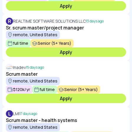
Apply
R
REALTIME SOFTWARE SOLUTIONS LLC
13 days ago
Sr. scrum master/project manager
remote, United States
full time
Senior (5+ Years)
Apply
Inadev
15 days ago
Scrum master
remote, United States
$120k/yr
full time
Senior (5+ Years)
Apply
L
LMI
17 days ago
Scrum master - health systems
remote, United States