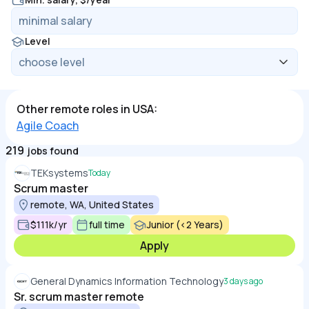
Level
Other remote roles in USA:
Agile Coach
219
jobs found
TEKsystems
Today
Scrum master
remote, WA, United States
$111k/yr
full time
Junior (<2 Years)
Apply
General Dynamics Information Technology
3 days ago
Sr. scrum master remote