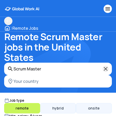
Remote Jobs
Remote Scrum Master
jobs in the United
States
Job type
remote
hybrid
onsite
Min. salary, $/year