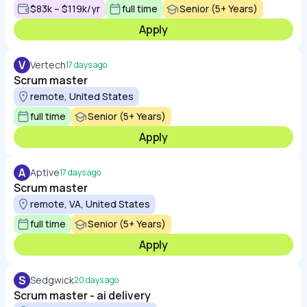
$83k – $119k/yr
full time
Senior (5+ Years)
Apply
V
Vertech
17 days ago
Scrum master
remote, United States
full time
Senior (5+ Years)
Apply
A
Aptive
17 days ago
Scrum master
remote, VA, United States
full time
Senior (5+ Years)
Apply
S
Sedgwick
20 days ago
Scrum master - ai delivery