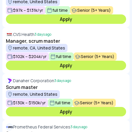
remote, United States
$97k – $131k/yr
full time
Senior (5+ Years)
Apply
CVS Health
3 days ago
Manager, scrum master
remote, CA, United States
$102k – $204k/yr
full time
Senior (5+ Years)
Apply
Danaher Corporation
3 days ago
Scrum master
remote, United States
$130k – $150k/yr
full time
Senior (5+ Years)
Apply
Prometheus Federal Services
3 days ago