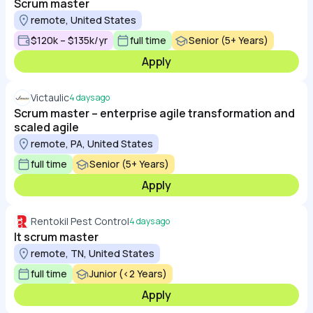
Scrum master
remote, United States
$120k – $135k/yr
full time
Senior (5+ Years)
Apply
Victaulic
4 days ago
Scrum master – enterprise agile transformation and
scaled agile
remote, PA, United States
full time
Senior (5+ Years)
Apply
Rentokil Pest Control
4 days ago
It scrum master
remote, TN, United States
full time
Junior (<2 Years)
Apply