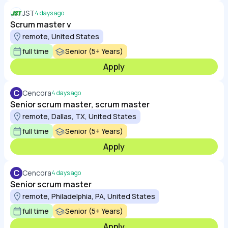
JST
4 days ago
Scrum master v
remote, United States
full time
Senior (5+ Years)
Apply
C
Cencora
4 days ago
Senior scrum master, scrum master
remote, Dallas, TX, United States
full time
Senior (5+ Years)
Apply
C
Cencora
4 days ago
Senior scrum master
remote, Philadelphia, PA, United States
full time
Senior (5+ Years)
Apply