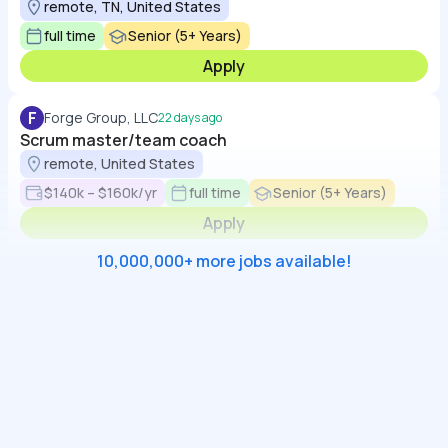
remote, TN, United States
full time
Senior (5+ Years)
Apply
F
Forge Group, LLC
22 days ago
Scrum master/team coach
remote, United States
$140k – $160k/yr
full time
Senior (5+ Years)
Apply
10,000,000+ more jobs available!