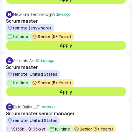
N
New Era Technology
9 days ago
Scrum master
remote (anywhere)
full time
Senior (5+ Years)
Apply
A
Artemis Arc
10 days ago
Scrum master
remote, United States
full time
Senior (5+ Years)
Apply
E
Eide Bailly LLP
11 days ago
Scrum master senior manager
remote, United States
$155k – $195k/yr
full time
Senior (5+ Years)