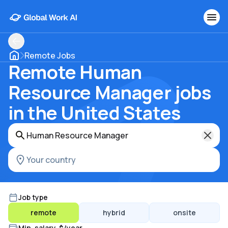
Remote Jobs
Remote Human
Resource Manager jobs
in the United States
Job type
remote
hybrid
onsite
Min. salary, $/year