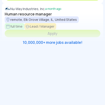
Nu-Way Industries, Inc.
a month ago
Human resource manager
remote, Elk Grove Village, IL, United States
full time
Lead / Manager
Apply
10,000,000+ more jobs available!