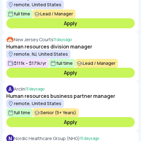
remote, United States
full time
Lead / Manager
Apply
New Jersey Courts
11 days ago
Human resources division manager
remote, NJ, United States
$111k – $171k/yr
full time
Lead / Manager
Apply
A
Arclin
13 days ago
Human resources business partner manager
remote, United States
full time
Senior (5+ Years)
Apply
N
Nordic Healthcare Group (NHG)
15 days ago