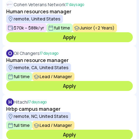
Cohen Veterans Network
17 days ago
Human resources manager
remote, United States
$70k – $88k/yr
full time
Junior (<2 Years)
Apply
O
Oil Changers
17 days ago
Human resource manager
remote, CA, United States
full time
Lead / Manager
Apply
H
Hitachi
17 days ago
Hrbp campus manager
remote, NC, United States
full time
Lead / Manager
Apply