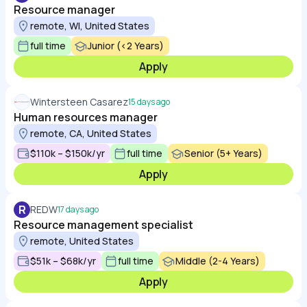
Resource manager
remote, WI, United States
full time
Junior (<2 Years)
Apply
Wintersteen Casarez
15 days ago
Human resources manager
remote, CA, United States
$110k – $150k/yr
full time
Senior (5+ Years)
Apply
R
REDW
17 days ago
Resource management specialist
remote, United States
$51k – $68k/yr
full time
Middle (2-4 Years)
Apply