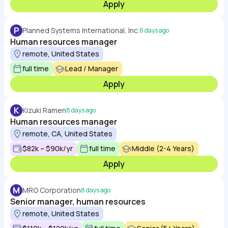
Apply
P
Planned Systems International, Inc.
6 days ago
Human resources manager
remote, United States
full time
Lead / Manager
Apply
K
Kizuki Ramen
8 days ago
Human resources manager
remote, CA, United States
$82k – $90k/yr
full time
Middle (2-4 Years)
Apply
M
MRO Corporation
8 days ago
Senior manager, human resources
remote, United States