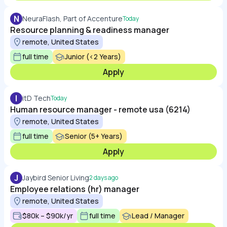
N
NeuraFlash, Part of Accenture
Today
Resource planning & readiness manager
remote, United States
full time
Junior (<2 Years)
Apply
I
itD Tech
Today
Human resource manager - remote usa (6214)
remote, United States
full time
Senior (5+ Years)
Apply
J
Jaybird Senior Living
2 days ago
Employee relations (hr) manager
remote, United States
$80k – $90k/yr
full time
Lead / Manager