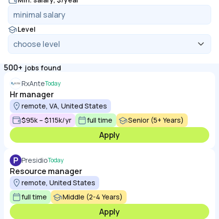
Level
500+
jobs found
RxAnte
Today
Hr manager
remote, VA, United States
$95k – $115k/yr
full time
Senior (5+ Years)
Apply
P
Presidio
Today
Resource manager
remote, United States
full time
Middle (2-4 Years)
Apply