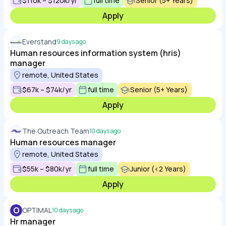
$110k – $120k/yr
full time
Senior (5+ Years)
Apply
Everstand
9 days ago
Human resources information system (hris)
manager
remote, United States
$67k – $74k/yr
full time
Senior (5+ Years)
Apply
The Outreach Team
10 days ago
Human resources manager
remote, United States
$55k – $80k/yr
full time
Junior (<2 Years)
Apply
O
OPTIMAL
10 days ago
Hr manager