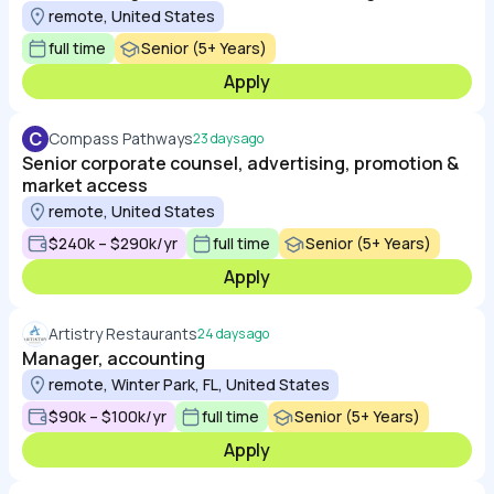
remote, United States
full time
Senior (5+ Years)
Apply
C
Compass Pathways
23 days ago
Senior corporate counsel, advertising, promotion &
market access
remote, United States
$240k – $290k/yr
full time
Senior (5+ Years)
Apply
Artistry Restaurants
24 days ago
Manager, accounting
remote, Winter Park, FL, United States
$90k – $100k/yr
full time
Senior (5+ Years)
Apply