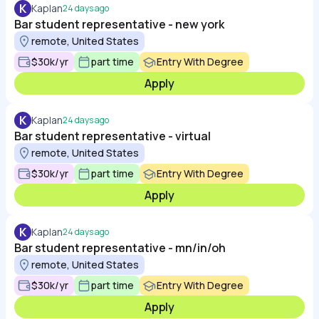
K
Kaplan
24 days ago
Bar student representative - new york
remote, United States
$30k/yr
part time
Entry With Degree
Apply
K
Kaplan
24 days ago
Bar student representative - virtual
remote, United States
$30k/yr
part time
Entry With Degree
Apply
K
Kaplan
24 days ago
Bar student representative - mn/in/oh
remote, United States
$30k/yr
part time
Entry With Degree
Apply