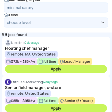
Level
99
jobs found
Nexdine
2 days ago
Floating chef manager
remote, MA, United States
$72k – $85k/yr
full time
Lead / Manager
Apply
E
Enthuse-Marketing
4 days ago
Senior field manager, c-store
remote, United States
$85k – $95k/yr
full time
Senior (5+ Years)
Apply