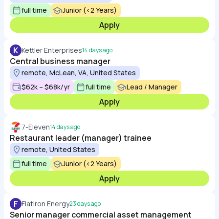
full time
Junior (<2 Years)
Apply
K
Kettler Enterprises
14 days ago
Central business manager
remote, McLean, VA, United States
$62k – $68k/yr
full time
Lead / Manager
Apply
7-Eleven
14 days ago
Restaurant leader (manager) trainee
remote, United States
full time
Junior (<2 Years)
Apply
F
Flatiron Energy
23 days ago
Senior manager commercial asset management