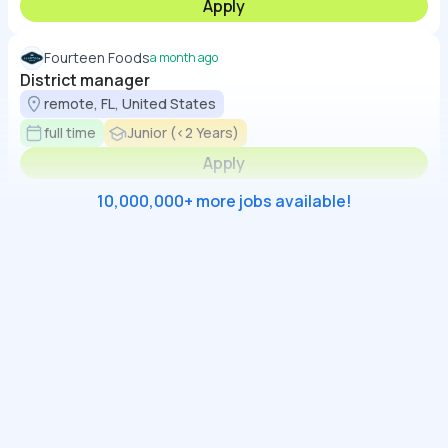
Apply
Fourteen Foods
a month ago
District manager
remote, FL, United States
full time
Junior (<2 Years)
Apply
10,000,000+ more jobs available!