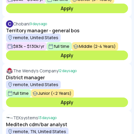
Apply
C
Chobani
9 days ago
Territory manager - general bos
remote, United States
$83k – $130k/yr
full time
Middle (2-4 Years)
Apply
The Wendy's Company
12 days ago
District manager
remote, United States
full time
Junior (<2 Years)
Apply
TEKsystems
13 days ago
Meditech cdm/bar analyst
remote, TN, United States