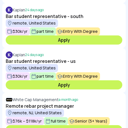
K
Kaplan
24 days ago
Bar student representative - south
remote, United States
$30k/yr
part time
Entry With Degree
Apply
K
Kaplan
24 days ago
Bar student representative - us
remote, United States
$30k/yr
part time
Entry With Degree
Apply
White Cap Management
a month ago
Remote rebar project manager
remote, NJ, United States
$76k – $118k/yr
full time
Senior (5+ Years)