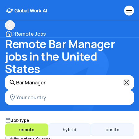
Remote Jobs
Remote Bar Manager
jobs in the United
States
Job type
remote
hybrid
onsite
Min. salary, $/year