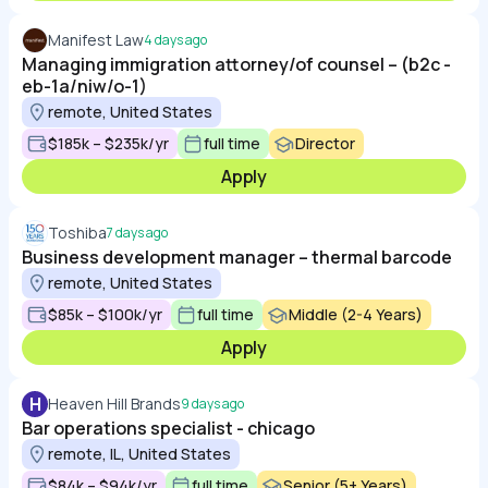
Manifest Law
4 days ago
Managing immigration attorney/of counsel – (b2c -
eb-1a/niw/o-1)
remote, United States
$185k – $235k/yr
full time
Director
Apply
Toshiba
7 days ago
Business development manager – thermal barcode
remote, United States
$85k – $100k/yr
full time
Middle (2-4 Years)
Apply
H
Heaven Hill Brands
9 days ago
Bar operations specialist - chicago
remote, IL, United States
$84k – $94k/yr
full time
Senior (5+ Years)