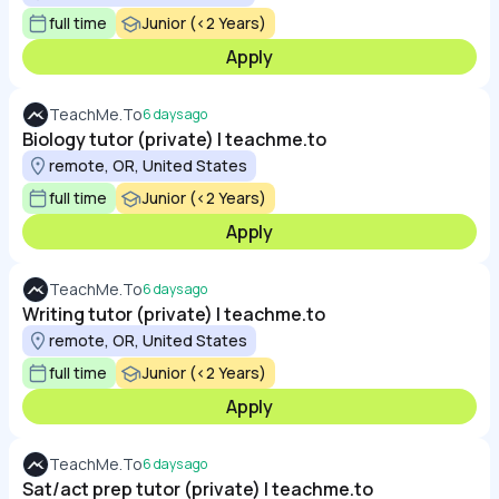
full time
Junior (<2 Years)
Apply
TeachMe.To
6 days ago
Biology tutor (private) | teachme.to
remote, OR, United States
full time
Junior (<2 Years)
Apply
TeachMe.To
6 days ago
Writing tutor (private) | teachme.to
remote, OR, United States
full time
Junior (<2 Years)
Apply
TeachMe.To
6 days ago
Sat/act prep tutor (private) | teachme.to