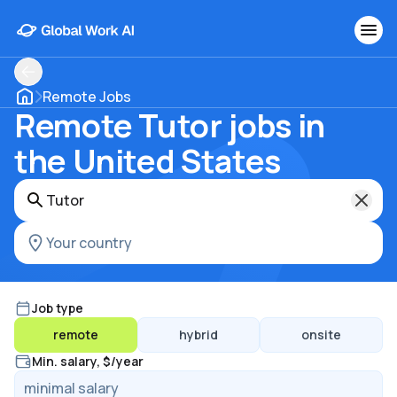
Remote Jobs
Remote Tutor jobs in
the United States
Job type
remote
hybrid
onsite
Min. salary, $/year