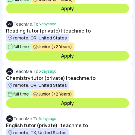
Apply
TeachMe.To
6 days ago
Reading tutor (private) | teachme.to
remote, OR, United States
full time
Junior (<2 Years)
Apply
TeachMe.To
6 days ago
Chemistry tutor (private) | teachme.to
remote, OR, United States
full time
Junior (<2 Years)
Apply
TeachMe.To
6 days ago
English tutor (private) | teachme.to
remote, TX, United States