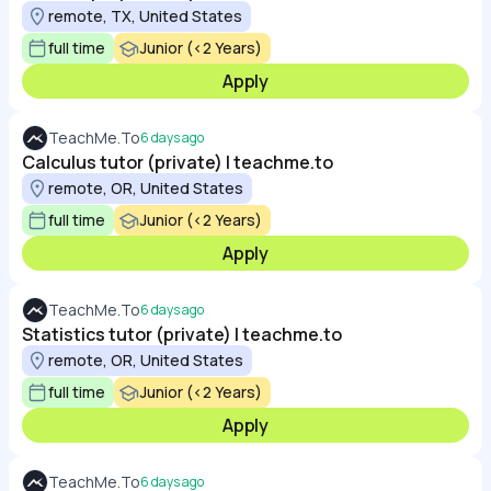
remote, TX, United States
full time
Junior (<2 Years)
Apply
TeachMe.To
6 days ago
Calculus tutor (private) | teachme.to
remote, OR, United States
full time
Junior (<2 Years)
Apply
TeachMe.To
6 days ago
Statistics tutor (private) | teachme.to
remote, OR, United States
full time
Junior (<2 Years)
Apply
TeachMe.To
6 days ago