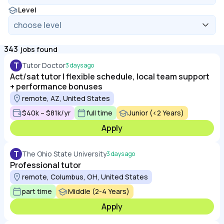
Level
343
jobs found
T
Tutor Doctor
3 days ago
Act/sat tutor | flexible schedule, local team support
+ performance bonuses
remote, AZ, United States
$40k – $81k/yr
full time
Junior (<2 Years)
Apply
T
The Ohio State University
3 days ago
Professional tutor
remote, Columbus, OH, United States
part time
Middle (2-4 Years)
Apply