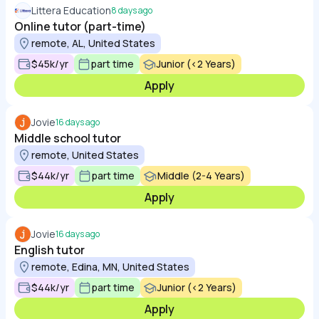
Littera Education
8 days ago
Online tutor (part-time)
remote, AL, United States
$45k/yr
part time
Junior (<2 Years)
Apply
Jovie
16 days ago
Middle school tutor
remote, United States
$44k/yr
part time
Middle (2-4 Years)
Apply
Jovie
16 days ago
English tutor
remote, Edina, MN, United States
$44k/yr
part time
Junior (<2 Years)
Apply