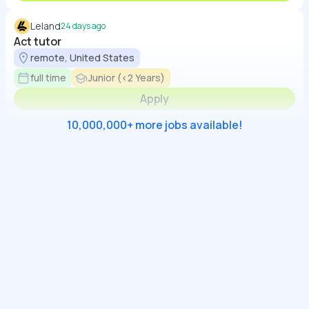
Leland
24 days ago
Act tutor
remote, United States
full time
Junior (<2 Years)
Apply
10,000,000+ more jobs available!