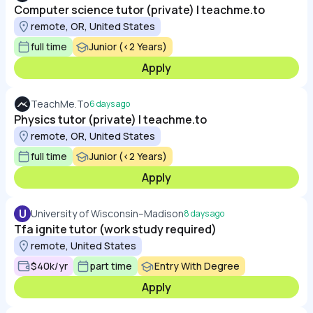
Computer science tutor (private) | teachme.to
remote, OR, United States
full time
Junior (<2 Years)
Apply
TeachMe.To
6 days ago
Physics tutor (private) | teachme.to
remote, OR, United States
full time
Junior (<2 Years)
Apply
U
University of Wisconsin–Madison
8 days ago
Tfa ignite tutor (work study required)
remote, United States
$40k/yr
part time
Entry With Degree
Apply