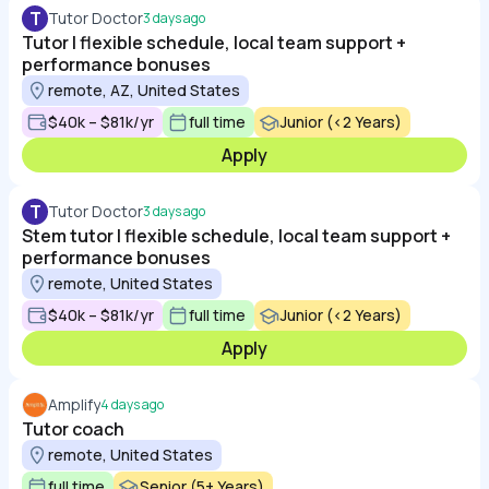
T
Tutor Doctor
3 days ago
Tutor | flexible schedule, local team support +
performance bonuses
remote, AZ, United States
$40k – $81k/yr
full time
Junior (<2 Years)
Apply
T
Tutor Doctor
3 days ago
Stem tutor | flexible schedule, local team support +
performance bonuses
remote, United States
$40k – $81k/yr
full time
Junior (<2 Years)
Apply
Amplify
4 days ago
Tutor coach
remote, United States
full time
Senior (5+ Years)