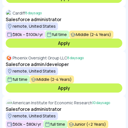
Cardiff
8 days ago
Salesforce administrator
remote, United States
$80k – $100k/yr
full time
Middle (2-4 Years)
Apply
Phoenix Oversight Group LLC
8 days ago
Salesforce admin/developer
remote, United States
full time
Middle (2-4 Years)
Apply
American Institute for Economic Research
10 days ago
Salesforce administrator
remote, United States
$60k – $80k/yr
full time
Junior (<2 Years)