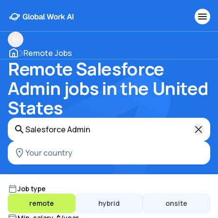
Remote Jobs
Remote Salesforce
Admin jobs in the United
States
Job type
remote
hybrid
onsite
Min. salary, $/year