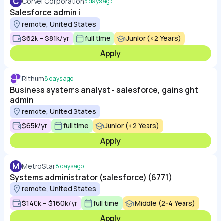
C
CorVel Corporation
5 days ago
Salesforce admin i
remote, United States
$62k – $81k/yr
full time
Junior (<2 Years)
Apply
Rithum
8 days ago
Business systems analyst - salesforce, gainsight
admin
remote, United States
$65k/yr
full time
Junior (<2 Years)
Apply
M
MetroStar
8 days ago
Systems administrator (salesforce) (6771)
remote, United States
$140k – $160k/yr
full time
Middle (2-4 Years)
Apply