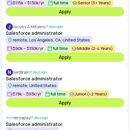
$115k – $130k/yr
full time
Senior (5+ Years)
Apply
J
Jacoby & Meyers
17 days ago
Salesforce administrator
remote, Los Angeles, CA, United States
$90k – $150k/yr
full time
Middle (2-4 Years)
Apply
N
NetBrain
17 days ago
Salesforce administrator
remote, United States
$78k – $93k/yr
full time
Junior (<2 Years)
Apply
Versapay
17 days ago
Salesforce administrator