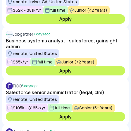
remote, Irvine, CA, United States
$62k – $81k/yr
full time
Junior (<2 Years)
Apply
Jobgether
4 days ago
Business systems analyst - salesforce, gainsight
admin
remote, United States
$65k/yr
full time
Junior (<2 Years)
Apply
F
FICO
5 days ago
Salesforce senior administrator (legal, clm)
remote, United States
$105k – $165k/yr
full time
Senior (5+ Years)
Apply