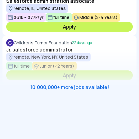
Salesforce administration associate
remote, IL, United States
$61k – $77k/yr
full time
Middle (2-4 Years)
Apply
C
Children's Tumor Foundation
22 days ago
Jr. salesforce administrator
remote, New York, NY, United States
full time
Junior (<2 Years)
Apply
10,000,000+ more jobs available!