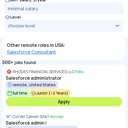
Level
Other remote roles in USA:
Salesforce Consultant
500+
jobs found
RHODES FINANCIAL SERVICES LLC
Today
Salesforce administrator
remote, United States
full time
Junior (<2 Years)
Apply
CorVel Career Site
3 days ago
Salesforce admin i