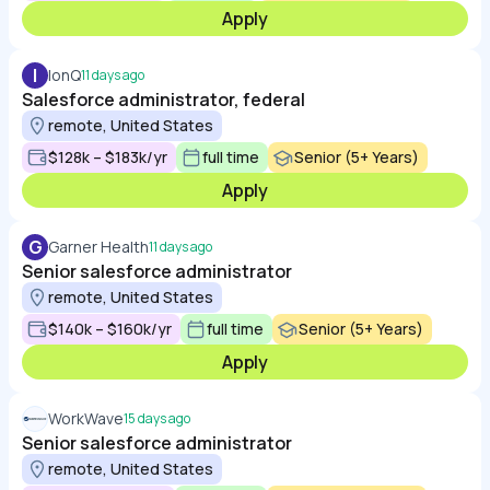
Apply
I
IonQ
11 days ago
Salesforce administrator, federal
remote, United States
$128k – $183k/yr
full time
Senior (5+ Years)
Apply
G
Garner Health
11 days ago
Senior salesforce administrator
remote, United States
$140k – $160k/yr
full time
Senior (5+ Years)
Apply
WorkWave
15 days ago
Senior salesforce administrator
remote, United States