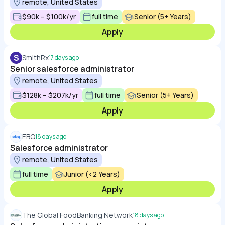
remote, United States
$90k – $100k/yr
full time
Senior (5+ Years)
Apply
S
SmithRx
17 days ago
Senior salesforce administrator
remote, United States
$128k – $207k/yr
full time
Senior (5+ Years)
Apply
EBQ
18 days ago
Salesforce administrator
remote, United States
full time
Junior (<2 Years)
Apply
The Global FoodBanking Network
18 days ago