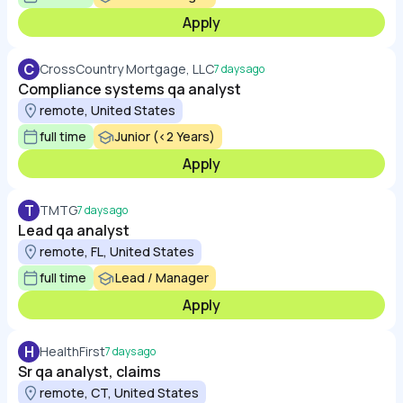
Apply
C
CrossCountry Mortgage, LLC
7 days ago
Compliance systems qa analyst
remote, United States
full time
Junior (<2 Years)
Apply
T
TMTG
7 days ago
Lead qa analyst
remote, FL, United States
full time
Lead / Manager
Apply
H
HealthFirst
7 days ago
Sr qa analyst, claims
remote, CT, United States