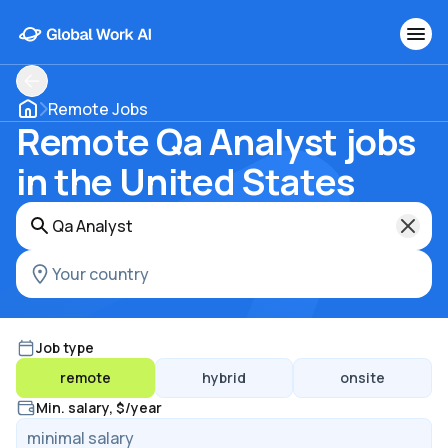
Remote Jobs
Remote Qa Analyst jobs
in the United States
Job type
remote
hybrid
onsite
Min. salary, $/year