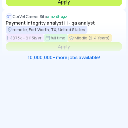
Apply
CorVel Career Site
a month ago
Payment integrity analyst iii - qa analyst
remote, Fort Worth, TX, United States
$73k – $113k/yr
full time
Middle (2-4 Years)
Apply
10,000,000+ more jobs available!