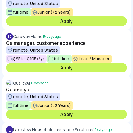
remote, United States
full time
Junior (<2 Years)
Apply
C
Caraway Home
15 days ago
Qa manager, customer experience
remote, United States
$95k – $105k/yr
full time
Lead / Manager
Apply
QualityAI
16 days ago
Qa analyst
remote, United States
full time
Junior (<2 Years)
Apply
L
Lakeview Household Insurance Solutions
16 days ago