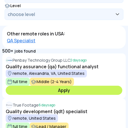
Level
Other remote roles in USA:
QA Specialist
500+
jobs found
Penbay Technology Group LLC
2 days ago
Quality assurance (qa) functional analyst
remote, Alexandria, VA, United States
full time
Middle (2-4 Years)
Apply
True Footage
6 days ago
Quality development (qdt) specialist
remote, United States
full time
Lead / Manager