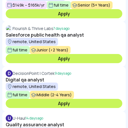
$149k – $165k/yr
full time
Senior (5+ Years)
Apply
Flourish & Thrive Labs
7 days ago
Salesforce public health qa analyst
remote, United States
full time
Junior (<2 Years)
Apply
D
DecisionPoint | Cortek
9 days ago
Digital qa analyst
remote, United States
full time
Middle (2-4 Years)
Apply
U
U-Haul
14 days ago
Quality assurance analyst