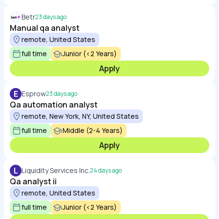
Betr
23 days ago
Manual qa analyst
remote, United States
full time
Junior (<2 Years)
Apply
E
Esprow
23 days ago
Qa automation analyst
remote, New York, NY, United States
full time
Middle (2-4 Years)
Apply
L
Liquidity Services Inc.
24 days ago
Qa analyst ii
remote, United States
full time
Junior (<2 Years)