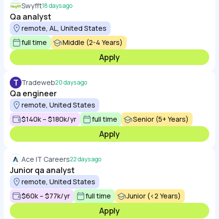
Swyfft
18 days ago
Qa analyst
remote, AL, United States
full time
Middle (2-4 Years)
Apply
T
Tradeweb
20 days ago
Qa engineer
remote, United States
$140k – $180k/yr
full time
Senior (5+ Years)
Apply
Ace IT Careers
22 days ago
Junior qa analyst
remote, United States
$60k – $77k/yr
full time
Junior (<2 Years)
Apply