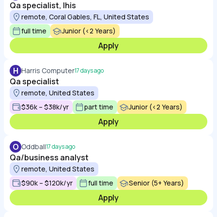
Qa specialist, lhis
remote, Coral Gables, FL, United States
full time
Junior (<2 Years)
Apply
H
Harris Computer
17 days ago
Qa specialist
remote, United States
$36k – $38k/yr
part time
Junior (<2 Years)
Apply
O
Oddball
17 days ago
Qa/business analyst
remote, United States
$90k – $120k/yr
full time
Senior (5+ Years)
Apply