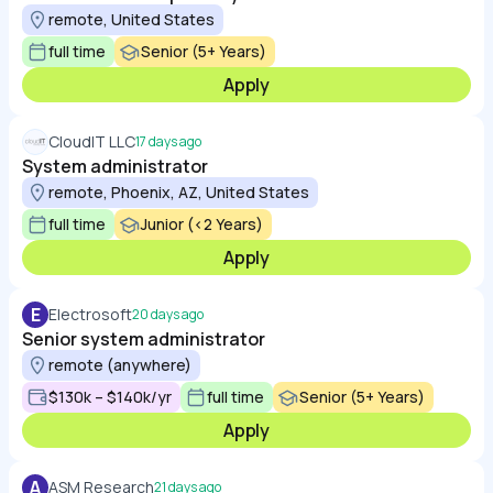
remote, United States
full time
Senior (5+ Years)
Apply
CloudIT LLC
17 days ago
System administrator
remote, Phoenix, AZ, United States
full time
Junior (<2 Years)
Apply
E
Electrosoft
20 days ago
Senior system administrator
remote (anywhere)
$130k – $140k/yr
full time
Senior (5+ Years)
Apply
A
ASM Research
21 days ago