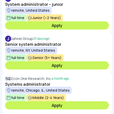
System administrator – junior
remote, United States
full time
Junior (<2 Years)
Apply
J
Jahnel Group
25 days ago
Senior system administrator
remote, NY, United States
full time
Senior (5+ Years)
Apply
Econ One Research, Inc.
a month ago
Systems administrator
remote, Chicago, IL, United States
full time
Middle (2-4 Years)
Apply