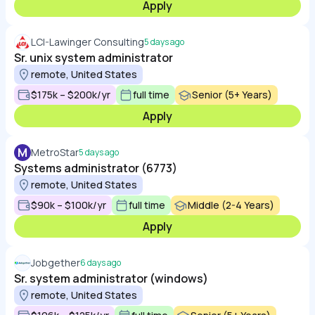
Apply
LCI-Lawinger Consulting
5 days ago
Sr. unix system administrator
remote, United States
$175k – $200k/yr
full time
Senior (5+ Years)
Apply
M
MetroStar
5 days ago
Systems administrator (6773)
remote, United States
$90k – $100k/yr
full time
Middle (2-4 Years)
Apply
Jobgether
6 days ago
Sr. system administrator (windows)
remote, United States