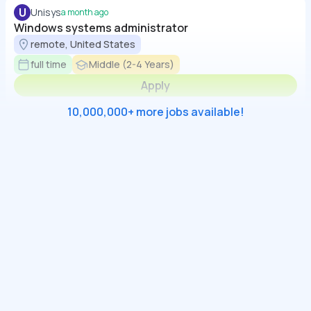
U
Unisys
a month ago
Windows systems administrator
remote, United States
full time
Middle (2-4 Years)
Apply
10,000,000+ more jobs available!