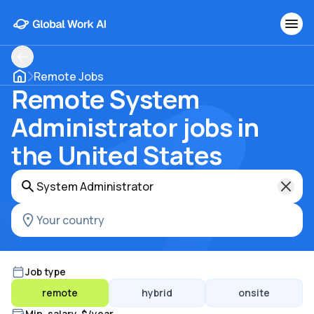
Remote Jobs
Remote System
Administrator jobs in
the United States
Job type
remote
hybrid
onsite
Min. salary, $/year