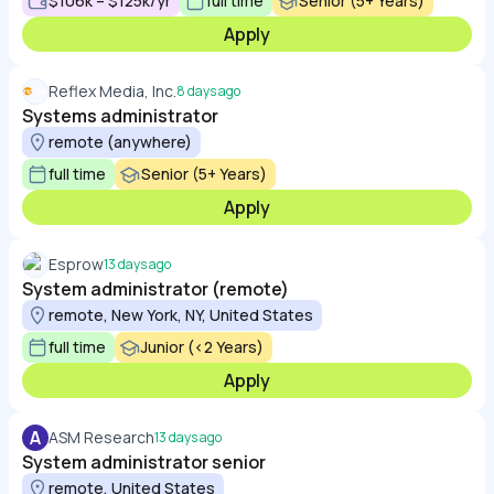
$106k – $125k/yr
full time
Senior (5+ Years)
Apply
Reflex Media, Inc.
8 days ago
Systems administrator
remote (anywhere)
full time
Senior (5+ Years)
Apply
Esprow
13 days ago
System administrator (remote)
remote, New York, NY, United States
full time
Junior (<2 Years)
Apply
A
ASM Research
13 days ago
System administrator senior
remote, United States