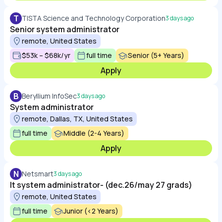
T
TISTA Science and Technology Corporation
3 days ago
Senior system administrator
remote, United States
$53k – $68k/yr
full time
Senior (5+ Years)
Apply
B
Beryllium InfoSec
3 days ago
System administrator
remote, Dallas, TX, United States
full time
Middle (2-4 Years)
Apply
N
Netsmart
3 days ago
It system administrator- (dec.26/may 27 grads)
remote, United States
full time
Junior (<2 Years)