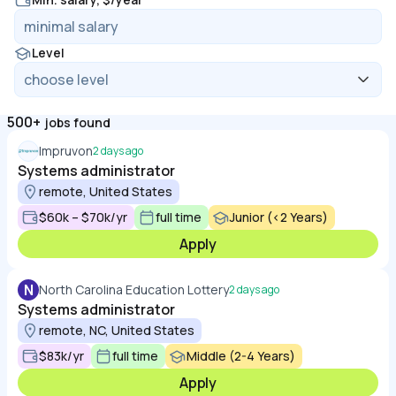
Level
500+
jobs found
Impruvon
2 days ago
Systems administrator
remote, United States
$60k – $70k/yr
full time
Junior (<2 Years)
Apply
N
North Carolina Education Lottery
2 days ago
Systems administrator
remote, NC, United States
$83k/yr
full time
Middle (2-4 Years)
Apply