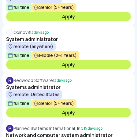
full time
Senior (5+ Years)
Apply
Opinov8
13 days ago
System administrator
remote (anywhere)
full time
Middle (2-4 Years)
Apply
R
Redwood Software
13 days ago
Systems administrator
remote, United States
full time
Senior (5+ Years)
Apply
P
Planned Systems International, Inc.
15 days ago
Network and computer system administrator