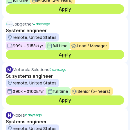
full time
Middle (2-4 Years)
Apply
Jobgether
4 days ago
Systems engineer
remote, United States
$99k – $158k/yr
full time
Lead / Manager
Apply
M
Motorola Solutions
8 days ago
Sr. systems engineer
remote, United States
$90k – $100k/yr
full time
Senior (5+ Years)
Apply
N
Noblis
8 days ago
Systems engineer
remote, United States