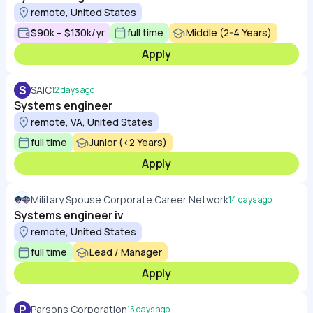
remote, United States
$90k – $130k/yr
full time
Middle (2-4 Years)
Apply
S
SAIC
12 days ago
Systems engineer
remote, VA, United States
full time
Junior (<2 Years)
Apply
Military Spouse Corporate Career Network
14 days ago
Systems engineer iv
remote, United States
full time
Lead / Manager
Apply
P
Parsons Corporation
15 days ago