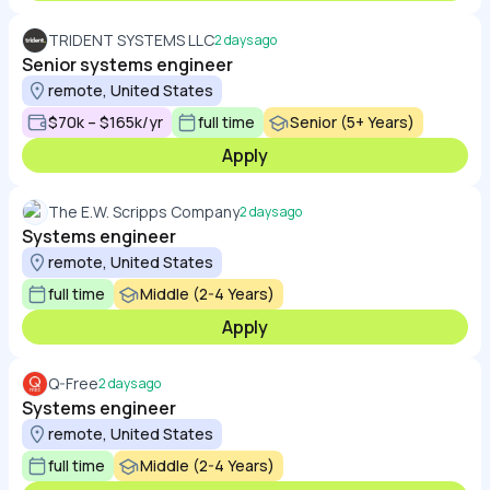
TRIDENT SYSTEMS LLC
2 days ago
Senior systems engineer
remote, United States
$70k – $165k/yr
full time
Senior (5+ Years)
Apply
The E.W. Scripps Company
2 days ago
Systems engineer
remote, United States
full time
Middle (2-4 Years)
Apply
Q-Free
2 days ago
Systems engineer
remote, United States
full time
Middle (2-4 Years)