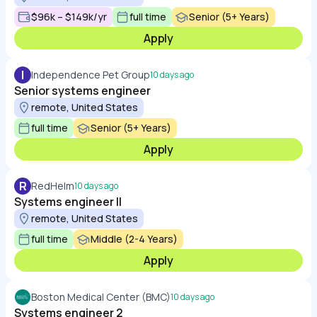
$96k – $149k/yr
full time
Senior (5+ Years)
Apply
I
Independence Pet Group
10 days ago
Senior systems engineer
remote, United States
full time
Senior (5+ Years)
Apply
R
RedHelm
10 days ago
Systems engineer ll
remote, United States
full time
Middle (2-4 Years)
Apply
Boston Medical Center (BMC)
10 days ago
Systems engineer 2