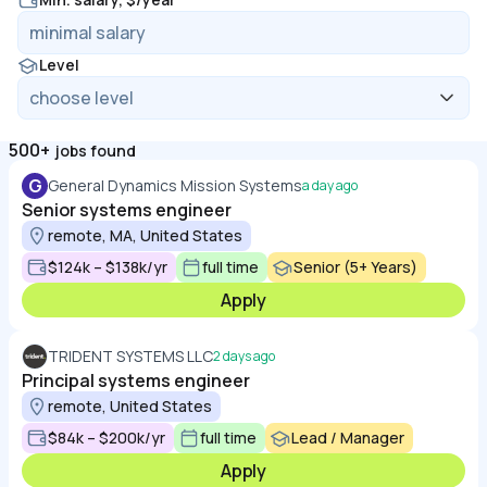
Level
500+
jobs found
G
General Dynamics Mission Systems
a day ago
Senior systems engineer
remote, MA, United States
$124k – $138k/yr
full time
Senior (5+ Years)
Apply
TRIDENT SYSTEMS LLC
2 days ago
Principal systems engineer
remote, United States
$84k – $200k/yr
full time
Lead / Manager
Apply