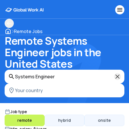
Remote Jobs
Remote Systems
Engineer jobs in the
United States
Job type
remote
hybrid
onsite
Min. salary, $/year