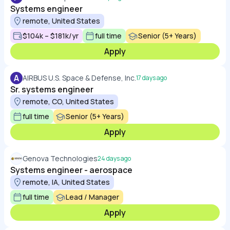
Systems engineer
remote, United States
$104k – $181k/yr
full time
Senior (5+ Years)
Apply
A
AIRBUS U.S. Space & Defense, Inc.
17 days ago
Sr. systems engineer
remote, CO, United States
full time
Senior (5+ Years)
Apply
Genova Technologies
24 days ago
Systems engineer - aerospace
remote, IA, United States
full time
Lead / Manager
Apply