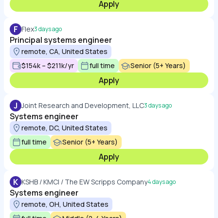
Apply
F
Flex
3 days ago
Principal systems engineer
remote, CA, United States
$154k – $211k/yr
full time
Senior (5+ Years)
Apply
J
Joint Research and Development, LLC
3 days ago
Systems engineer
remote, DC, United States
full time
Senior (5+ Years)
Apply
K
KSHB / KMCI / The EW Scripps Company
4 days ago
Systems engineer
remote, OH, United States