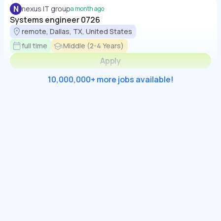
N
nexus IT group
a month ago
Systems engineer 0726
remote, Dallas, TX, United States
full time
Middle (2-4 Years)
Apply
10,000,000+ more jobs available!