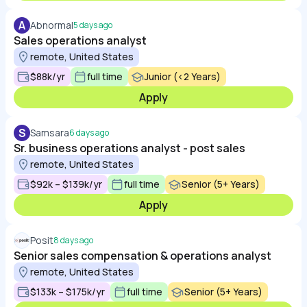
A
Abnormal
5 days ago
Sales operations analyst
remote, United States
$88k/yr
full time
Junior (<2 Years)
Apply
S
Samsara
6 days ago
Sr. business operations analyst - post sales
remote, United States
$92k – $139k/yr
full time
Senior (5+ Years)
Apply
Posit
8 days ago
Senior sales compensation & operations analyst
remote, United States
$133k – $175k/yr
full time
Senior (5+ Years)