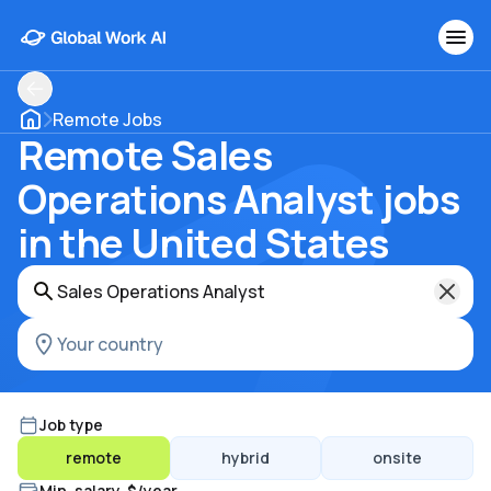
Remote Jobs
Remote Sales
Operations Analyst jobs
in the United States
Job type
remote
hybrid
onsite
Min. salary, $/year