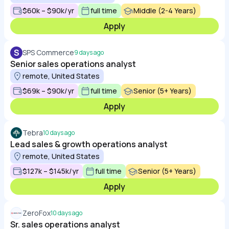
$60k – $90k/yr
full time
Middle (2-4 Years)
Apply
S
SPS Commerce
9 days ago
Senior sales operations analyst
remote, United States
$69k – $90k/yr
full time
Senior (5+ Years)
Apply
Tebra
10 days ago
Lead sales & growth operations analyst
remote, United States
$127k – $145k/yr
full time
Senior (5+ Years)
Apply
ZeroFox
10 days ago
Sr. sales operations analyst