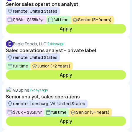
Senior sales operations analyst
remote, United States
$96k – $135k/yr
full time
Senior (5+ Years)
Apply
E
Eagle Foods, LLC
12 days ago
Sales operations analyst – private label
remote, United States
full time
Junior (<2 Years)
Apply
VB Spine
16 days ago
Senior analyst, sales operations
remote, Leesburg, VA, United States
$70k – $85k/yr
full time
Senior (5+ Years)
Apply