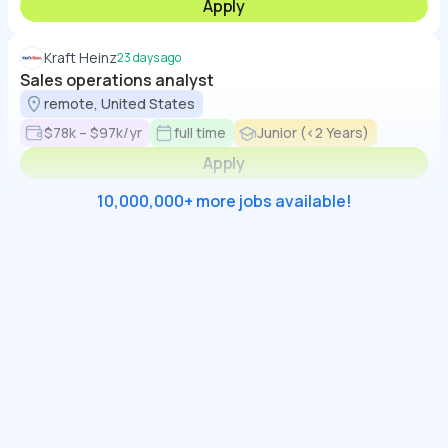
Apply
Kraft Heinz
23 days ago
Sales operations analyst
remote, United States
$78k – $97k/yr
full time
Junior (<2 Years)
Apply
10,000,000+ more jobs available!