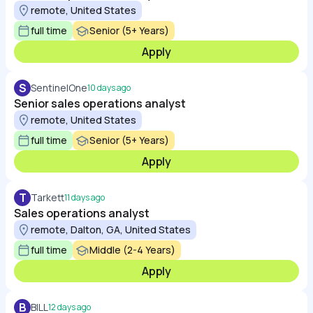
remote, United States
full time
Senior (5+ Years)
Apply
S
SentinelOne
10 days ago
Senior sales operations analyst
remote, United States
full time
Senior (5+ Years)
Apply
T
Tarkett
11 days ago
Sales operations analyst
remote, Dalton, GA, United States
full time
Middle (2-4 Years)
Apply
B
BILL
12 days ago