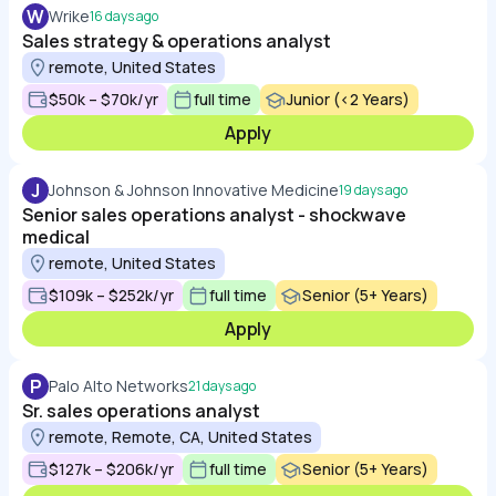
W
Wrike
16 days ago
Sales strategy & operations analyst
remote, United States
$50k – $70k/yr
full time
Junior (<2 Years)
Apply
J
Johnson & Johnson Innovative Medicine
19 days ago
Senior sales operations analyst - shockwave
medical
remote, United States
$109k – $252k/yr
full time
Senior (5+ Years)
Apply
P
Palo Alto Networks
21 days ago
Sr. sales operations analyst
remote, Remote, CA, United States
$127k – $206k/yr
full time
Senior (5+ Years)