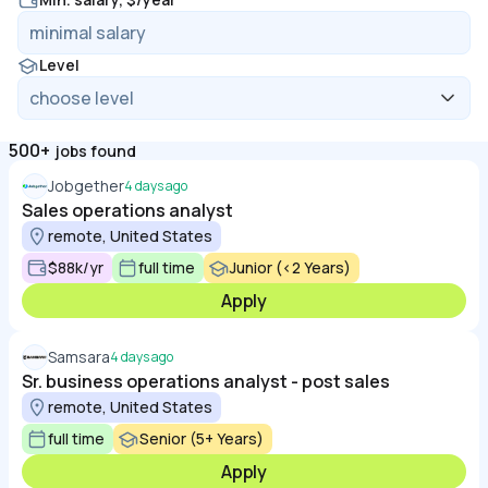
Level
500+
jobs found
Jobgether
4 days ago
Sales operations analyst
remote, United States
$88k/yr
full time
Junior (<2 Years)
Apply
Samsara
4 days ago
Sr. business operations analyst - post sales
remote, United States
full time
Senior (5+ Years)
Apply