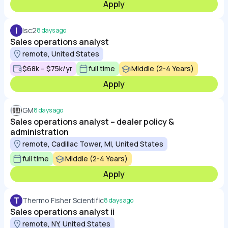
Apply
I
Isc2
8 days ago
Sales operations analyst
remote, United States
$68k – $75k/yr
full time
Middle (2-4 Years)
Apply
GM
8 days ago
Sales operations analyst – dealer policy &
administration
remote, Cadillac Tower, MI, United States
full time
Middle (2-4 Years)
Apply
T
Thermo Fisher Scientific
8 days ago
Sales operations analyst ii
remote, NY, United States