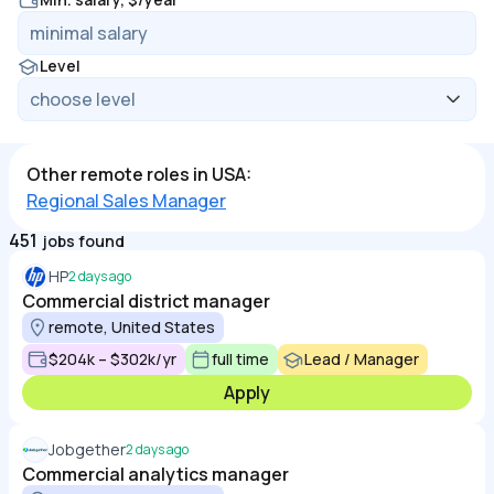
Level
Other remote roles in USA:
Regional Sales Manager
451
jobs found
HP
2 days ago
Commercial district manager
remote, United States
$204k – $302k/yr
full time
Lead / Manager
Apply
Jobgether
2 days ago
Commercial analytics manager