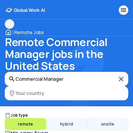
Remote Jobs
Remote Commercial
Manager jobs in the
United States
Job type
remote
hybrid
onsite
Min. salary, $/year