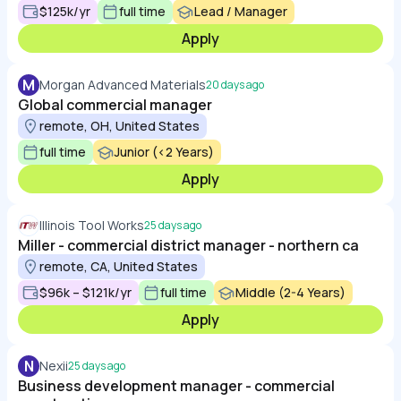
$125k/yr
full time
Lead / Manager
Apply
M
Morgan Advanced Materials
20 days ago
Global commercial manager
remote, OH, United States
full time
Junior (<2 Years)
Apply
Illinois Tool Works
25 days ago
Miller - commercial district manager - northern ca
remote, CA, United States
$96k – $121k/yr
full time
Middle (2-4 Years)
Apply
N
Nexii
25 days ago
Business development manager - commercial