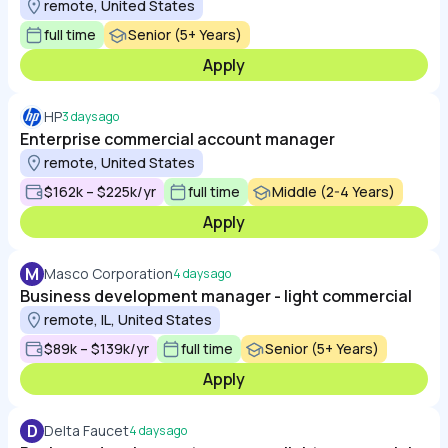
remote, United States
full time
Senior (5+ Years)
Apply
HP
3 days ago
Enterprise commercial account manager
remote, United States
$162k – $225k/yr
full time
Middle (2-4 Years)
Apply
M
Masco Corporation
4 days ago
Business development manager - light commercial
remote, IL, United States
$89k – $139k/yr
full time
Senior (5+ Years)
Apply
D
Delta Faucet
4 days ago