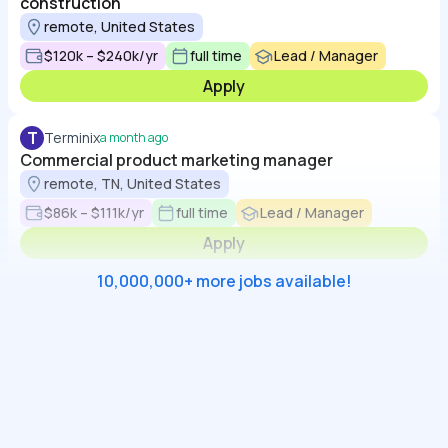
construction
remote, United States
$120k – $240k/yr
full time
Lead / Manager
Apply
T
Terminix
a month ago
Commercial product marketing manager
remote, TN, United States
$86k – $111k/yr
full time
Lead / Manager
Apply
10,000,000+ more jobs available!