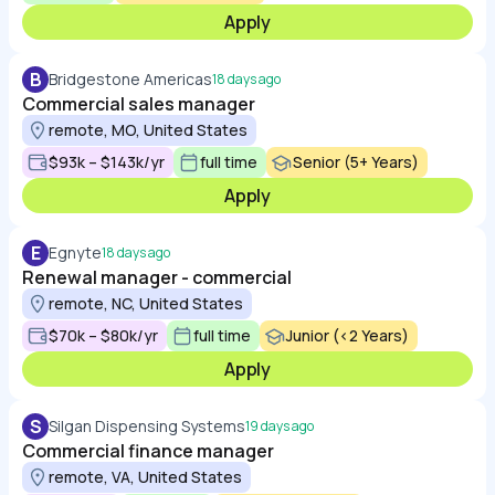
Apply
B
Bridgestone Americas
18 days ago
Commercial sales manager
remote, MO, United States
$93k – $143k/yr
full time
Senior (5+ Years)
Apply
E
Egnyte
18 days ago
Renewal manager - commercial
remote, NC, United States
$70k – $80k/yr
full time
Junior (<2 Years)
Apply
S
Silgan Dispensing Systems
19 days ago
Commercial finance manager
remote, VA, United States