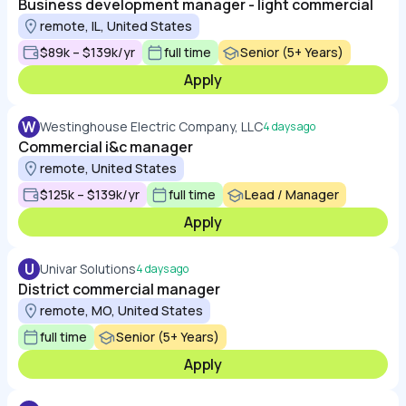
Business development manager - light commercial
remote, IL, United States
$89k – $139k/yr
full time
Senior (5+ Years)
Apply
W
Westinghouse Electric Company, LLC
4 days ago
Commercial i&c manager
remote, United States
$125k – $139k/yr
full time
Lead / Manager
Apply
U
Univar Solutions
4 days ago
District commercial manager
remote, MO, United States
full time
Senior (5+ Years)
Apply