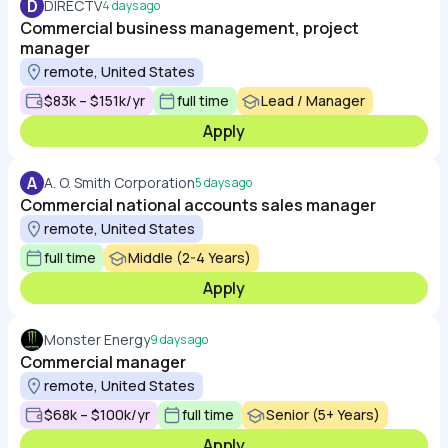
D
DIRECTV
4 days ago
Commercial business management, project
manager
remote, United States
$83k – $151k/yr
full time
Lead / Manager
Apply
A
A. O. Smith Corporation
5 days ago
Commercial national accounts sales manager
remote, United States
full time
Middle (2-4 Years)
Apply
Monster Energy
9 days ago
Commercial manager
remote, United States
$68k – $100k/yr
full time
Senior (5+ Years)
Apply