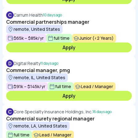
C
Carrum Health
10 days ago
Commercial partnerships manager
remote, United States
$65k – $85k/yr
full time
Junior (<2 Years)
Apply
D
Digital Realty
11 days ago
Commercial manager, pmg
remote, IL, United States
$91k – $145k/yr
full time
Lead / Manager
Apply
C
Core Specialty Insurance Holdings, Inc.
16 days ago
Commercial surety regional manager
remote, LA, United States
full time
Lead / Manager