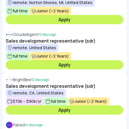
remote, Norton Shores, MI, United States
full time
Junior (<2 Years)
Apply
Cloudelligent
10 days ago
Sales development representative (sdr)
remote, United States
full time
Junior (<2 Years)
Apply
BrightBee
12 days ago
Sales development representative (sdr)
remote, CA, United States
$70k – $90k/yr
full time
Junior (<2 Years)
Apply
Paired
14 days ago