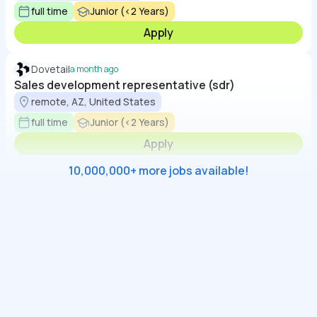
full time
Junior (<2 Years)
Apply
Dovetail
a month ago
Sales development representative (sdr)
remote, AZ, United States
full time
Junior (<2 Years)
Apply
10,000,000+ more jobs available!