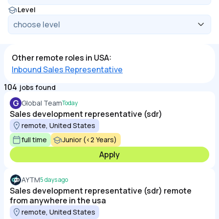
Level
Other remote roles in USA:
Inbound Sales Representative
104
jobs found
G
Global Team
Today
Sales development representative (sdr)
remote, United States
full time
Junior (<2 Years)
Apply
AYTM
5 days ago
Sales development representative (sdr) remote
from anywhere in the usa
remote, United States