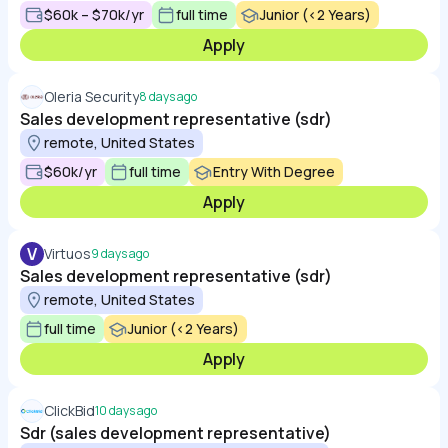
$60k – $70k/yr
full time
Junior (<2 Years)
Apply
Oleria Security
8 days ago
Sales development representative (sdr)
remote, United States
$60k/yr
full time
Entry With Degree
Apply
V
Virtuos
9 days ago
Sales development representative (sdr)
remote, United States
full time
Junior (<2 Years)
Apply
ClickBid
10 days ago
Sdr (sales development representative)