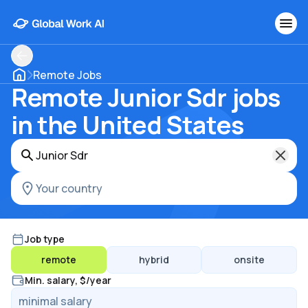
Remote Jobs
Remote Junior Sdr jobs
in the United States
Job type
remote
hybrid
onsite
Min. salary, $/year