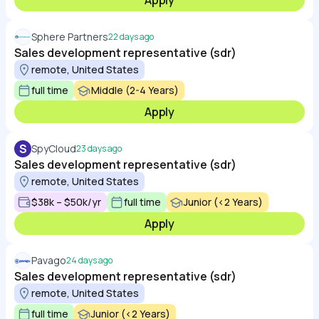
Apply
Sphere Partners
22 days ago
Sales development representative (sdr)
remote, United States
full time
Middle (2-4 Years)
Apply
S
SpyCloud
23 days ago
Sales development representative (sdr)
remote, United States
$38k – $50k/yr
full time
Junior (<2 Years)
Apply
Pavago
24 days ago
Sales development representative (sdr)
remote, United States
full time
Junior (<2 Years)