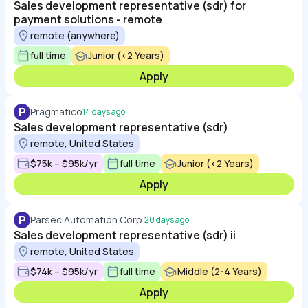
Sales development representative (sdr) for
payment solutions - remote
remote (anywhere)
full time
Junior (<2 Years)
Apply
P
Pragmatico
14 days ago
Sales development representative (sdr)
remote, United States
$75k – $95k/yr
full time
Junior (<2 Years)
Apply
P
Parsec Automation Corp.
20 days ago
Sales development representative (sdr) ii
remote, United States
$74k – $95k/yr
full time
Middle (2-4 Years)
Apply