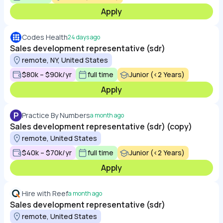
Apply
Codes Health
24 days ago
Sales development representative (sdr)
remote, NY, United States
$80k – $90k/yr
full time
Junior (<2 Years)
Apply
P
Practice By Numbers
a month ago
Sales development representative (sdr) (copy)
remote, United States
$40k – $70k/yr
full time
Junior (<2 Years)
Apply
Hire with Reef
a month ago
Sales development representative (sdr)
remote, United States