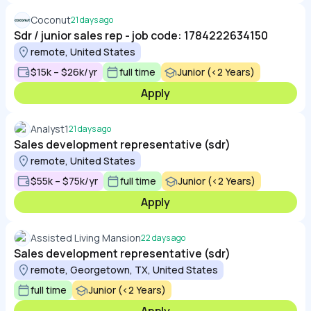
Coconut
21 days ago
Sdr / junior sales rep - job code: 1784222634150
remote, United States
$15k – $26k/yr
full time
Junior (<2 Years)
Apply
Analyst1
21 days ago
Sales development representative (sdr)
remote, United States
$55k – $75k/yr
full time
Junior (<2 Years)
Apply
Assisted Living Mansion
22 days ago
Sales development representative (sdr)
remote, Georgetown, TX, United States
full time
Junior (<2 Years)