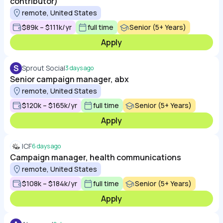
contributor)
remote, United States
$89k – $111k/yr
full time
Senior (5+ Years)
Apply
S
Sprout Social
3 days ago
Senior campaign manager, abx
remote, United States
$120k – $165k/yr
full time
Senior (5+ Years)
Apply
ICF
6 days ago
Campaign manager, health communications
remote, United States
$108k – $184k/yr
full time
Senior (5+ Years)
Apply