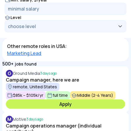
Level
Other remote roles in USA:
Marketing Lead
500+
jobs found
G
Ground Media
3 days ago
Campaign manager, here we are
remote, United States
$85k – $105k/yr
full time
Middle (2-4 Years)
Apply
M
Motive
3 days ago
Campaign operations manager (individual