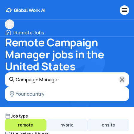
Remote Jobs
Remote Campaign
Manager jobs in the
United States
Job type
remote
hybrid
onsite
Min. salary, $/year