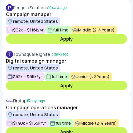
P
Penguin Solutions
10 days ago
Campaign manager
remote, United States
$92k – $116k/yr
full time
Middle (2-4 Years)
Apply
T
Townsquare Ignite
13 days ago
Digital campaign manager
remote, United States
$52k – $65k/yr
full time
Junior (<2 Years)
Apply
Firstup
13 days ago
Campaign operations manager
remote, United States
$140k – $155k/yr
full time
Middle (2-4 Years)
Apply