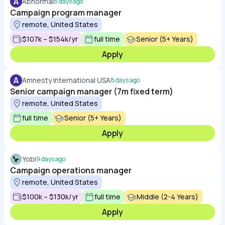
A
Abnormal
8 days ago
Campaign program manager
remote, United States
$107k – $154k/yr
full time
Senior (5+ Years)
Apply
A
Amnesty International USA
8 days ago
Senior campaign manager (7m fixed term)
remote, United States
full time
Senior (5+ Years)
Apply
Yobi
9 days ago
Campaign operations manager
remote, United States
$100k – $130k/yr
full time
Middle (2-4 Years)
Apply