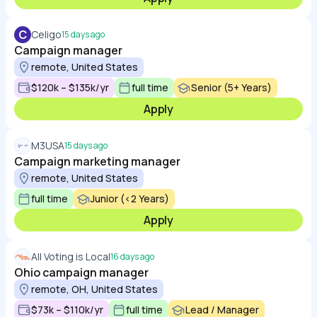
C
Celigo
15 days ago
Campaign manager
remote, United States
$120k – $135k/yr
full time
Senior (5+ Years)
Apply
M3USA
15 days ago
Campaign marketing manager
remote, United States
full time
Junior (<2 Years)
Apply
All Voting is Local
16 days ago
Ohio campaign manager
remote, OH, United States
$73k – $110k/yr
full time
Lead / Manager