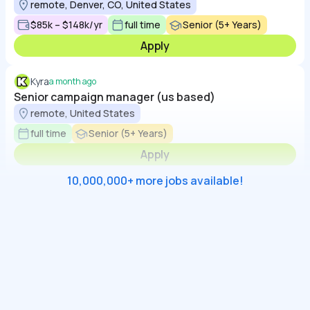
remote, Denver, CO, United States
$85k – $148k/yr
full time
Senior (5+ Years)
Apply
Kyra
a month ago
Senior campaign manager (us based)
remote, United States
full time
Senior (5+ Years)
Apply
10,000,000+ more jobs available!