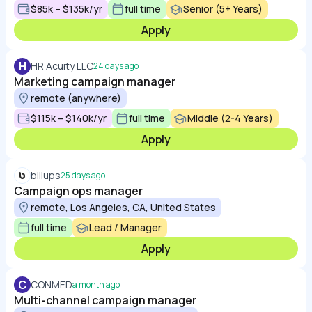
$85k – $135k/yr
full time
Senior (5+ Years)
Apply
H
HR Acuity LLC
24 days ago
Marketing campaign manager
remote (anywhere)
$115k – $140k/yr
full time
Middle (2-4 Years)
Apply
billups
25 days ago
Campaign ops manager
remote, Los Angeles, CA, United States
full time
Lead / Manager
Apply
C
CONMED
a month ago
Multi-channel campaign manager