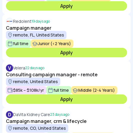
Apply
Redolent
19 days ago
Campaign manager
remote, FL, United States
full time
Junior (<2 Years)
Apply
V
Velera
22 days ago
Consulting campaign manager - remote
remote, United States
$85k – $108k/yr
full time
Middle (2-4 Years)
Apply
D
DaVita Kidney Care
23 days ago
Campaign manager, crm & lifecycle
remote, CO, United States