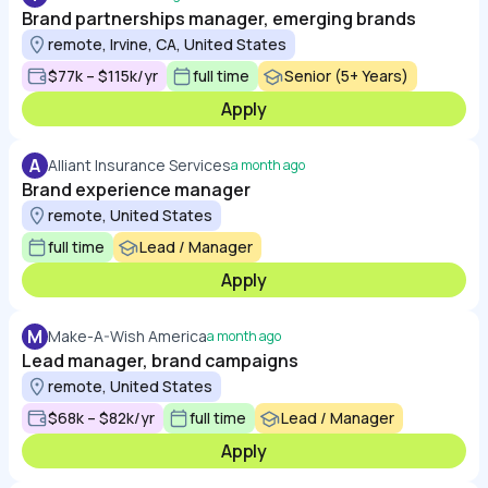
Brand partnerships manager, emerging brands
remote, Irvine, CA, United States
$77k – $115k/yr
full time
Senior (5+ Years)
Apply
A
Alliant Insurance Services
a month ago
Brand experience manager
remote, United States
full time
Lead / Manager
Apply
M
Make-A-Wish America
a month ago
Lead manager, brand campaigns
remote, United States
$68k – $82k/yr
full time
Lead / Manager
Apply