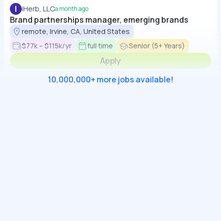
I
iHerb, LLC
a month ago
Brand partnerships manager, emerging brands
remote, Irvine, CA, United States
$77k – $115k/yr
full time
Senior (5+ Years)
Apply
10,000,000+ more jobs available!