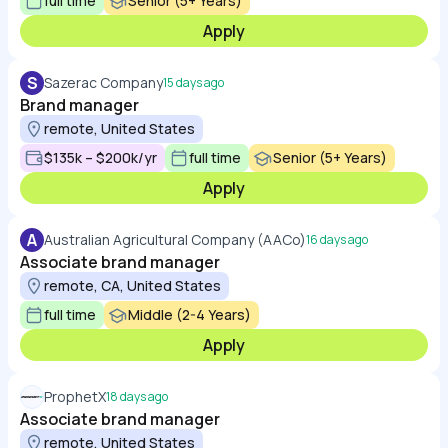
full time
Senior (5+ Years)
Apply
S
Sazerac Company
15 days ago
Brand manager
remote, United States
$135k – $200k/yr
full time
Senior (5+ Years)
Apply
A
Australian Agricultural Company (AACo)
16 days ago
Associate brand manager
remote, CA, United States
full time
Middle (2-4 Years)
Apply
ProphetX
18 days ago
Associate brand manager
remote, United States