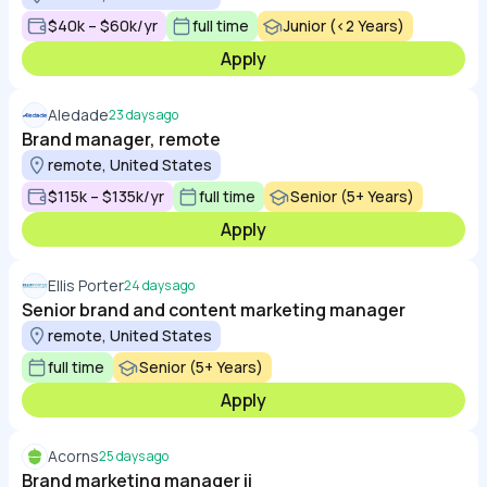
$40k – $60k/yr
full time
Junior (<2 Years)
Apply
Aledade
23 days ago
Brand manager, remote
remote, United States
$115k – $135k/yr
full time
Senior (5+ Years)
Apply
Ellis Porter
24 days ago
Senior brand and content marketing manager
remote, United States
full time
Senior (5+ Years)
Apply
Acorns
25 days ago
Brand marketing manager ii