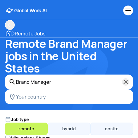
Remote Jobs
Remote Brand Manager
jobs in the United
States
Job type
remote
hybrid
onsite
Min. salary, $/year