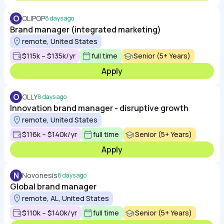
O
OLIPOP
8 days ago
Brand manager (integrated marketing)
remote, United States
$115k – $135k/yr
full time
Senior (5+ Years)
Apply
O
OLLY
8 days ago
Innovation brand manager - disruptive growth
remote, United States
$116k – $140k/yr
full time
Senior (5+ Years)
Apply
N
Novonesis
8 days ago
Global brand manager
remote, AL, United States
$110k – $140k/yr
full time
Senior (5+ Years)