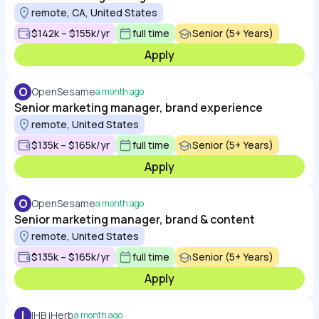
remote, CA, United States
$142k – $155k/yr
full time
Senior (5+ Years)
Apply
O
OpenSesame
a month ago
Senior marketing manager, brand experience
remote, United States
$135k – $165k/yr
full time
Senior (5+ Years)
Apply
O
OpenSesame
a month ago
Senior marketing manager, brand & content
remote, United States
$135k – $165k/yr
full time
Senior (5+ Years)
Apply
I
IHB iHerb
a month ago