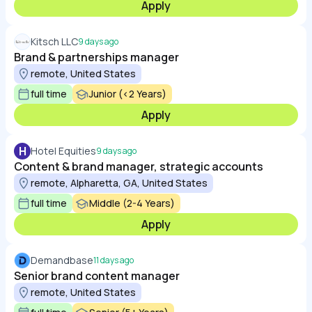
Apply
Kitsch LLC
9 days ago
Brand & partnerships manager
remote, United States
full time
Junior (<2 Years)
Apply
H
Hotel Equities
9 days ago
Content & brand manager, strategic accounts
remote, Alpharetta, GA, United States
full time
Middle (2-4 Years)
Apply
Demandbase
11 days ago
Senior brand content manager
remote, United States