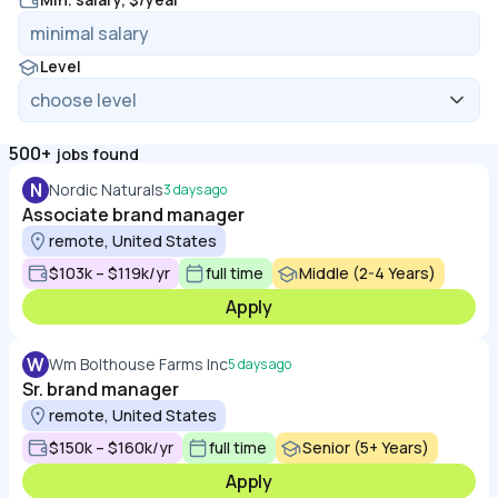
Level
500+
jobs found
N
Nordic Naturals
3 days ago
Associate brand manager
remote, United States
$103k – $119k/yr
full time
Middle (2-4 Years)
Apply
W
Wm Bolthouse Farms Inc
5 days ago
Sr. brand manager
remote, United States
$150k – $160k/yr
full time
Senior (5+ Years)
Apply