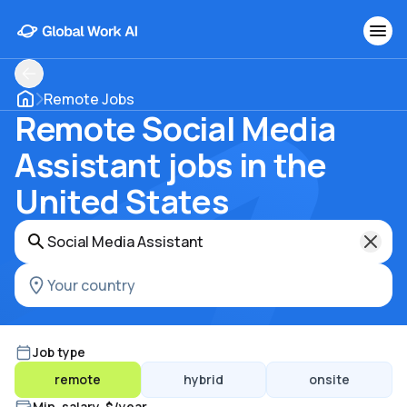
Remote Jobs
Remote Social Media
Assistant jobs in the
United States
Job type
remote
hybrid
onsite
Min. salary, $/year