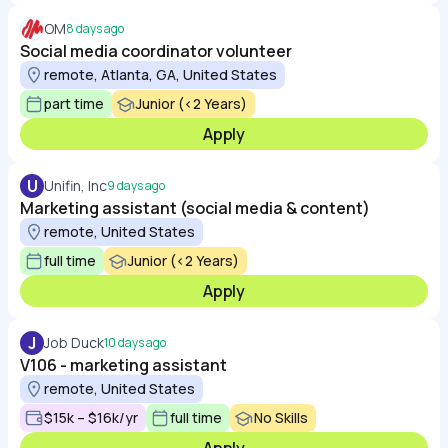
OM
8 days ago
Social media coordinator volunteer
remote, Atlanta, GA, United States
part time
Junior (<2 Years)
Apply
U
Unifin, Inc
9 days ago
Marketing assistant (social media & content)
remote, United States
full time
Junior (<2 Years)
Apply
J
Job Duck
10 days ago
V106 - marketing assistant
remote, United States
$15k – $16k/yr
full time
No Skills