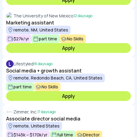
Apply
The University of New Mexico
12 days ago
Marketing assistant
remote, NM, United States
$27k/yr
part time
No Skills
Apply
L
Lifestyled
16 days ago
Social media + growth assistant
remote, Redondo Beach, CA, United States
part time
No Skills
Apply
Zimmer, Inc.
17 days ago
Associate director social media
remote, United States
$145k – $170k/yr
full time
Director