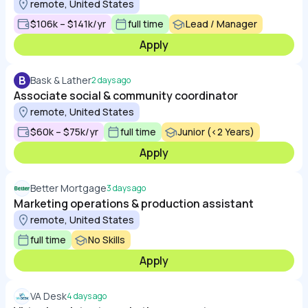
remote, United States
$106k – $141k/yr
full time
Lead / Manager
Apply
B
Bask & Lather
2 days ago
Associate social & community coordinator
remote, United States
$60k – $75k/yr
full time
Junior (<2 Years)
Apply
Better Mortgage
3 days ago
Marketing operations & production assistant
remote, United States
full time
No Skills
Apply
VA Desk
4 days ago