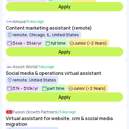
Apply
Amuse
19 days ago
Content marketing assistant (remote)
remote, Chicago, IL, United States
$44k – $54k/yr
full time
Junior (<2 Years)
Apply
Assist World
21 days ago
Social media & operations virtual assistant
remote, United States
$7k – $10k/yr
part time
Junior (<2 Years)
Apply
Fusion Growth Partners
23 days ago
Virtual assistant for website, crm & social media
migration