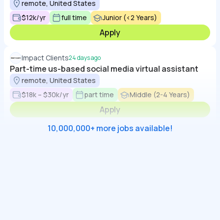
remote, United States
$12k/yr
full time
Junior (<2 Years)
Apply
Impact Clients
24 days ago
Part-time us-based social media virtual assistant
remote, United States
$18k – $30k/yr
part time
Middle (2-4 Years)
Apply
10,000,000+ more jobs available!