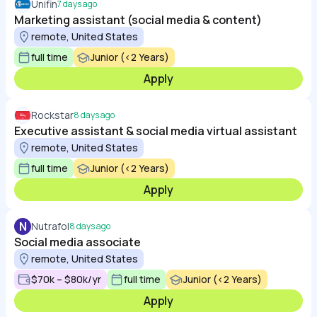
Unifin
7 days ago
Marketing assistant (social media & content)
remote, United States
full time
Junior (<2 Years)
Apply
Rockstar
8 days ago
Executive assistant & social media virtual assistant
remote, United States
full time
Junior (<2 Years)
Apply
N
Nutrafol
8 days ago
Social media associate
remote, United States
$70k – $80k/yr
full time
Junior (<2 Years)
Apply