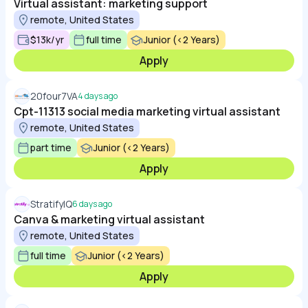
Virtual assistant: marketing support
remote, United States
$13k/yr
full time
Junior (<2 Years)
Apply
20four7VA
4 days ago
Cpt-11313 social media marketing virtual assistant
remote, United States
part time
Junior (<2 Years)
Apply
StratifyIQ
6 days ago
Canva & marketing virtual assistant
remote, United States
full time
Junior (<2 Years)
Apply