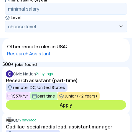
Level
Other remote roles in USA:
Research Assistant
500+
jobs found
C
Civic Nation
2 days ago
Research assistant (part-time)
remote, DC, United States
$37k/yr
part time
Junior (<2 Years)
Apply
GM
2 days ago
Cadillac, social media lead, assistant manager