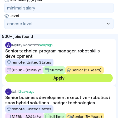
Level
500+
jobs found
A
Agility Robotics
a day ago
Senior technical program manager, robot skills
development
remote, United States
$150k – $235k/yr
full time
Senior (5+ Years)
Apply
J
Jabil
2 days ago
Senior business development executive - robotics /
saas hybrid solutions - badger technologies
remote, United States
$136k – $244k/yr
full time
Senior (5+ Years)