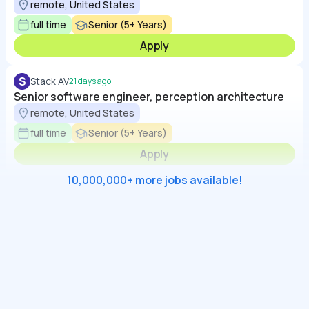
remote, United States
full time
Senior (5+ Years)
Apply
S
Stack AV
21 days ago
Senior software engineer, perception architecture
remote, United States
full time
Senior (5+ Years)
Apply
10,000,000+ more jobs available!