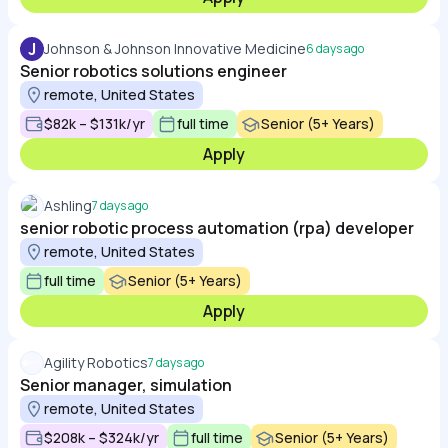
J
Johnson & Johnson Innovative Medicine
6 days ago
Senior robotics solutions engineer
remote, United States
$82k – $131k/yr
full time
Senior (5+ Years)
Apply
Ashling
7 days ago
senior robotic process automation (rpa) developer
remote, United States
full time
Senior (5+ Years)
Apply
Agility Robotics
7 days ago
Senior manager, simulation
remote, United States
$208k – $324k/yr
full time
Senior (5+ Years)