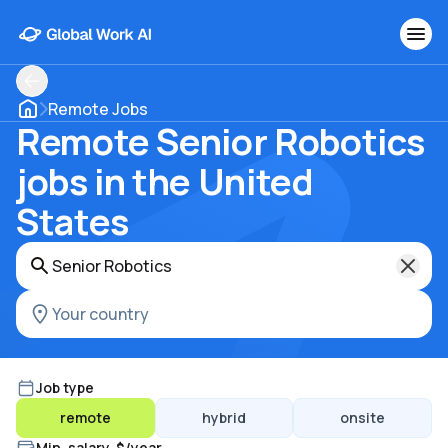
Remote Jobs
Remote Senior Robotics
jobs in the United
States
Job type
remote
hybrid
onsite
Min. salary, $/year