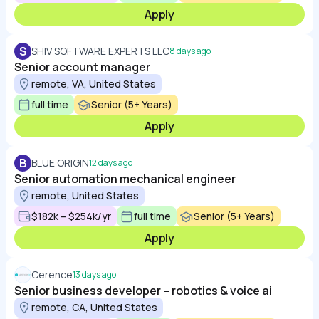
Apply
S
SHIV SOFTWARE EXPERTS LLC
8 days ago
Senior account manager
remote, VA, United States
full time
Senior (5+ Years)
Apply
B
BLUE ORIGIN
12 days ago
Senior automation mechanical engineer
remote, United States
$182k – $254k/yr
full time
Senior (5+ Years)
Apply
Cerence
13 days ago
Senior business developer – robotics & voice ai
remote, CA, United States