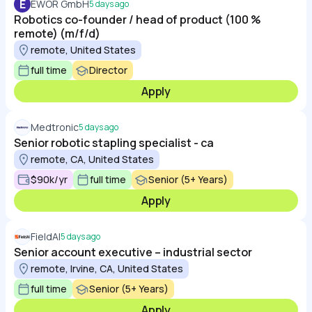
E
EWOR GmbH
5 days ago
Robotics co-founder / head of product (100 %
remote) (m/f/d)
remote, United States
full time
Director
Apply
Medtronic
5 days ago
Senior robotic stapling specialist - ca
remote, CA, United States
$90k/yr
full time
Senior (5+ Years)
Apply
FieldAI
5 days ago
Senior account executive – industrial sector
remote, Irvine, CA, United States
full time
Senior (5+ Years)
Apply