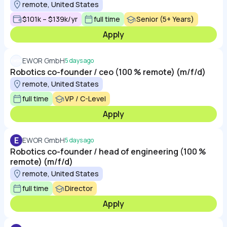
remote, United States
$101k – $139k/yr
full time
Senior (5+ Years)
Apply
EWOR GmbH
5 days ago
Robotics co-founder / ceo (100 % remote) (m/f/d)
remote, United States
full time
VP / C-Level
Apply
E
EWOR GmbH
5 days ago
Robotics co-founder / head of engineering (100 %
remote) (m/f/d)
remote, United States
full time
Director
Apply