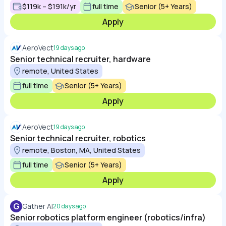
$119k – $191k/yr
full time
Senior (5+ Years)
Apply
AeroVect
19 days ago
Senior technical recruiter, hardware
remote, United States
full time
Senior (5+ Years)
Apply
AeroVect
19 days ago
Senior technical recruiter, robotics
remote, Boston, MA, United States
full time
Senior (5+ Years)
Apply
G
Gather AI
20 days ago
Senior robotics platform engineer (robotics/infra)