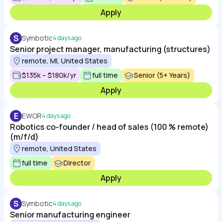
Apply
S
Symbotic
4 days ago
Senior project manager, manufacturing (structures)
remote, MI, United States
$135k – $180k/yr
full time
Senior (5+ Years)
Apply
E
EWOR
4 days ago
Robotics co-founder / head of sales (100 % remote)
(m/f/d)
remote, United States
full time
Director
Apply
S
Symbotic
4 days ago
Senior manufacturing engineer