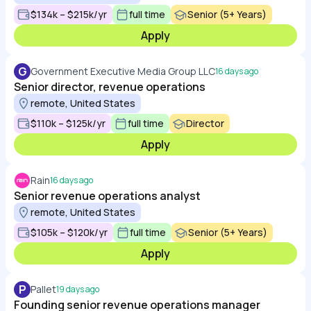
$134k – $215k/yr
full time
Senior (5+ Years)
Apply
G
Government Executive Media Group LLC
16 days ago
Senior director, revenue operations
remote, United States
$110k – $125k/yr
full time
Director
Apply
Rain
16 days ago
Senior revenue operations analyst
remote, United States
$105k – $120k/yr
full time
Senior (5+ Years)
Apply
P
Pallet
19 days ago
Founding senior revenue operations manager