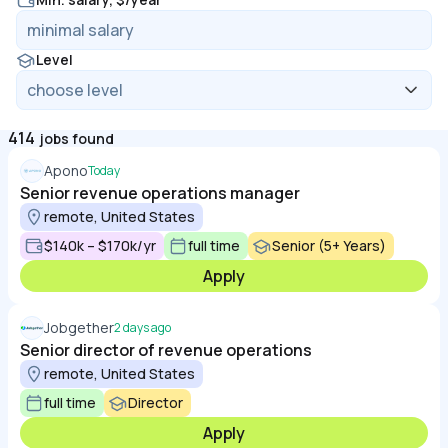
Level
414
jobs found
Apono
Today
Senior revenue operations manager
remote, United States
$140k – $170k/yr
full time
Senior (5+ Years)
Apply
Jobgether
2 days ago
Senior director of revenue operations
remote, United States
full time
Director
Apply