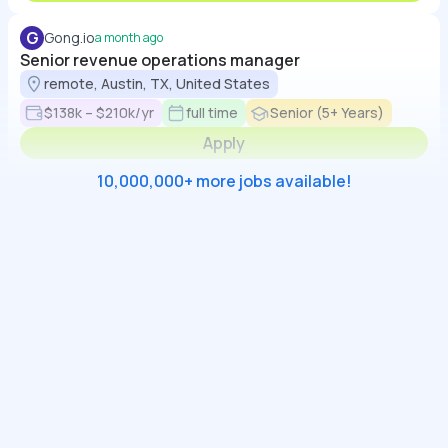
G
Gong.io
a month ago
Senior revenue operations manager
remote, Austin, TX, United States
$138k – $210k/yr
full time
Senior (5+ Years)
Apply
10,000,000+ more jobs available!