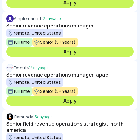
Apply
A
Amplemarket
12 days ago
Senior revenue operations manager
remote, United States
full time
Senior (5+ Years)
Apply
Deputy
14 days ago
Senior revenue operations manager, apac
remote, United States
full time
Senior (5+ Years)
Apply
Camunda
15 days ago
Senior field revenue operations strategist-north
america
remote, United States