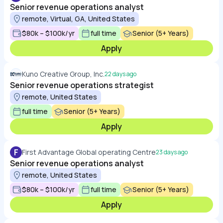
Senior revenue operations analyst
remote, Virtual, GA, United States
$80k – $100k/yr
full time
Senior (5+ Years)
Apply
Kuno Creative Group, Inc.
22 days ago
Senior revenue operations strategist
remote, United States
full time
Senior (5+ Years)
Apply
F
First Advantage Global operating Centre
23 days ago
Senior revenue operations analyst
remote, United States
$80k – $100k/yr
full time
Senior (5+ Years)
Apply