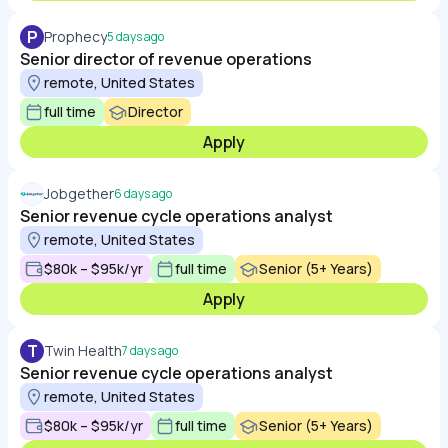
P
Prophecy
5 days ago
Senior director of revenue operations
remote, United States
full time
Director
Apply
Jobgether
6 days ago
Senior revenue cycle operations analyst
remote, United States
$80k – $95k/yr
full time
Senior (5+ Years)
Apply
T
Twin Health
7 days ago
Senior revenue cycle operations analyst
remote, United States
$80k – $95k/yr
full time
Senior (5+ Years)