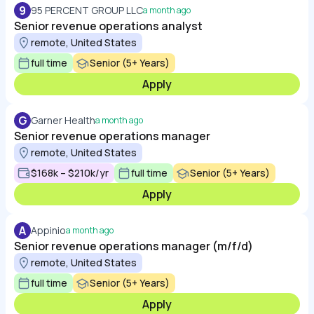
9
95 PERCENT GROUP LLC
a month ago
Senior revenue operations analyst
remote, United States
full time
Senior (5+ Years)
Apply
G
Garner Health
a month ago
Senior revenue operations manager
remote, United States
$168k – $210k/yr
full time
Senior (5+ Years)
Apply
A
Appinio
a month ago
Senior revenue operations manager (m/f/d)
remote, United States
full time
Senior (5+ Years)
Apply