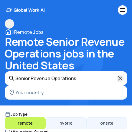
Remote Jobs
Remote Senior Revenue
Operations jobs in the
United States
Job type
remote
hybrid
onsite
Min. salary, $/year