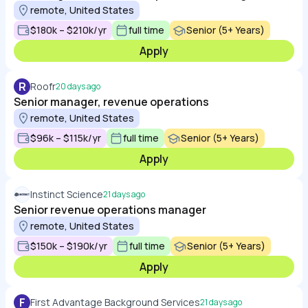
remote, United States
$180k – $210k/yr
full time
Senior (5+ Years)
Apply
R
Roofr
20 days ago
Senior manager, revenue operations
remote, United States
$96k – $115k/yr
full time
Senior (5+ Years)
Apply
Instinct Science
21 days ago
Senior revenue operations manager
remote, United States
$150k – $190k/yr
full time
Senior (5+ Years)
Apply
F
First Advantage Background Services
21 days ago