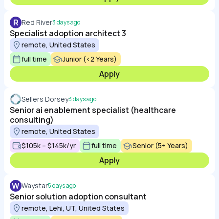
R
Red River
3 days ago
Specialist adoption architect 3
remote, United States
full time
Junior (<2 Years)
Apply
Sellers Dorsey
3 days ago
Senior ai enablement specialist (healthcare
consulting)
remote, United States
$105k – $145k/yr
full time
Senior (5+ Years)
Apply
W
Waystar
5 days ago
Senior solution adoption consultant
remote, Lehi, UT, United States