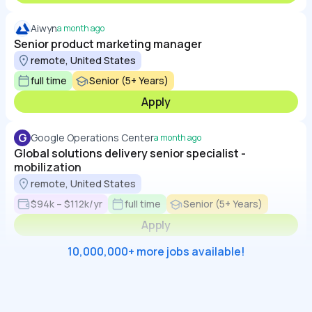
Aiwyn
a month ago
Senior product marketing manager
remote, United States
full time
Senior (5+ Years)
Apply
G
Google Operations Center
a month ago
Global solutions delivery senior specialist -
mobilization
remote, United States
$94k – $112k/yr
full time
Senior (5+ Years)
Apply
10,000,000+ more jobs available!