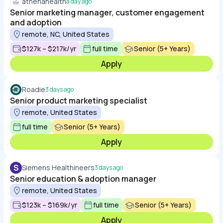
athenahealth
a day ago
Senior marketing manager, customer engagement
and adoption
remote, NC, United States
$127k – $217k/yr
full time
Senior (5+ Years)
Apply
Roadie
3 days ago
Senior product marketing specialist
remote, United States
full time
Senior (5+ Years)
Apply
S
Siemens Healthineers
3 days ago
Senior education & adoption manager
remote, United States
$123k – $169k/yr
full time
Senior (5+ Years)
Apply