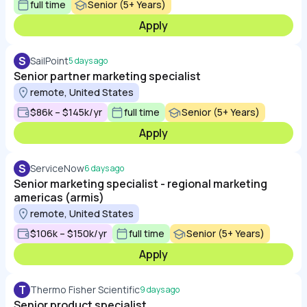
full time
Senior (5+ Years)
Apply
S
SailPoint
5 days ago
Senior partner marketing specialist
remote, United States
$86k – $145k/yr
full time
Senior (5+ Years)
Apply
S
ServiceNow
6 days ago
Senior marketing specialist - regional marketing
americas (armis)
remote, United States
$106k – $150k/yr
full time
Senior (5+ Years)
Apply
T
Thermo Fisher Scientific
9 days ago
Senior product specialist