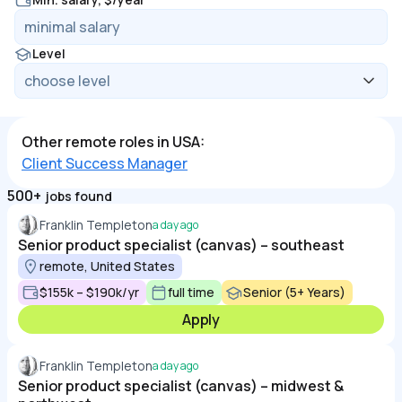
Level
Other remote roles in USA:
Client Success Manager
500+
jobs found
Franklin Templeton
a day ago
Senior product specialist (canvas) – southeast
remote, United States
$155k – $190k/yr
full time
Senior (5+ Years)
Apply
Franklin Templeton
a day ago
Senior product specialist (canvas) – midwest &