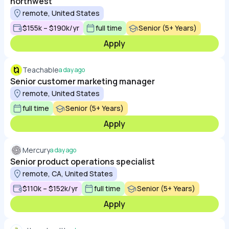
northwest
remote, United States
$155k – $190k/yr
full time
Senior (5+ Years)
Apply
Teachable
a day ago
Senior customer marketing manager
remote, United States
full time
Senior (5+ Years)
Apply
Mercury
a day ago
Senior product operations specialist
remote, CA, United States
$110k – $152k/yr
full time
Senior (5+ Years)
Apply