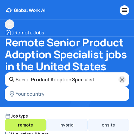
Remote Jobs
Remote Senior Product
Adoption Specialist jobs
in the United States
Job type
remote
hybrid
onsite
Min. salary, $/year