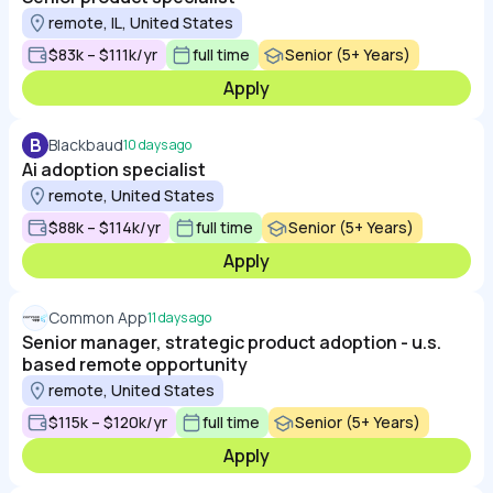
remote, IL, United States
$83k – $111k/yr
full time
Senior (5+ Years)
Apply
B
Blackbaud
10 days ago
Ai adoption specialist
remote, United States
$88k – $114k/yr
full time
Senior (5+ Years)
Apply
Common App
11 days ago
Senior manager, strategic product adoption - u.s.
based remote opportunity
remote, United States
$115k – $120k/yr
full time
Senior (5+ Years)
Apply