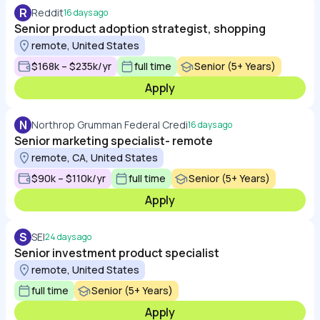
R
Reddit
16 days ago
Senior product adoption strategist, shopping
remote, United States
$168k – $235k/yr
full time
Senior (5+ Years)
Apply
N
Northrop Grumman Federal Credi
16 days ago
Senior marketing specialist- remote
remote, CA, United States
$90k – $110k/yr
full time
Senior (5+ Years)
Apply
S
SEI
24 days ago
Senior investment product specialist
remote, United States
full time
Senior (5+ Years)
Apply