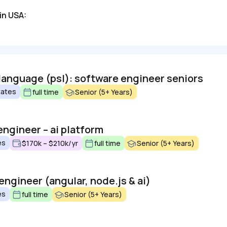
in USA:
 language (psl): software engineer seniors
tates
full time
Senior (5+ Years)
engineer – ai platform
es
$170k – $210k/yr
full time
Senior (5+ Years)
 engineer (angular, node.js & ai)
es
full time
Senior (5+ Years)