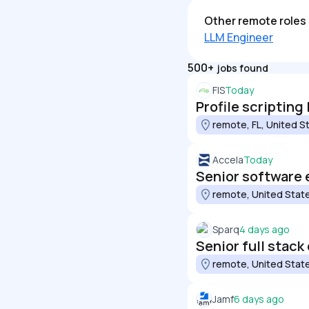
Other remote roles 
LLM Engineer
500+
jobs found
FIS
Today
Profile scripting
remote, FL, United S
Accela
Today
Senior software 
remote, United Stat
Sparq
4 days ago
Senior full stack
remote, United Stat
Jamf
6 days ago