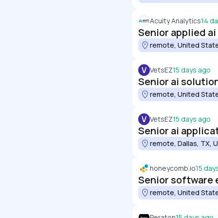
Acuity Analytics
14 d
Senior applied ai
remote, United Stat
V
VetsEZ
15 days ago
Senior ai soluti
remote, United Stat
V
VetsEZ
15 days ago
Senior ai applic
remote, Dallas, TX, 
honeycomb.io
15 day
Senior software e
remote, United Stat
Peraton
15 days ago