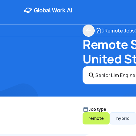
Remote Jobs
Remote Se
United S
Job type
remote
hybrid