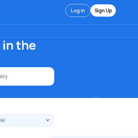
Log in
Sign Up
in the