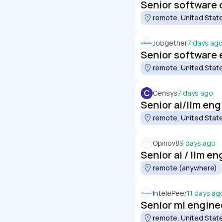
Senior software 
remote, United Stat
Jobgether
7 days ag
Senior software 
remote, United Stat
C
Censys
7 days ago
Senior ai/llm eng
remote, United Stat
Opinov8
9 days ago
Senior ai / llm e
remote (anywhere)
IntelePeer
11 days ag
Senior ml engine
remote, United Stat