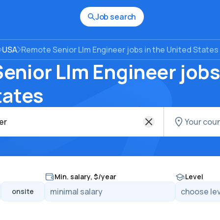
Job search
USA
Remote Senior Llm Engineer jobs in the United States
nior Llm Engineer jobs 
tates
Min. salary, $/year
Level
onsite