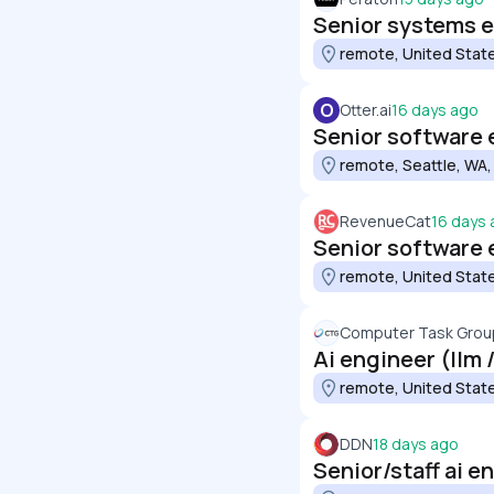
Senior systems 
remote, United Stat
O
Otter.ai
16 days ago
Senior software e
remote, Seattle, WA,
RevenueCat
16 days
Senior software 
remote, United Stat
Computer Task Group
Ai engineer (llm 
remote, United Stat
DDN
18 days ago
Senior/staff ai e