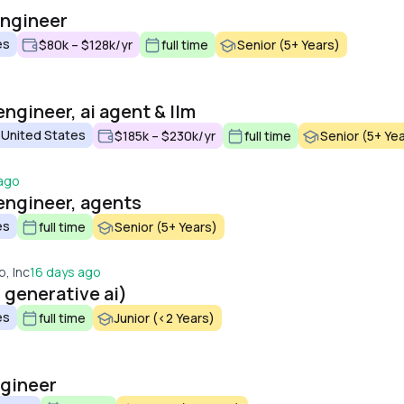
engineer
es
$80k – $128k/yr
full time
Senior (5+ Years)
ngineer, ai agent & llm
 United States
$185k – $230k/yr
full time
Senior (5+ Ye
 ago
engineer, agents
es
full time
Senior (5+ Years)
, Inc
16 days ago
/ generative ai)
es
full time
Junior (<2 Years)
ngineer