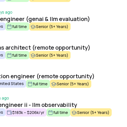
ays ago
 engineer (genai & llm evaluation)
es
full time
Senior (5+ Years)
ons architect (remote opportunity)
es
full time
Senior (5+ Years)
ation engineer (remote opportunity)
United States
full time
Senior (5+ Years)
s ago
ngineer ii - llm observability
es
$183k – $206k/yr
full time
Senior (5+ Years)