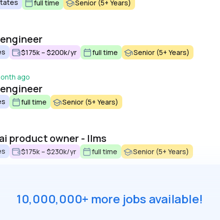
States
full time
Senior (5+ Years)
i engineer
es
$175k – $200k/yr
full time
Senior (5+ Years)
month ago
i engineer
es
full time
Senior (5+ Years)
 ai product owner - llms
es
$175k – $230k/yr
full time
Senior (5+ Years)
10,000,000+ more jobs available!