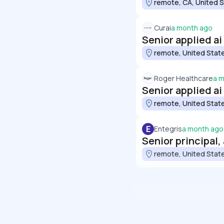
remote, CA, United 
Curai
a month ago
Senior applied a
remote, United Stat
Roger Healthcare
a 
Senior applied a
remote, United Stat
E
Entegris
a month ago
Senior principal,
remote, United Stat