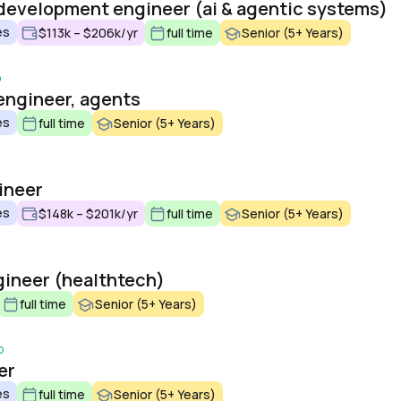
development engineer (ai & agentic systems)
es
$113k – $206k/yr
full time
Senior (5+ Years)
o
engineer, agents
es
full time
Senior (5+ Years)
ineer
es
$148k – $201k/yr
full time
Senior (5+ Years)
ngineer (healthtech)
full time
Senior (5+ Years)
o
er
es
full time
Senior (5+ Years)