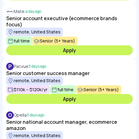
Mate.
a day ago
Senior account executive (ecommerce brands
focus)
remote, United States
full time
Senior (5+ Years)
Apply
P
Pacvue
3 days ago
Senior customer success manager
remote, United States
$110k – $120k/yr
full time
Senior (5+ Years)
Apply
O
Opella
3 days ago
Senior national account manager, ecommerce
amazon
remote, United States