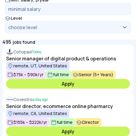
Level
495
jobs found
Cotopaxi
Today
Senior manager of digital product & operations
remote, UT, United States
$75k – $90k/yr
full time
Senior (5+ Years)
Apply
Covestro
a day ago
Senior director, ecommerce online pharmarcy
remote, CA, United States
$155k – $222k/yr
full time
Director
Apply