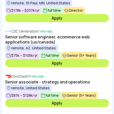
remote, St Paul, MN, United States
$178k – $237k/yr
full time
Director
Apply
CSC Generation
7 days ago
Senior software engineer, ecommerce web
applications (us/canada)
remote, AZ, United States
$75k – $105k/yr
full time
Senior (5+ Years)
Apply
DoorDash
10 days ago
Senior associate - strategy and operations
remote, United States
$87k – $128k/yr
full time
Senior (5+ Years)
Apply