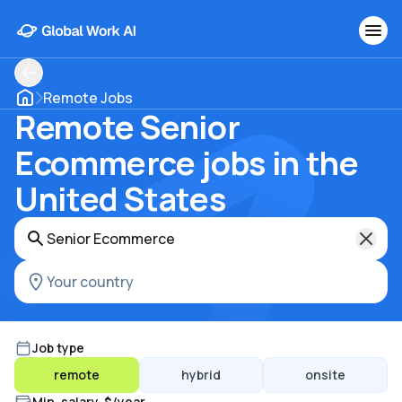
Remote Jobs
Remote Senior
Ecommerce jobs in the
United States
Job type
remote
hybrid
onsite
Min. salary, $/year