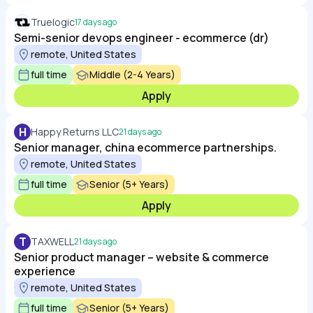
Truelogic
17 days ago
Semi-senior devops engineer - ecommerce (dr)
remote, United States
full time
Middle (2-4 Years)
Apply
H
Happy Returns LLC
21 days ago
Senior manager, china ecommerce partnerships.
remote, United States
full time
Senior (5+ Years)
Apply
T
TAXWELL
21 days ago
Senior product manager – website & commerce
experience
remote, United States
full time
Senior (5+ Years)