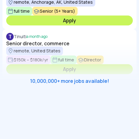
remote, Anchorage, AK, United States
full time
Senior (5+ Years)
Apply
T
Tinuiti
a month ago
Senior director, commerce
remote, United States
$150k – $180k/yr
full time
Director
Apply
10,000,000+ more jobs available!