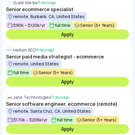
Scale Media
15 days ago
Senior ecommerce specialist
remote, Burbank, CA, United States
$90k – $120k/yr
full time
Senior (5+ Years)
Apply
Helium SEO
15 days ago
Senior paid media strategist - ecommerce
remote, United States
full time
Senior (5+ Years)
Apply
Jane Technologies
17 days ago
Senior software engineer, ecommerce (remote)
remote, Santa Cruz, CA, United States
$170k – $205k/yr
full time
Senior (5+ Years)
Apply