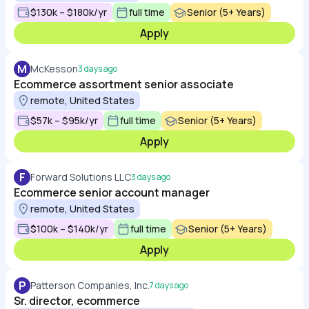
$130k – $180k/yr
full time
Senior (5+ Years)
Apply
M
McKesson
3 days ago
Ecommerce assortment senior associate
remote, United States
$57k – $95k/yr
full time
Senior (5+ Years)
Apply
F
Forward Solutions LLC
3 days ago
Ecommerce senior account manager
remote, United States
$100k – $140k/yr
full time
Senior (5+ Years)
Apply
P
Patterson Companies, Inc.
7 days ago
Sr. director, ecommerce