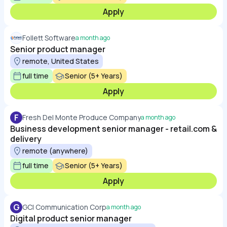
Apply
Follett Software
a month ago
Senior product manager
remote, United States
full time
Senior (5+ Years)
Apply
F
Fresh Del Monte Produce Company
a month ago
Business development senior manager - retail.com &
delivery
remote (anywhere)
full time
Senior (5+ Years)
Apply
G
GCI Communication Corp
a month ago
Digital product senior manager