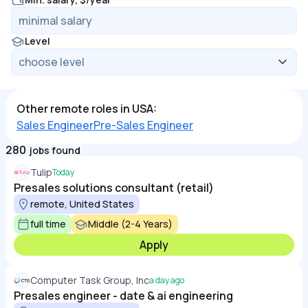
Level
Other remote roles in USA:
Sales Engineer
Pre-Sales Engineer
280
jobs found
Tulip
Today
Presales solutions consultant (retail)
remote, United States
full time
Middle (2-4 Years)
Apply
Computer Task Group, Inc
a day ago
Presales engineer - date & ai engineering