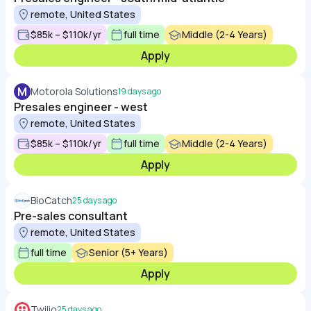
remote, United States
$85k – $110k/yr
full time
Middle (2-4 Years)
Apply
M
Motorola Solutions
19 days ago
Presales engineer - west
remote, United States
$85k – $110k/yr
full time
Middle (2-4 Years)
Apply
BioCatch
25 days ago
Pre-sales consultant
remote, United States
full time
Senior (5+ Years)
Apply
Twilio
25 days ago