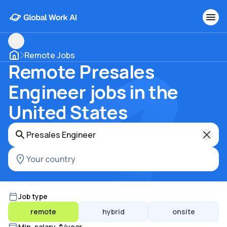
Remote Jobs
Remote Presales
Engineer jobs in the
United States
Job type
remote
hybrid
onsite
Min. salary, $/year