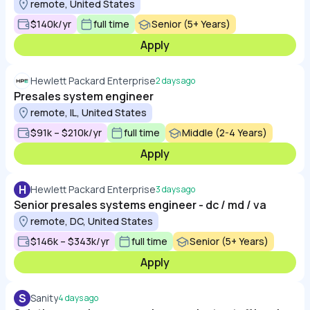
remote, United States
$140k/yr
full time
Senior (5+ Years)
Apply
Hewlett Packard Enterprise
2 days ago
Presales system engineer
remote, IL, United States
$91k – $210k/yr
full time
Middle (2-4 Years)
Apply
H
Hewlett Packard Enterprise
3 days ago
Senior presales systems engineer - dc / md / va
remote, DC, United States
$146k – $343k/yr
full time
Senior (5+ Years)
Apply
S
Sanity
4 days ago