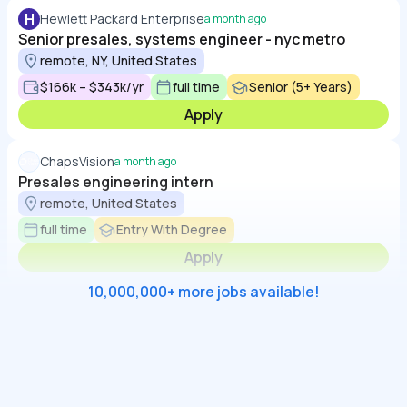
H
Hewlett Packard Enterprise
a month ago
Senior presales, systems engineer - nyc metro
remote, NY, United States
$166k – $343k/yr
full time
Senior (5+ Years)
Apply
ChapsVision
a month ago
Presales engineering intern
remote, United States
full time
Entry With Degree
Apply
10,000,000+ more jobs available!