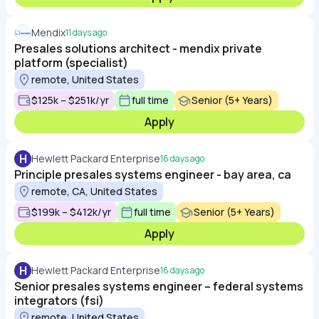
Mendix
11 days ago
Presales solutions architect - mendix private
platform (specialist)
remote, United States
$125k – $251k/yr
full time
Senior (5+ Years)
Apply
H
Hewlett Packard Enterprise
16 days ago
Principle presales systems engineer - bay area, ca
remote, CA, United States
$199k – $412k/yr
full time
Senior (5+ Years)
Apply
H
Hewlett Packard Enterprise
16 days ago
Senior presales systems engineer – federal systems
integrators (fsi)
remote, United States