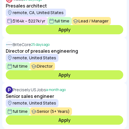
Presales architect
remote, CA, United States
$164k – $227k/yr
full time
Lead / Manager
Apply
BriteCore
25 days ago
Director of presales engineering
remote, United States
full time
Director
Apply
P
Precisely US Jobs
a month ago
Senior sales engineer
remote, United States
full time
Senior (5+ Years)
Apply