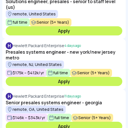
Solutions engineer, presales - senior to staff level
(us)
remote, United States
full time
Senior (5+ Years)
Apply
H
Hewlett Packard Enterprise
4 days ago
Presales systems engineer - new york/new jersey
metro
remote, NJ, United States
$175k – $412k/yr
full time
Senior (5+ Years)
Apply
H
Hewlett Packard Enterprise
11 days ago
Senior presales systems engineer - georgia
remote, GA, United States
$146k – $343k/yr
full time
Senior (5+ Years)
Apply