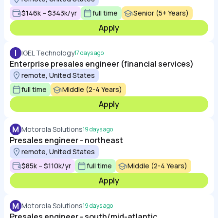
$146k – $343k/yr
full time
Senior (5+ Years)
Apply
I
IGEL Technology
17 days ago
Enterprise presales engineer (financial services)
remote, United States
full time
Middle (2-4 Years)
Apply
M
Motorola Solutions
19 days ago
Presales engineer - northeast
remote, United States
$85k – $110k/yr
full time
Middle (2-4 Years)
Apply
M
Motorola Solutions
19 days ago
Presales engineer - south/mid-atlantic