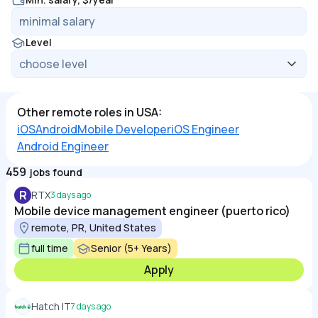
Level
Other remote roles in USA:
iOS
Android
Mobile Developer
iOS Engineer
Android Engineer
459
jobs found
R
RTX
3 days ago
Mobile device management engineer (puerto rico)
remote, PR, United States
full time
Senior (5+ Years)
Apply
Hatch IT
7 days ago