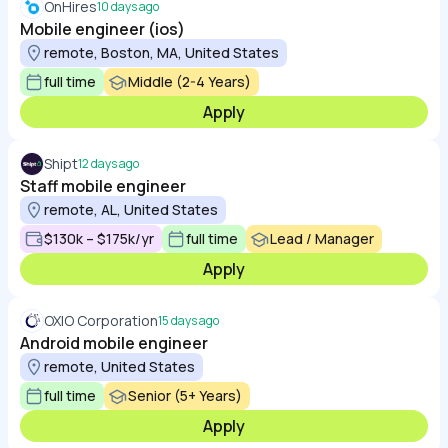
OnHires
10 days ago
Mobile engineer (ios)
remote, Boston, MA, United States
full time
Middle (2-4 Years)
Apply
Shipt
12 days ago
Staff mobile engineer
remote, AL, United States
$130k – $175k/yr
full time
Lead / Manager
Apply
OXIO Corporation
15 days ago
Android mobile engineer
remote, United States
full time
Senior (5+ Years)
Apply