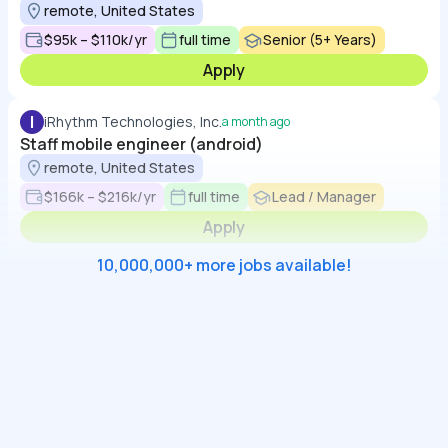
remote, United States
$95k – $110k/yr
full time
Senior (5+ Years)
Apply
I
iRhythm Technologies, Inc.
a month ago
Staff mobile engineer (android)
remote, United States
$166k – $216k/yr
full time
Lead / Manager
Apply
10,000,000+ more jobs available!