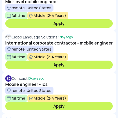
Mid-level mobile engineer
remote, United States
full time
Middle (2-4 Years)
Apply
Globo Language Solutions
8 days ago
International corporate contractor - mobile engineer
remote, United States
full time
Middle (2-4 Years)
Apply
C
Comcast
10 days ago
Mobile engineer - ios
remote, United States
full time
Middle (2-4 Years)
Apply