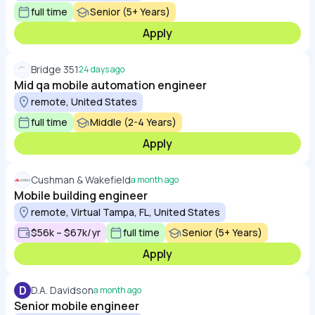
full time
Senior (5+ Years)
Apply
Bridge 351
24 days ago
Mid qa mobile automation engineer
remote, United States
full time
Middle (2-4 Years)
Apply
Cushman & Wakefield
a month ago
Mobile building engineer
remote, Virtual Tampa, FL, United States
$56k – $67k/yr
full time
Senior (5+ Years)
Apply
D
D.A. Davidson
a month ago
Senior mobile engineer