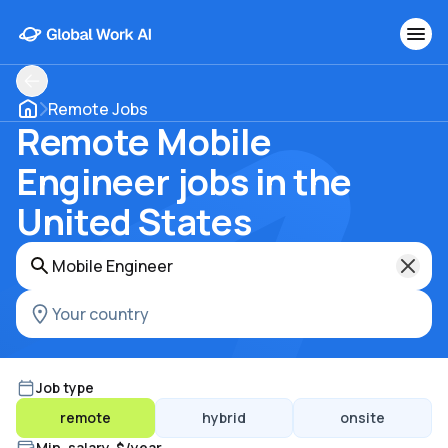
Remote Jobs
Remote Mobile
Engineer jobs in the
United States
Job type
remote
hybrid
onsite
Min. salary, $/year