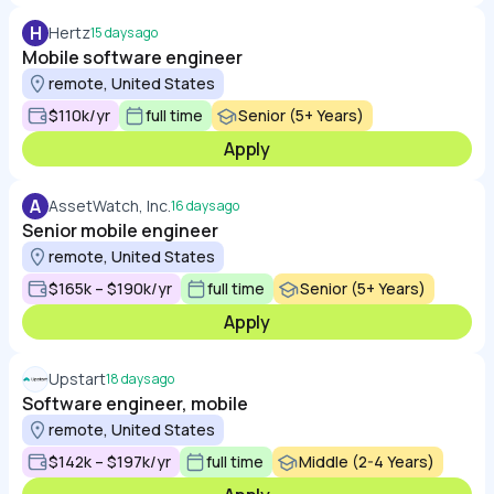
H
Hertz
15 days ago
Mobile software engineer
remote, United States
$110k/yr
full time
Senior (5+ Years)
Apply
A
AssetWatch, Inc.
16 days ago
Senior mobile engineer
remote, United States
$165k – $190k/yr
full time
Senior (5+ Years)
Apply
Upstart
18 days ago
Software engineer, mobile
remote, United States
$142k – $197k/yr
full time
Middle (2-4 Years)