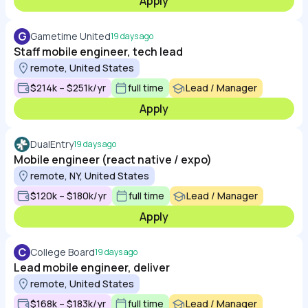
Apply
G
Gametime United
19 days ago
Staff mobile engineer, tech lead
remote, United States
$214k – $251k/yr
full time
Lead / Manager
Apply
DualEntry
19 days ago
Mobile engineer (react native / expo)
remote, NY, United States
$120k – $180k/yr
full time
Lead / Manager
Apply
C
College Board
19 days ago
Lead mobile engineer, deliver
remote, United States
$168k – $183k/yr
full time
Lead / Manager