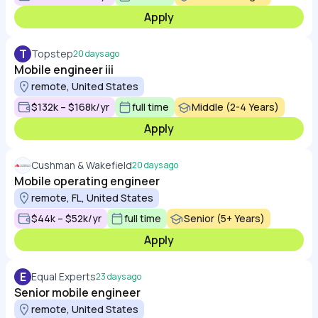
Apply
T
Topstep
20 days ago
Mobile engineer iii
remote, United States
$132k – $168k/yr
full time
Middle (2-4 Years)
Apply
Cushman & Wakefield
20 days ago
Mobile operating engineer
remote, FL, United States
$44k – $52k/yr
full time
Senior (5+ Years)
Apply
E
Equal Experts
23 days ago
Senior mobile engineer
remote, United States