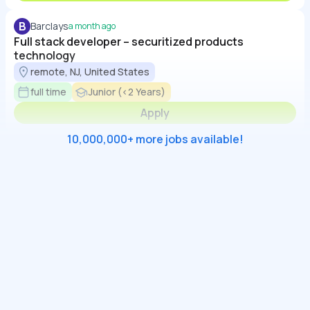
B
Barclays
a month ago
Full stack developer – securitized products
technology
remote, NJ, United States
full time
Junior (<2 Years)
Apply
10,000,000+ more jobs available!