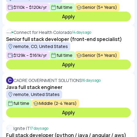
$110k – $120k/yr
full time
Senior (5+ Years)
Apply
Connect for Health Colorado
14 days ago
Senior full stack developer (front-end specialist)
remote, CO, United States
$129k – $161k/yr
full time
Senior (5+ Years)
Apply
C
CADRE GOVERNMENT SOLUTIONS
16 days ago
Java full stack engineer
remote, United States
full time
Middle (2-4 Years)
Apply
Ignite IT
17 days ago
Full stack developer (python / java / angular / aws)