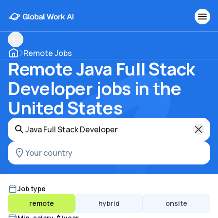
Remote Jobs
Remote Java Full Stack
Developer jobs in the
United States
Job type
remote
hybrid
onsite
Min. salary, $/year