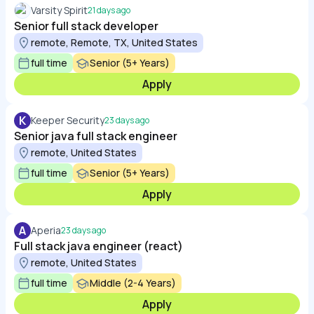
Varsity Spirit
21 days ago
Senior full stack developer
remote, Remote, TX, United States
full time
Senior (5+ Years)
Apply
K
Keeper Security
23 days ago
Senior java full stack engineer
remote, United States
full time
Senior (5+ Years)
Apply
A
Aperia
23 days ago
Full stack java engineer (react)
remote, United States
full time
Middle (2-4 Years)
Apply