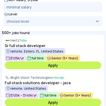
Level
500+
jobs found
Hertz
Today
Sr full stack developer
remote, Estero, FL, United States
$125k/yr
full time
Senior (5+ Years)
Apply
Bright Vision Technologies
a day ago
Full stack solutions developer – java
remote, United States
$120k – $145k/yr
full time
Senior (5+ Years)
Apply