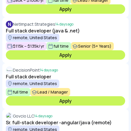
$80k – $100k/yr
full time
Lead / Manager
Apply
N
NetImpact Strategies
14 days ago
Full stack developer (java & .net)
remote, United States
$115k – $135k/yr
full time
Senior (5+ Years)
Apply
DecisionPoint
14 days ago
Full stack developer
remote, United States
full time
Lead / Manager
Apply
Govcio LLC
14 days ago
Sr. full-stack developer -angular/java (remote)
remote, United States