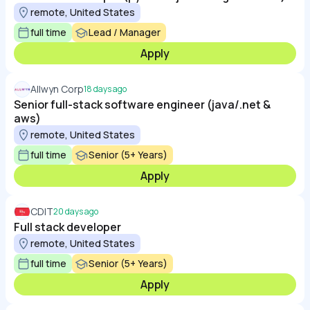
remote, United States
full time
Lead / Manager
Apply
Allwyn Corp
18 days ago
Senior full-stack software engineer (java/.net &
aws)
remote, United States
full time
Senior (5+ Years)
Apply
CDIT
20 days ago
Full stack developer
remote, United States
full time
Senior (5+ Years)
Apply