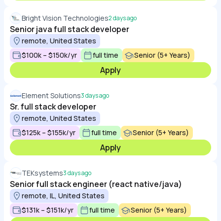
Bright Vision Technologies
2 days ago
Senior java full stack developer
remote, United States
$100k – $150k/yr
full time
Senior (5+ Years)
Apply
Element Solutions
3 days ago
Sr. full stack developer
remote, United States
$125k – $155k/yr
full time
Senior (5+ Years)
Apply
TEKsystems
3 days ago
Senior full stack engineer (react native/java)
remote, IL, United States
$131k – $151k/yr
full time
Senior (5+ Years)