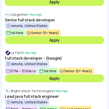
Apply
Jobgether
4 days ago
Senior full stack developer
remote, United States
full time
Senior (5+ Years)
Apply
Le Fant
6 days ago
Full stack developer - (beagle)
remote, United States
$75k – $120k/yr
full time
Senior (5+ Years)
Apply
Bright Vision Technologies
8 days ago
Lead java full stack engineer
remote, United States