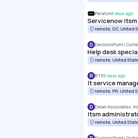
Peraton
8 days ago
Servicenow itsm 
remote, DC, United 
D
DecisionPoint | Cort
Help desk speciali
remote, United Stat
R
RTX
9 days ago
It service manag
remote, PR, United 
D
Delan Associates, In
Itsm administrat
remote, United Stat
DecisionPoint | Cort