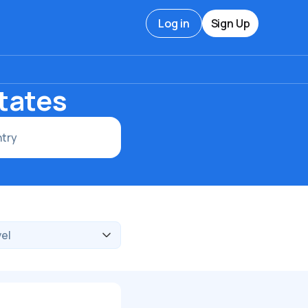
Log in
Sign Up
tates