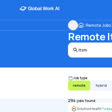
Remote Jobs
Remote It
Job type
remote
hybrid
294
jobs found
SolutionHealth
Today