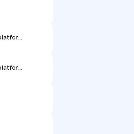
It directors - short term paid research opportunity - itsm & esm platforms
It directors - short term paid research opportunity - itsm & esm platforms - us