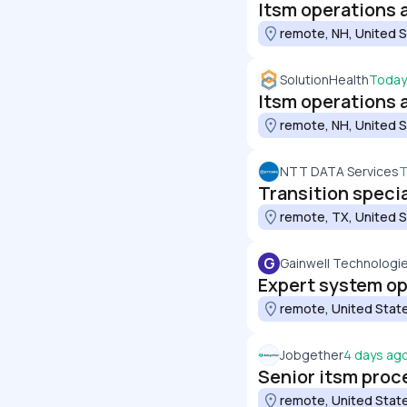
Itsm operations an
remote, NH, United 
SolutionHealth
Today
Itsm operations an
remote, NH, United 
NTT DATA Services
T
Transition specia
remote, TX, United 
G
Gainwell Technologi
Expert system o
remote, United Stat
Jobgether
4 days ag
Senior itsm pro
remote, United Stat