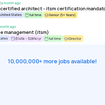
C
a month ago
ertified architect - itsm certification mandat
 United States
full time
Senior (5+ Years)
 month ago
vice management (itsm)
tates
$145k – $281k/yr
full time
Director
10,000,000+ more jobs available!