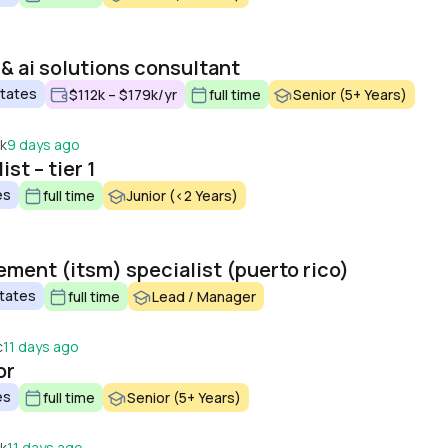
& ai solutions consultant
States
$112k – $179k/yr
full time
Senior (5+ Years)
ek
9 days ago
st – tier 1
es
full time
Junior (<2 Years)
ement (itsm) specialist (puerto rico)
States
full time
Lead / Manager
c
11 days ago
or
es
full time
Senior (5+ Years)
ek
11 days ago