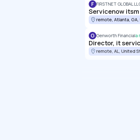
F
FIRSTNET GLOBAL LL
Servicenow itsm c
remote, Atlanta, GA,
G
Genworth Financial
a
Director, it ser
remote, AL, United S