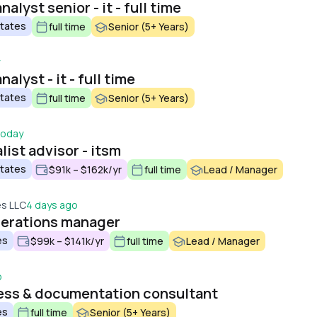
alyst senior - it - full time
States
full time
Senior (5+ Years)
alyst - it - full time
States
full time
Senior (5+ Years)
oday
list advisor - itsm
States
$91k – $162k/yr
full time
Lead / Manager
es LLC
4 days ago
perations manager
es
$99k – $141k/yr
full time
Lead / Manager
o
cess & documentation consultant
es
full time
Senior (5+ Years)