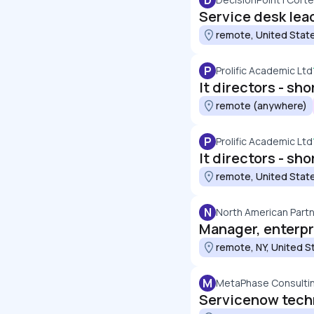
D
Service desk lea
remote, United Stat
P
Prolific Academic Ltd
remote (anywhere)
P
Prolific Academic Ltd
remote, United Stat
N
North American Partn
Manager, enterpr
remote, NY, United S
M
MetaPhase Consulti
Servicenow tech