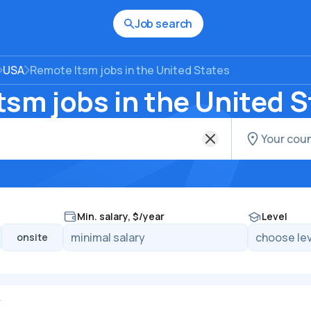
Job search
USA
Remote Itsm jobs in the United States
sm jobs in the United S
Min. salary, $/year
Level
onsite