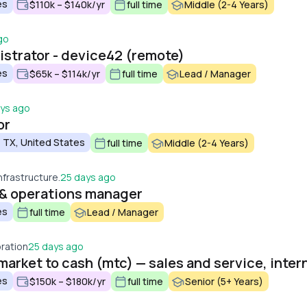
es
$110k – $140k/yr
full time
Middle (2-4 Years)
go
strator - device42 (remote)
es
$65k – $114k/yr
full time
Lead / Manager
ys ago
or
 TX, United States
full time
Middle (2-4 Years)
nfrastructure.
25 days ago
e & operations manager
es
full time
Lead / Manager
ration
25 days ago
es
$150k – $180k/yr
full time
Senior (5+ Years)