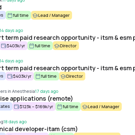
d
es
full time
Lead / Manager
14 days ago
$403k/yr
full time
Director
14 days ago
es
$403k/yr
full time
Director
ers in Anesthesia
17 days ago
ise applications (remote)
tates
$123k – $169k/yr
full time
Lead / Manager
ng
18 days ago
nical developer-itam (csm)