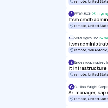
remote, United Stat
F
FERGUSON
23 days a
Itsm cmdb admini
remote, United Stat
VeraLogics, Inc.
24 da
Itsm administrat
remote, San Antonio,
E
Endeavour. Inspired I
It infrastructur
remote, United Stat
C
Curtiss-Wright Corpo
remote, United Stat