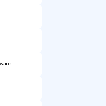
dware