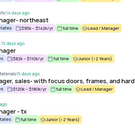
fic
14 days ago
anager- northeast
States
$95k – $142k/yr
full time
Lead / Manager
.
15 days ago
anager
es
$82k – $110k/yr
full time
Junior (<2 Years)
Materials
15 days ago
ager, sales- with focus doors, frames, and har
es
$120k – $180k/yr
full time
Lead / Manager
 ago
nager - tx
States
full time
Junior (<2 Years)