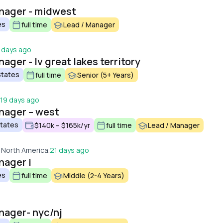
anager - midwest
es
full time
Lead / Manager
 days ago
ager - lv great lakes territory
States
full time
Senior (5+ Years)
19 days ago
anager – west
States
$140k – $165k/yr
full time
Lead / Manager
 North America.
21 days ago
nager i
es
full time
Middle (2-4 Years)
nager- nyc/nj