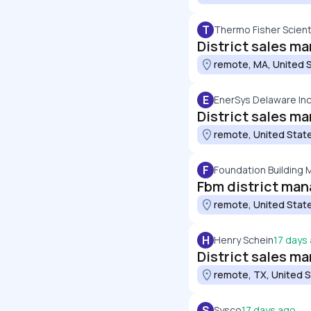
T
Thermo Fisher Scienti
District sales m
remote, MA, United 
E
EnerSys Delaware Inc
District sales m
remote, United Stat
F
Foundation Building 
Fbm district man
remote, United Stat
H
Henry Schein
17 days
District sales ma
remote, TX, United 
S
Sysco
17 days ago