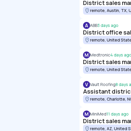
District sales ma
remote, Austin, TX, 
A
ABB
3 days ago
District office s
remote, United Stat
M
Medtronic
4 days ag
District sales ma
remote, United Stat
V
Vault Roofing
8 days 
Assistant distri
remote, Charlotte, N
M
MiniMed
11 days ago
District sales m
remote, AZ, United 