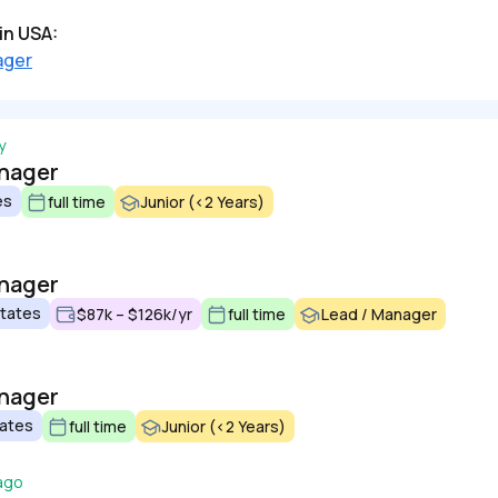
in USA:
ager
y
anager
es
full time
Junior (<2 Years)
anager
States
$87k – $126k/yr
full time
Lead / Manager
anager
tates
full time
Junior (<2 Years)
ago