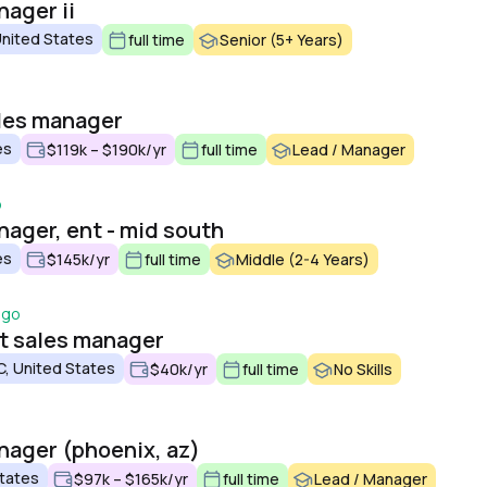
nager ii
United States
full time
Senior (5+ Years)
ales manager
es
$119k – $190k/yr
full time
Lead / Manager
o
nager, ent - mid south
es
$145k/yr
full time
Middle (2-4 Years)
ago
ct sales manager
C, United States
$40k/yr
full time
No Skills
anager (phoenix, az)
States
$97k – $165k/yr
full time
Lead / Manager