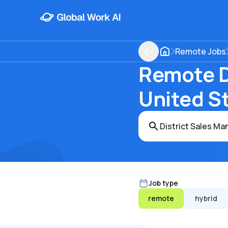
Remote Jobs
Remote Di
United S
Job type
remote
hybrid