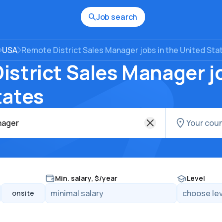
Job search
USA
Remote District Sales Manager jobs in the United Sta
strict Sales Manager jo
tates
Min. salary, $/year
Level
onsite