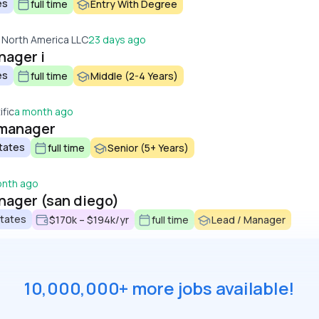
es
full time
Entry With Degree
 North America LLC
23 days ago
nager i
es
full time
Middle (2-4 Years)
fic
a month ago
s manager
tates
full time
Senior (5+ Years)
onth ago
anager (san diego)
States
$170k – $194k/yr
full time
Lead / Manager
10,000,000+ more jobs available!