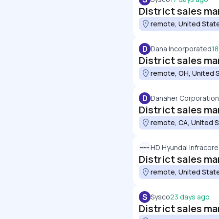
District sales m
remote, United Stat
D
Dana Incorporated
18
District sales man
remote, OH, United 
D
Danaher Corporation
District sales m
remote, CA, United 
HD Hyundai Infracore
District sales ma
remote, United Stat
S
Sysco
23 days ago
District sales ma