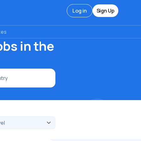
Log in
Sign Up
tes
bs in the