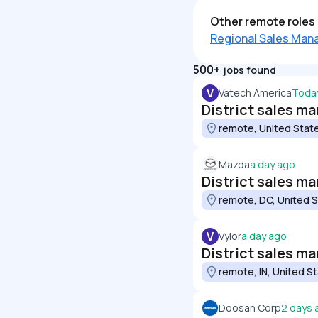
Other remote roles 
Regional Sales Man
500+
jobs found
V
Vatech America
Toda
District sales m
remote, United Stat
Mazda
a day ago
District sales m
remote, DC, United 
V
Vylor
a day ago
District sales m
remote, IN, United S
Doosan Corp
2 days 