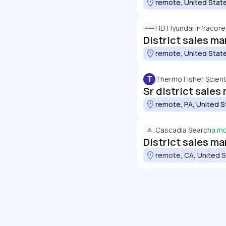
remote, United Stat
HD Hyundai Infracore
District sales ma
remote, United Stat
T
Thermo Fisher Scienti
Sr district sale
remote, PA, United S
Cascadia Search
a m
District sales m
remote, CA, United 