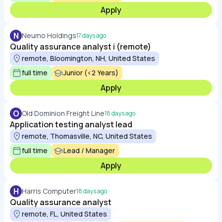
Apply
N
Neumo Holdings
17 days ago
Quality assurance analyst i (remote)
remote, Bloomington, NH, United States
full time
Junior (<2 Years)
Apply
O
Old Dominion Freight Line
18 days ago
Application testing analyst lead
remote, Thomasville, NC, United States
full time
Lead / Manager
Apply
H
Harris Computer
18 days ago
Quality assurance analyst
remote, FL, United States