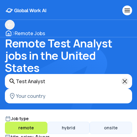
Remote Jobs
Remote Test Analyst
jobs in the United
States
Job type
remote
hybrid
onsite
Min. salary, $/year