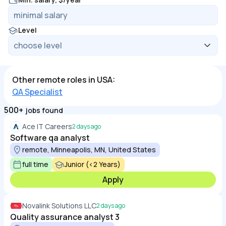
Level
Other remote roles in USA:
QA Specialist
500+
jobs found
Ace IT Careers
2 days ago
Software qa analyst
remote, Minneapolis, MN, United States
full time
Junior (<2 Years)
Apply
Novalink Solutions LLC
2 days ago
Quality assurance analyst 3