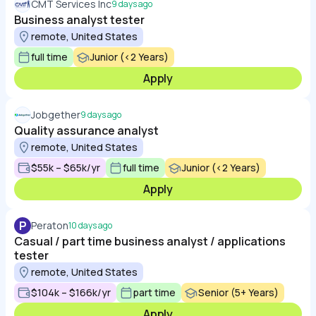
CMT Services Inc
9 days ago
Business analyst tester
remote, United States
full time
Junior (<2 Years)
Apply
Jobgether
9 days ago
Quality assurance analyst
remote, United States
$55k – $65k/yr
full time
Junior (<2 Years)
Apply
P
Peraton
10 days ago
Casual / part time business analyst / applications
tester
remote, United States
$104k – $166k/yr
part time
Senior (5+ Years)
Apply