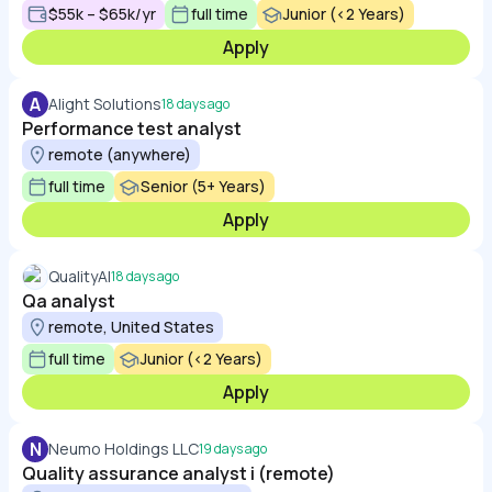
$55k – $65k/yr
full time
Junior (<2 Years)
Apply
A
Alight Solutions
18 days ago
Performance test analyst
remote (anywhere)
full time
Senior (5+ Years)
Apply
QualityAI
18 days ago
Qa analyst
remote, United States
full time
Junior (<2 Years)
Apply
N
Neumo Holdings LLC
19 days ago
Quality assurance analyst i (remote)