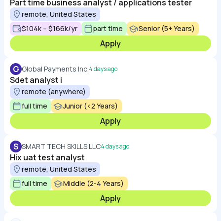
Part time business analyst / applications tester
remote, United States
$104k – $166k/yr
part time
Senior (5+ Years)
Apply
G
Global Payments Inc.
4 days ago
Sdet analyst i
remote (anywhere)
full time
Junior (<2 Years)
Apply
S
SMART TECH SKILLS LLC
4 days ago
Hix uat test analyst
remote, United States
full time
Middle (2-4 Years)
Apply