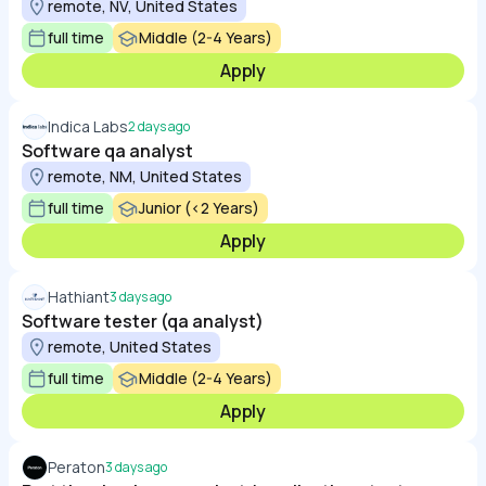
remote, NV, United States
full time
Middle (2-4 Years)
Apply
Indica Labs
2 days ago
Software qa analyst
remote, NM, United States
full time
Junior (<2 Years)
Apply
Hathiant
3 days ago
Software tester (qa analyst)
remote, United States
full time
Middle (2-4 Years)
Apply
Peraton
3 days ago