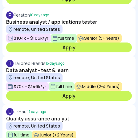
P
Peraton
10 days ago
Business analyst / applications tester
remote, United States
$104k – $166k/yr
full time
Senior (5+ Years)
Apply
T
Tailored Brands
15 days ago
Data analyst - test & learn
remote, United States
$70k – $146k/yr
full time
Middle (2-4 Years)
Apply
U
U-Haul
17 days ago
Quality assurance analyst
remote, United States
full time
Junior (<2 Years)