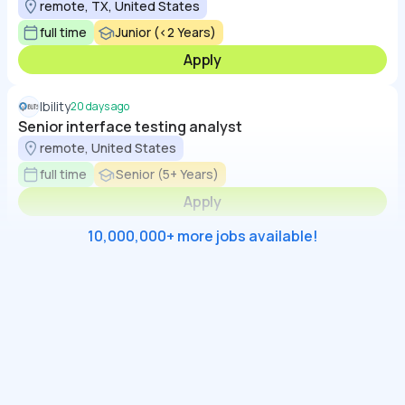
remote, TX, United States
full time
Junior (<2 Years)
Apply
Ibility
20 days ago
Senior interface testing analyst
remote, United States
full time
Senior (5+ Years)
Apply
10,000,000+ more jobs available!