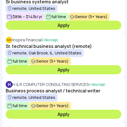
Sr business systems analyst
remote, United States
$89k – $143k/yr
full time
Senior (5+ Years)
Apply
Inspira Financial
2 days ago
Sr. technical business analyst (remote)
remote, Oak Brook, IL, United States
full time
Senior (5+ Years)
Apply
H
H & R COMPUTER CONSULTING SERVICES
4 days ago
Business process analyst / technical writer
remote, United States
full time
Senior (5+ Years)
Apply