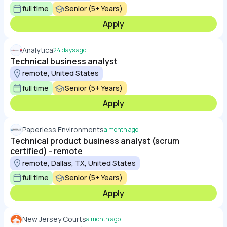
full time
Senior (5+ Years)
Apply
Analytica
24 days ago
Technical business analyst
remote, United States
full time
Senior (5+ Years)
Apply
Paperless Environments
a month ago
Technical product business analyst (scrum
certified) - remote
remote, Dallas, TX, United States
full time
Senior (5+ Years)
Apply
New Jersey Courts
a month ago