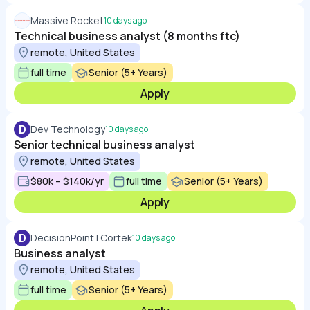
Massive Rocket
10 days ago
Technical business analyst (8 months ftc)
remote, United States
full time
Senior (5+ Years)
Apply
D
Dev Technology
10 days ago
Senior technical business analyst
remote, United States
$80k – $140k/yr
full time
Senior (5+ Years)
Apply
D
DecisionPoint | Cortek
10 days ago
Business analyst
remote, United States
full time
Senior (5+ Years)