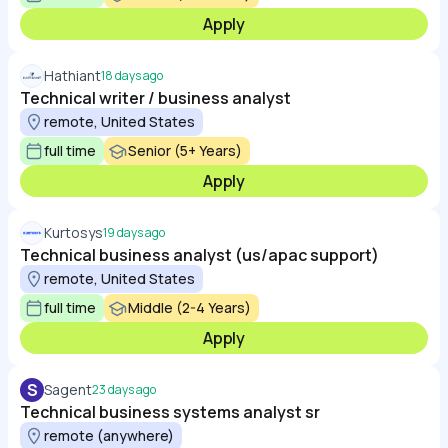
Apply
Hathiant
18 days ago
Technical writer / business analyst​
remote, United States
full time
Senior (5+ Years)
Apply
Kurtosys
19 days ago
Technical business analyst (us/apac support)
remote, United States
full time
Middle (2-4 Years)
Apply
S
Sagent
23 days ago
Technical business systems analyst sr
remote (anywhere)