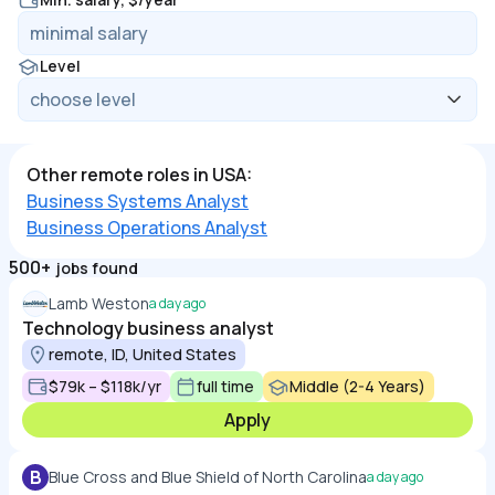
Level
Other remote roles in USA:
Business Systems Analyst
Business Operations Analyst
500+
jobs found
Lamb Weston
a day ago
Technology business analyst
remote, ID, United States
$79k – $118k/yr
full time
Middle (2-4 Years)
Apply
B
Blue Cross and Blue Shield of North Carolina
a day ago