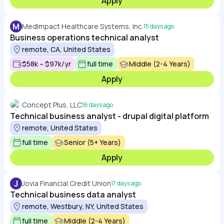
Apply
M
MedImpact Healthcare Systems, Inc.
15 days ago
Business operations technical analyst
remote, CA, United States
$58k – $97k/yr
full time
Middle (2-4 Years)
Apply
Concept Plus, LLC
16 days ago
Technical business analyst - drupal digital platform
remote, United States
full time
Senior (5+ Years)
Apply
J
Jovia Financial Credit Union
17 days ago
Technical business data analyst
remote, Westbury, NY, United States
full time
Middle (2-4 Years)