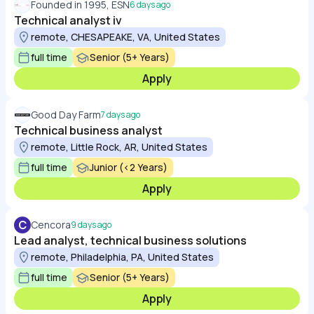
Founded in 1995, ESN
6 days ago
Technical analyst iv
remote, CHESAPEAKE, VA, United States
full time
Senior (5+ Years)
Apply
Good Day Farm
7 days ago
Technical business analyst
remote, Little Rock, AR, United States
full time
Junior (<2 Years)
Apply
C
Cencora
9 days ago
Lead analyst, technical business solutions
remote, Philadelphia, PA, United States
full time
Senior (5+ Years)
Apply