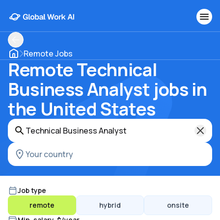
Remote Jobs
Remote Technical
Business Analyst jobs in
the United States
Job type
remote
hybrid
onsite
Min. salary, $/year