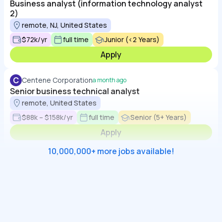
Business analyst (information technology analyst
2)
remote, NJ, United States
$72k/yr
full time
Junior (<2 Years)
Apply
C
Centene Corporation
a month ago
Senior business technical analyst
remote, United States
$88k – $158k/yr
full time
Senior (5+ Years)
Apply
10,000,000+ more jobs available!