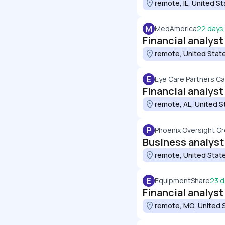
remote, IL, United S
M
MedAmerica
22 days
Financial analyst
remote, United Stat
E
Eye Care Partners Ca
Financial analyst
remote, AL, United S
P
Phoenix Oversight G
Business analyst
remote, United Stat
E
EquipmentShare
23 d
Financial analyst
remote, MO, United 