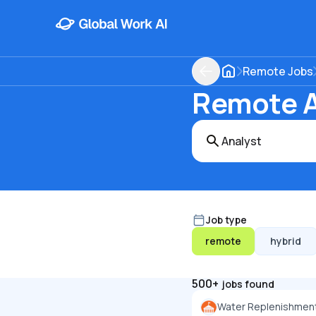
Remote Jobs
Remote An
Job type
remote
hybrid
500+
jobs found
Water Replenishment 