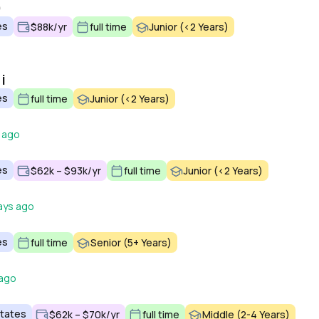
)
es
$88k/yr
full time
Junior (<2 Years)
i
es
full time
Junior (<2 Years)
 ago
es
$62k – $93k/yr
full time
Junior (<2 Years)
ays ago
es
full time
Senior (5+ Years)
 ago
States
$62k – $70k/yr
full time
Middle (2-4 Years)