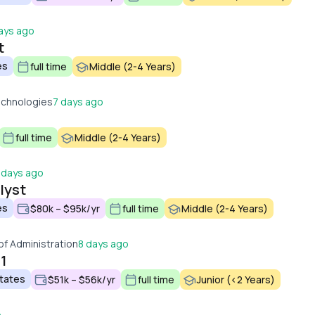
ays ago
t
es
full time
Middle (2-4 Years)
echnologies
7 days ago
full time
Middle (2-4 Years)
 days ago
lyst
es
$80k – $95k/yr
full time
Middle (2-4 Years)
f Administration
8 days ago
 1
States
$51k – $56k/yr
full time
Junior (<2 Years)
o