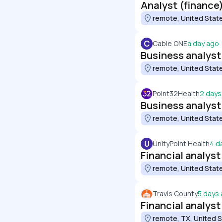
Analyst (finance
remote, United Stat
C
Cable ONE
a day ago
Business analyst 
remote, United Stat
Point32Health
2 days
Business analyst
remote, United Stat
U
UnityPoint Health
4 d
Financial analyst
remote, United Stat
Travis County
5 days
Financial analyst
remote, TX, United 