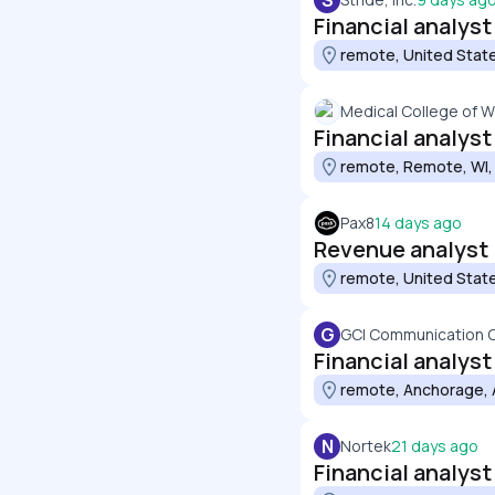
S
Financial analyst
remote, United Stat
Medical College of W
Financial analyst
remote, Remote, WI,
Pax8
14 days ago
Revenue analyst
remote, United Stat
G
GCI Communication 
Financial analyst
remote, Anchorage, 
N
Nortek
21 days ago
Financial analyst