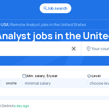
Job search
USA
Remote Analyst jobs in the United States
alyst jobs in the Unit
Min. salary, $/year
Level
onsite
District
a day ago