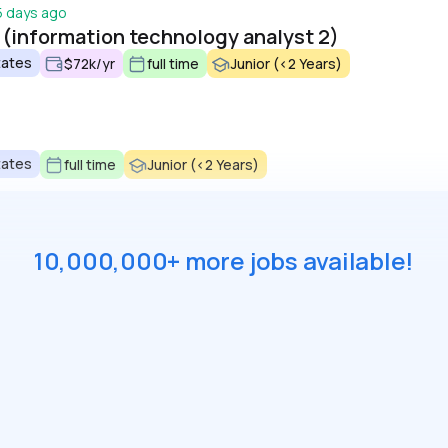
5 days ago
 (information technology analyst 2)
tates
$72k/yr
full time
Junior (<2 Years)
tates
full time
Junior (<2 Years)
10,000,000+ more jobs available!