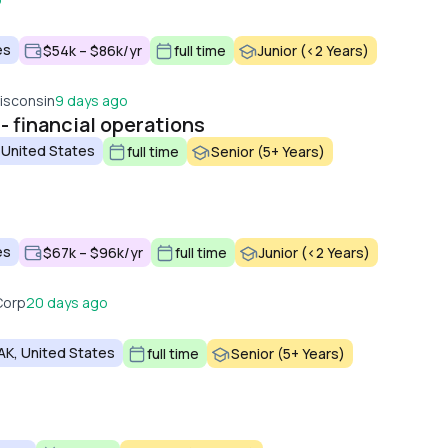
es
$54k – $86k/yr
full time
Junior (<2 Years)
isconsin
9 days ago
 - financial operations
 United States
full time
Senior (5+ Years)
es
$67k – $96k/yr
full time
Junior (<2 Years)
Corp
20 days ago
AK, United States
full time
Senior (5+ Years)