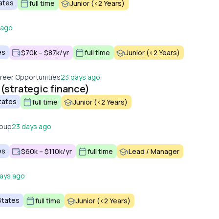
tates
full time
Junior (<2 Years)
 ago
es
$70k – $87k/yr
full time
Junior (<2 Years)
reer Opportunities
23 days ago
 (strategic finance)
tates
full time
Junior (<2 Years)
roup
23 days ago
es
$60k – $110k/yr
full time
Lead / Manager
ays ago
States
full time
Junior (<2 Years)