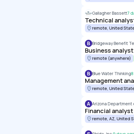
Gallagher Bassett
7 d
Technical analys
remote, United Stat
B
Bridgeway Benefit T
Business analyst
remote (anywhere)
B
Blue Water Thinking
8
Management ana
remote, United Stat
A
Arizona Department o
Financial analyst
remote, AZ, United 
Stride, Inc.
9 days ag