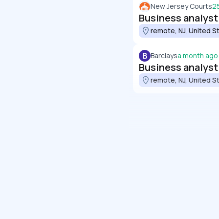
New Jersey Courts
2
Business analyst
remote, NJ, United S
B
Barclays
a month ago
Business analyst
remote, NJ, United S