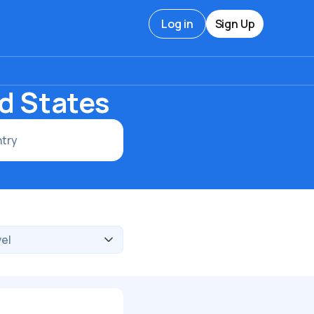
Log in
Sign Up
ed States