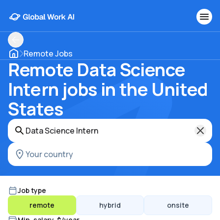
Remote Jobs
Remote Data Science
Intern jobs in the United
States
Job type
remote
hybrid
onsite
Min. salary, $/year