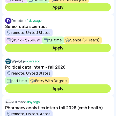
Apply
D
Dropbox
4 days ago
Senior data scientist
remote, United States
$154k – $261k/yr
full time
Senior (5+ Years)
Apply
WeVote
4 days ago
Political data intern - fall 2026
remote, United States
part time
Entry With Degree
Apply
Milliman
5 days ago
Pharmacy analytics intern fall 2026 (cmh health)
remote, United States