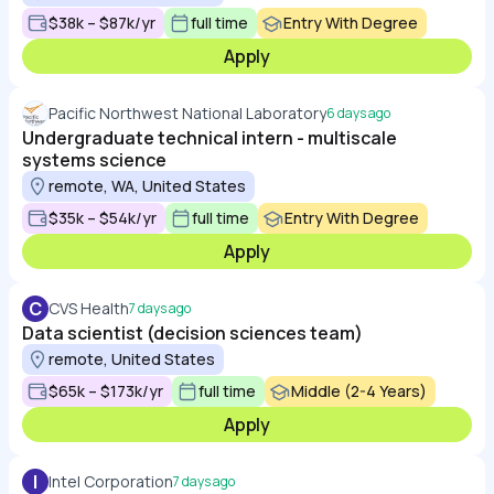
$38k – $87k/yr
full time
Entry With Degree
Apply
Pacific Northwest National Laboratory
6 days ago
Undergraduate technical intern - multiscale
systems science
remote, WA, United States
$35k – $54k/yr
full time
Entry With Degree
Apply
C
CVS Health
7 days ago
Data scientist (decision sciences team)
remote, United States
$65k – $173k/yr
full time
Middle (2-4 Years)
Apply
I
Intel Corporation
7 days ago