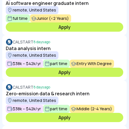
Ai software engineer graduate intern
remote, United States
full time
Junior (<2 Years)
Apply
CALSTART
8 days ago
Data analysis intern
remote, United States
$38k – $42k/yr
part time
Entry With Degree
Apply
CALSTART
8 days ago
Zero-emission data & research intern
remote, United States
$38k – $42k/yr
part time
Middle (2-4 Years)
Apply