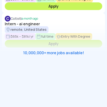
Apply
C
Cotiviti
a month ago
Intern - ai engineer
remote, United States
$65k – $81k/yr
full time
Entry With Degree
Apply
10,000,000+ more jobs available!