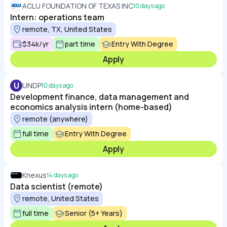
ACLU FOUNDATION OF TEXAS INC
10 days ago
Intern: operations team
remote, TX, United States
$34k/yr
part time
Entry With Degree
Apply
U
UNDP
10 days ago
Development finance, data management and
economics analysis intern (home-based)
remote (anywhere)
full time
Entry With Degree
Apply
Knexus
14 days ago
Data scientist (remote)
remote, United States
full time
Senior (5+ Years)