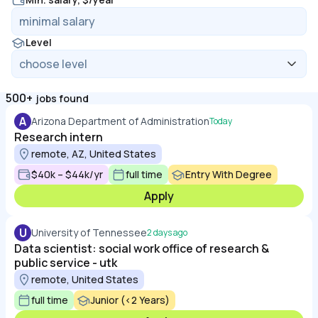
Level
500+
jobs found
A
Arizona Department of Administration
Today
Research intern
remote, AZ, United States
$40k – $44k/yr
full time
Entry With Degree
Apply
U
University of Tennessee
2 days ago
Data scientist: social work office of research &
public service - utk
remote, United States
full time
Junior (<2 Years)