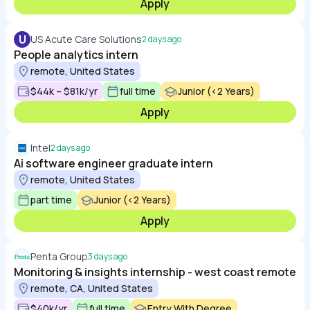
Apply
U
US Acute Care Solutions
2 days ago
People analytics intern
remote, United States
$44k – $81k/yr
full time
Junior (<2 Years)
Apply
Intel
2 days ago
Ai software engineer graduate intern
remote, United States
part time
Junior (<2 Years)
Apply
Penta Group
3 days ago
Monitoring & insights internship - west coast remote
remote, CA, United States
$40k/yr
full time
Entry With Degree