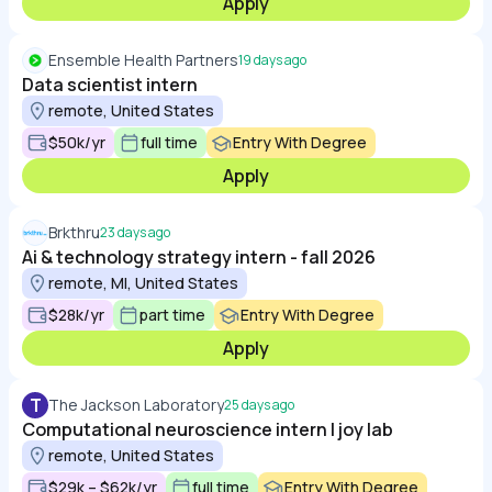
Apply
Ensemble Health Partners
19 days ago
Data scientist intern
remote, United States
$50k/yr
full time
Entry With Degree
Apply
Brkthru
23 days ago
Ai & technology strategy intern - fall 2026
remote, MI, United States
$28k/yr
part time
Entry With Degree
Apply
T
The Jackson Laboratory
25 days ago
Computational neuroscience intern | joy lab
remote, United States
$29k – $62k/yr
full time
Entry With Degree