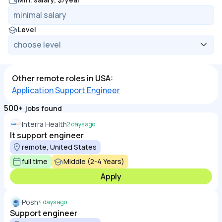
Level
Other remote roles in USA:
Application Support Engineer
500+
jobs found
Interra Health
2 days ago
It support engineer
remote, United States
full time
Middle (2-4 Years)
Apply
Posh
4 days ago
Support engineer