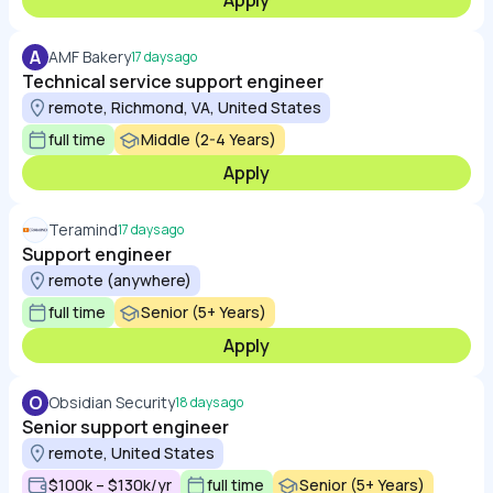
Apply
A
AMF Bakery
17 days ago
Technical service support engineer
remote, Richmond, VA, United States
full time
Middle (2-4 Years)
Apply
Teramind
17 days ago
Support engineer
remote (anywhere)
full time
Senior (5+ Years)
Apply
O
Obsidian Security
18 days ago
Senior support engineer
remote, United States
$100k – $130k/yr
full time
Senior (5+ Years)