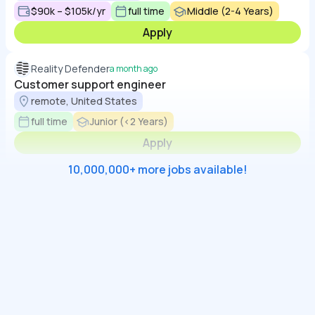
$90k – $105k/yr
full time
Middle (2-4 Years)
Apply
Reality Defender
a month ago
Customer support engineer
remote, United States
full time
Junior (<2 Years)
Apply
10,000,000+ more jobs available!