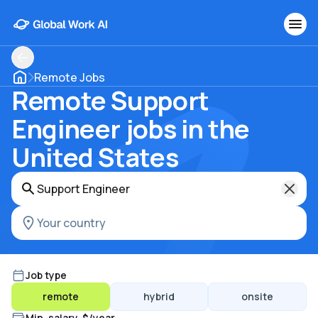
Remote Jobs
Remote Support
Engineer jobs in the
United States
Job type
remote
hybrid
onsite
Min. salary, $/year