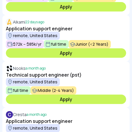
Apply
Alkami
22 days ago
Application support engineer
remote, United States
$72k – $85k/yr
full time
Junior (<2 Years)
Apply
Nooks
a month ago
Technical support engineer (pst)
remote, United States
full time
Middle (2-4 Years)
Apply
C
Cresta
a month ago
Application support engineer
remote, United States