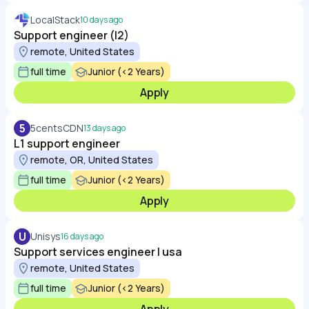
LocalStack
10 days ago
Support engineer (l2)
remote, United States
full time
Junior (<2 Years)
Apply
5
5centsCDN
13 days ago
L1 support engineer
remote, OR, United States
full time
Junior (<2 Years)
Apply
U
Unisys
16 days ago
Support services engineer | usa
remote, United States
full time
Junior (<2 Years)