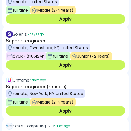
remote, United States
full time
Middle (2-4 Years)
Apply
S
Solenis
5 days ago
Support engineer
remote, Owensboro, KY, United States
$70k – $103k/yr
full time
Junior (<2 Years)
Apply
Unframe
7 days ago
Support engineer (remote)
remote, New York, NY, United States
full time
Middle (2-4 Years)
Apply
Scale Computing INC
7 days ago