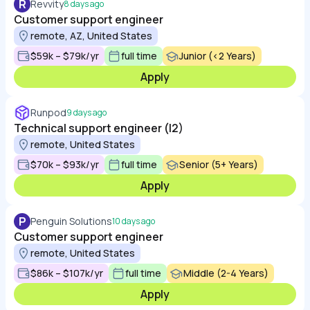
R
Revvity
8 days ago
Customer support engineer
remote, AZ, United States
$59k – $79k/yr
full time
Junior (<2 Years)
Apply
Runpod
9 days ago
Technical support engineer (l2)
remote, United States
$70k – $93k/yr
full time
Senior (5+ Years)
Apply
P
Penguin Solutions
10 days ago
Customer support engineer
remote, United States
$86k – $107k/yr
full time
Middle (2-4 Years)
Apply