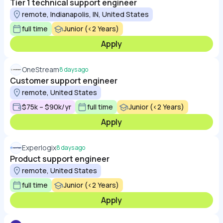
Tier 1 technical support engineer
remote, Indianapolis, IN, United States
full time
Junior (<2 Years)
Apply
OneStream
8 days ago
Customer support engineer
remote, United States
$75k – $90k/yr
full time
Junior (<2 Years)
Apply
Experlogix
8 days ago
Product support engineer
remote, United States
full time
Junior (<2 Years)
Apply