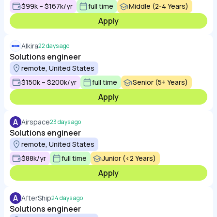
$99k – $167k/yr
full time
Middle (2-4 Years)
Apply
Alkira
22 days ago
Solutions engineer
remote, United States
$150k – $200k/yr
full time
Senior (5+ Years)
Apply
A
Airspace
23 days ago
Solutions engineer
remote, United States
$88k/yr
full time
Junior (<2 Years)
Apply
A
AfterShip
24 days ago
Solutions engineer