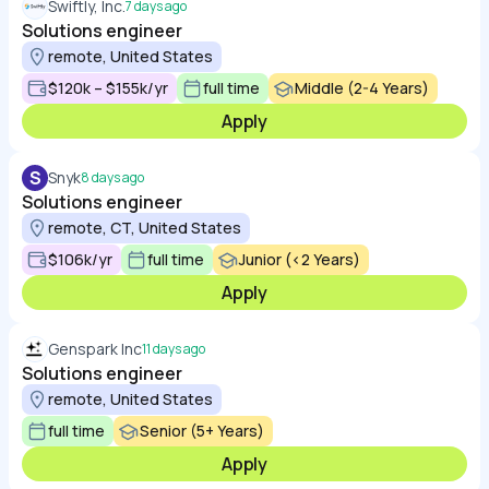
Swiftly, Inc.
7 days ago
Solutions engineer
remote, United States
$120k – $155k/yr
full time
Middle (2-4 Years)
Apply
S
Snyk
8 days ago
Solutions engineer
remote, CT, United States
$106k/yr
full time
Junior (<2 Years)
Apply
Genspark Inc
11 days ago
Solutions engineer
remote, United States
full time
Senior (5+ Years)
Apply