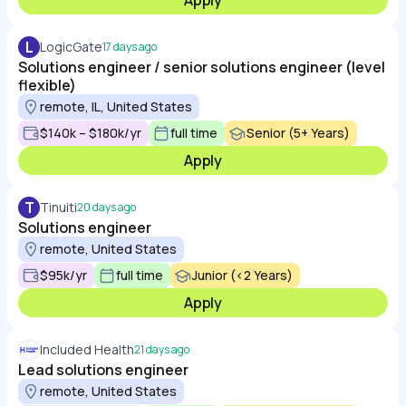
Apply
L
LogicGate
17 days ago
Solutions engineer / senior solutions engineer (level
flexible)
remote, IL, United States
$140k – $180k/yr
full time
Senior (5+ Years)
Apply
T
Tinuiti
20 days ago
Solutions engineer
remote, United States
$95k/yr
full time
Junior (<2 Years)
Apply
Included Health
21 days ago
Lead solutions engineer
remote, United States