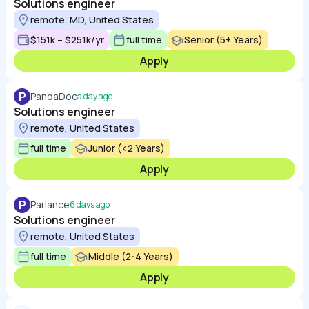
Solutions engineer
remote, MD, United States
$151k – $251k/yr
full time
Senior (5+ Years)
Apply
P
PandaDoc
a day ago
Solutions engineer
remote, United States
full time
Junior (<2 Years)
Apply
P
Parlance
6 days ago
Solutions engineer
remote, United States
full time
Middle (2-4 Years)
Apply