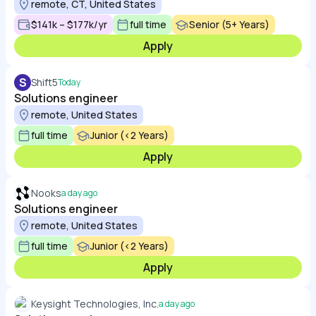
remote, CT, United States
$141k – $177k/yr
full time
Senior (5+ Years)
Apply
S
Shift5
Today
Solutions engineer
remote, United States
full time
Junior (<2 Years)
Apply
Nooks
a day ago
Solutions engineer
remote, United States
full time
Junior (<2 Years)
Apply
Keysight Technologies, Inc.
a day ago