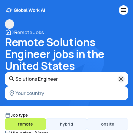
Remote Jobs
Remote Solutions
Engineer jobs in the
United States
Job type
remote
hybrid
onsite
Min. salary, $/year