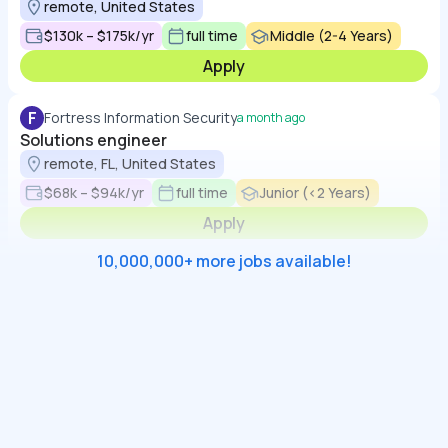
remote, United States
$130k – $175k/yr
full time
Middle (2-4 Years)
Apply
F
Fortress Information Security
a month ago
Solutions engineer
remote, FL, United States
$68k – $94k/yr
full time
Junior (<2 Years)
Apply
10,000,000+ more jobs available!