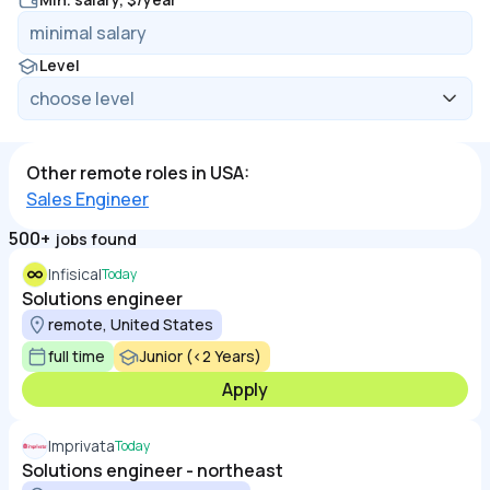
Level
Other remote roles in USA:
Sales Engineer
500+
jobs found
Infisical
Today
Solutions engineer
remote, United States
full time
Junior (<2 Years)
Apply
Imprivata
Today
Solutions engineer - northeast