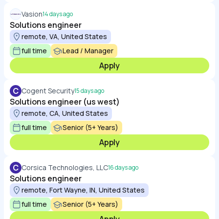
Vasion
14 days ago
Solutions engineer
remote, VA, United States
full time
Lead / Manager
Apply
C
Cogent Security
15 days ago
Solutions engineer (us west)
remote, CA, United States
full time
Senior (5+ Years)
Apply
C
Corsica Technologies, LLC
16 days ago
Solutions engineer
remote, Fort Wayne, IN, United States
full time
Senior (5+ Years)