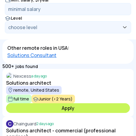
Level
Other remote roles in USA:
Solutions Consultant
500+
jobs found
Nexcess
a day ago
Solutions architect
remote, United States
full time
Junior (<2 Years)
Apply
C
Chainguard
2 days ago
Solutions architect - commercial (professional