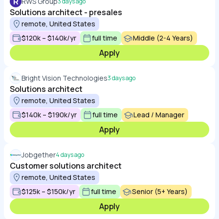
R
RWS Group
3 days ago
Solutions architect - presales
remote, United States
$120k – $140k/yr
full time
Middle (2-4 Years)
Apply
Bright Vision Technologies
3 days ago
Solutions architect
remote, United States
$140k – $190k/yr
full time
Lead / Manager
Apply
Jobgether
4 days ago
Customer solutions architect
remote, United States
$125k – $150k/yr
full time
Senior (5+ Years)
Apply