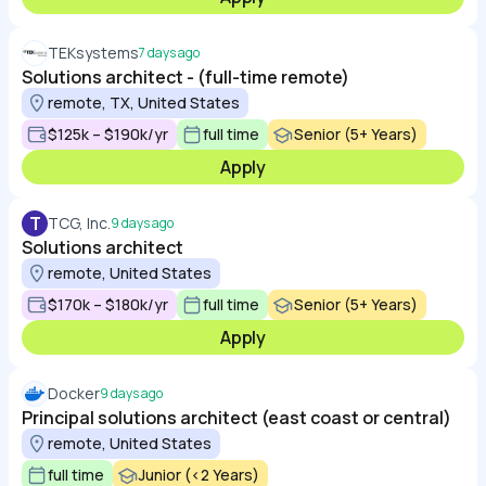
TEKsystems
7 days ago
Solutions architect - (full-time remote)
remote, TX, United States
$125k – $190k/yr
full time
Senior (5+ Years)
Apply
T
TCG, Inc.
9 days ago
Solutions architect
remote, United States
$170k – $180k/yr
full time
Senior (5+ Years)
Apply
Docker
9 days ago
Principal solutions architect (east coast or central)
remote, United States
full time
Junior (<2 Years)