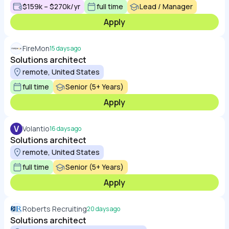
$159k – $270k/yr
full time
Lead / Manager
Apply
FireMon
15 days ago
Solutions architect
remote, United States
full time
Senior (5+ Years)
Apply
V
Volantio
16 days ago
Solutions architect
remote, United States
full time
Senior (5+ Years)
Apply
Roberts Recruiting
20 days ago
Solutions architect