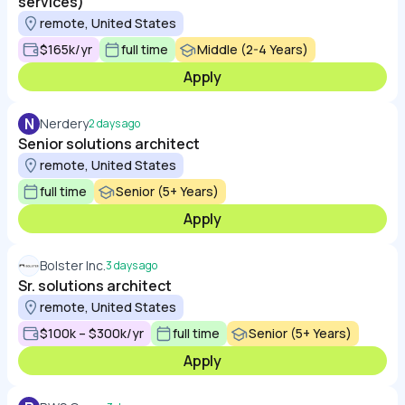
services)
remote, United States
$165k/yr
full time
Middle (2-4 Years)
Apply
N
Nerdery
2 days ago
Senior solutions architect
remote, United States
full time
Senior (5+ Years)
Apply
Bolster Inc.
3 days ago
Sr. solutions architect
remote, United States
$100k – $300k/yr
full time
Senior (5+ Years)
Apply