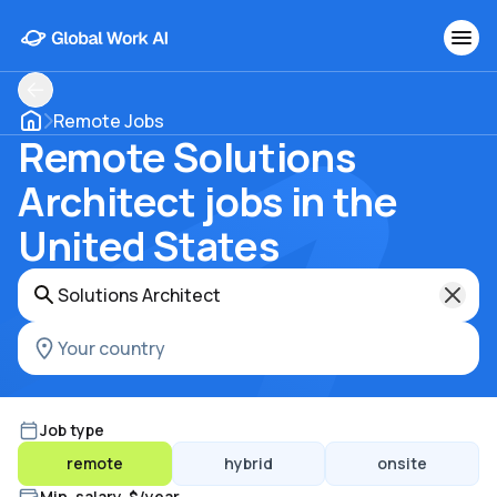
Remote Jobs
Remote Solutions
Architect jobs in the
United States
Job type
remote
hybrid
onsite
Min. salary, $/year