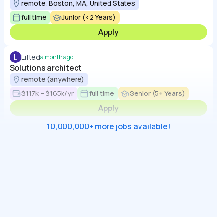
remote, Boston, MA, United States
full time
Junior (<2 Years)
Apply
L
Lifted
a month ago
Solutions architect
remote (anywhere)
$117k – $165k/yr
full time
Senior (5+ Years)
Apply
10,000,000+ more jobs available!