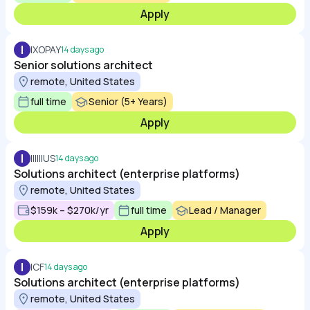
Apply
I
IXOPAY
14 days ago
Senior solutions architect
remote, United States
full time
Senior (5+ Years)
Apply
I
IIIIIIUS
14 days ago
Solutions architect (enterprise platforms)
remote, United States
$159k – $270k/yr
full time
Lead / Manager
Apply
I
ICF
14 days ago
Solutions architect (enterprise platforms)
remote, United States