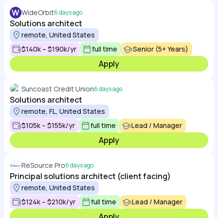
W
WideOrbit
6 days ago
Solutions architect
remote, United States
$140k – $190k/yr
full time
Senior (5+ Years)
Apply
Suncoast Credit Union
6 days ago
Solutions architect
remote, FL, United States
$105k – $155k/yr
full time
Lead / Manager
Apply
ReSource Pro
6 days ago
Principal solutions architect (client facing)
remote, United States
$124k – $210k/yr
full time
Lead / Manager
Apply