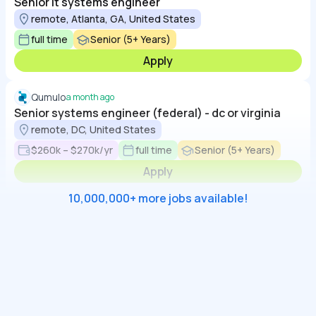
Senior it systems engineer
remote, Atlanta, GA, United States
full time
Senior (5+ Years)
Apply
Qumulo
a month ago
Senior systems engineer (federal) - dc or virginia
remote, DC, United States
$260k – $270k/yr
full time
Senior (5+ Years)
Apply
10,000,000+ more jobs available!