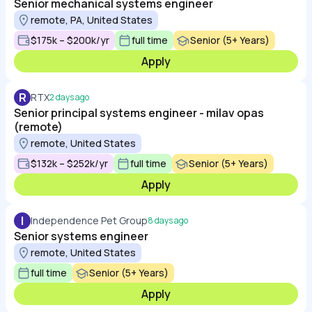
Senior mechanical systems engineer
remote, PA, United States
$175k – $200k/yr
full time
Senior (5+ Years)
Apply
R
RTX
2 days ago
Senior principal systems engineer - milav opas
(remote)
remote, United States
$132k – $252k/yr
full time
Senior (5+ Years)
Apply
I
Independence Pet Group
8 days ago
Senior systems engineer
remote, United States
full time
Senior (5+ Years)
Apply