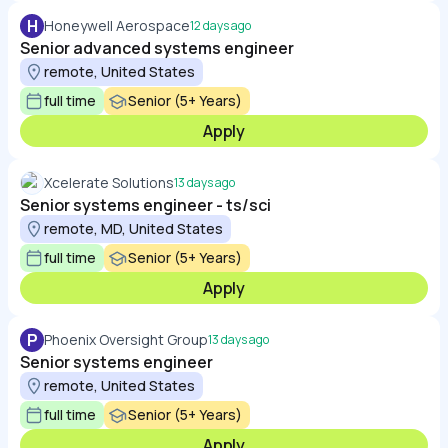
H
Honeywell Aerospace
12 days ago
Senior advanced systems engineer
remote, United States
full time
Senior (5+ Years)
Apply
Xcelerate Solutions
13 days ago
Senior systems engineer - ts/sci
remote, MD, United States
full time
Senior (5+ Years)
Apply
P
Phoenix Oversight Group
13 days ago
Senior systems engineer
remote, United States
full time
Senior (5+ Years)
Apply