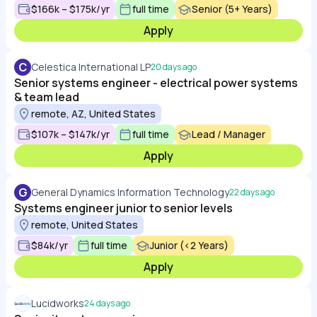
$166k – $175k/yr
full time
Senior (5+ Years)
Apply
C
Celestica International LP
20 days ago
Senior systems engineer - electrical power systems
& team lead
remote, AZ, United States
$107k – $147k/yr
full time
Lead / Manager
Apply
G
General Dynamics Information Technology
22 days ago
Systems engineer junior to senior levels
remote, United States
$84k/yr
full time
Junior (<2 Years)
Apply
Lucidworks
24 days ago