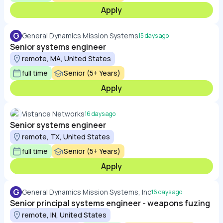
Apply
G
General Dynamics Mission Systems
15 days ago
Senior systems engineer
remote, MA, United States
full time
Senior (5+ Years)
Apply
Vistance Networks
16 days ago
Senior systems engineer
remote, TX, United States
full time
Senior (5+ Years)
Apply
G
General Dynamics Mission Systems, Inc
16 days ago
Senior principal systems engineer - weapons fuzing
remote, IN, United States