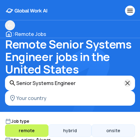
Remote Jobs
Remote Senior Systems
Engineer jobs in the
United States
Job type
remote
hybrid
onsite
Min. salary, $/year