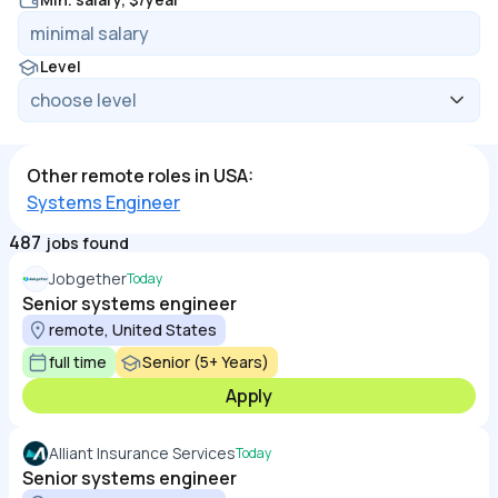
Level
Other remote roles in USA:
Systems Engineer
487
jobs found
Jobgether
Today
Senior systems engineer
remote, United States
full time
Senior (5+ Years)
Apply
Alliant Insurance Services
Today
Senior systems engineer