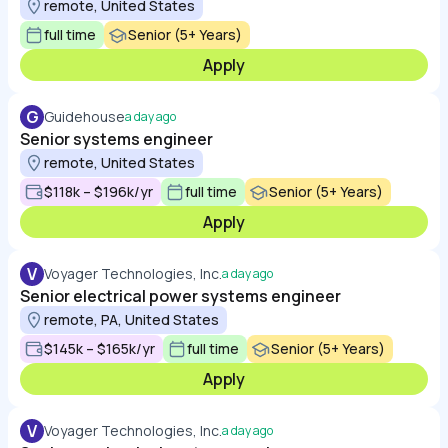
remote, United States
full time
Senior (5+ Years)
Apply
G
Guidehouse
a day ago
Senior systems engineer
remote, United States
$118k – $196k/yr
full time
Senior (5+ Years)
Apply
V
Voyager Technologies, Inc.
a day ago
Senior electrical power systems engineer
remote, PA, United States
$145k – $165k/yr
full time
Senior (5+ Years)
Apply
V
Voyager Technologies, Inc.
a day ago