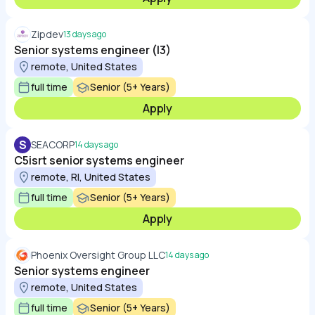
Zipdev
13 days ago
Senior systems engineer (l3)
remote, United States
full time
Senior (5+ Years)
Apply
S
SEACORP
14 days ago
C5isrt senior systems engineer
remote, RI, United States
full time
Senior (5+ Years)
Apply
Phoenix Oversight Group LLC
14 days ago
Senior systems engineer
remote, United States
full time
Senior (5+ Years)