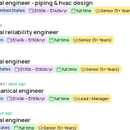
l engineer - piping & hvac design
United States
$100k – $140k/yr
full time
Senior (5+ Year
go
 reliability engineer
es
$140k – $150k/yr
full time
Senior (5+ Years)
al engineer
States
$130k – $160k/yr
full time
Senior (5+ Years)
tes
7 days ago
anical engineer
es
$149k – $193k/yr
full time
Lead / Manager
ys ago
al engineer
tates
full time
Senior (5+ Years)