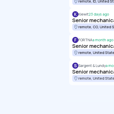
remote, ID, United S
K
Kiewit
23 days ago
Senior mechanical
remote, CO, United 
F
FORTNA
a month ago
Senior mechanic
remote, United Stat
S
Sargent & Lundy
a mo
Senior mechanic
remote, United Stat