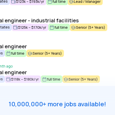
tates
$123k – $193k/yr
full time
Lead / Manager
 engineer - industrial facilities
States
$125k – $170k/yr
full time
Senior (5+ Years)
al engineer
es
full time
Senior (5+ Years)
nth ago
al engineer
es
$118k – $180k/yr
full time
Senior (5+ Years)
10,000,000+ more jobs available!