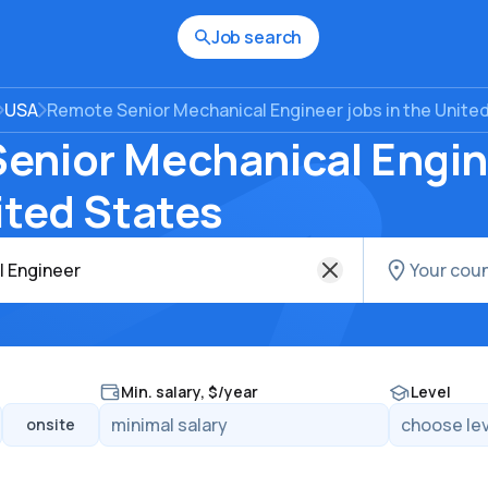
Job search
USA
Remote Senior Mechanical Engineer jobs in the Unite
enior Mechanical Engin
ited States
Min. salary, $/year
Level
onsite