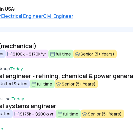
in USA:
r
Electrical Engineer
Civil Engineer
(mechanical)
es
$100k – $170k/yr
full time
Senior (5+ Years)
Group
Today
l engineer - refining, chemical & power genera
 United States
full time
Senior (5+ Years)
, Inc.
Today
al systems engineer
tates
$175k – $200k/yr
full time
Senior (5+ Years)
go