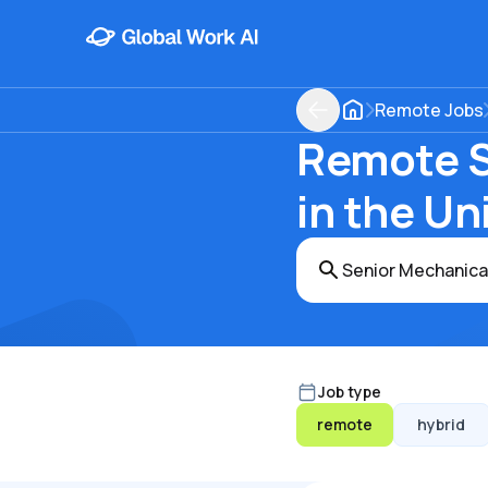
Remote Jobs
Remote S
in the Un
Job type
remote
hybrid