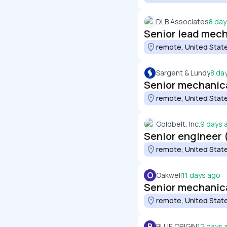
DLB Associates
8 day
Senior lead mech
remote, United Stat
Sargent & Lundy
8 da
Senior mechanica
remote, United Stat
Goldbelt, Inc.
9 days 
Senior engineer 
remote, United Stat
O
Oakwell
11 days ago
Senior mechanic
remote, United Stat
B
BLUE ORIGIN
12 days 