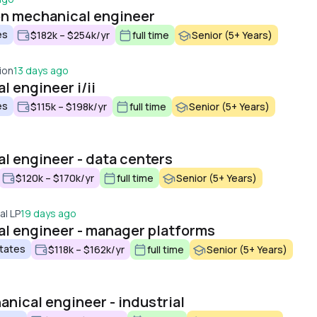
on mechanical engineer
es
$182k – $254k/yr
full time
Senior (5+ Years)
ion
13 days ago
 engineer i/ii
es
$115k – $198k/yr
full time
Senior (5+ Years)
l engineer - data centers
$120k – $170k/yr
full time
Senior (5+ Years)
al LP
19 days ago
l engineer - manager platforms
States
$118k – $162k/yr
full time
Senior (5+ Years)
anical engineer - industrial