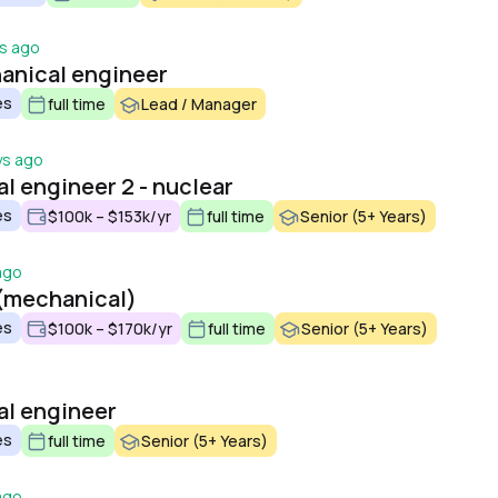
s ago
anical engineer
es
full time
Lead / Manager
ys ago
l engineer 2 - nuclear
es
$100k – $153k/yr
full time
Senior (5+ Years)
ago
(mechanical)
es
$100k – $170k/yr
full time
Senior (5+ Years)
al engineer
es
full time
Senior (5+ Years)
ago