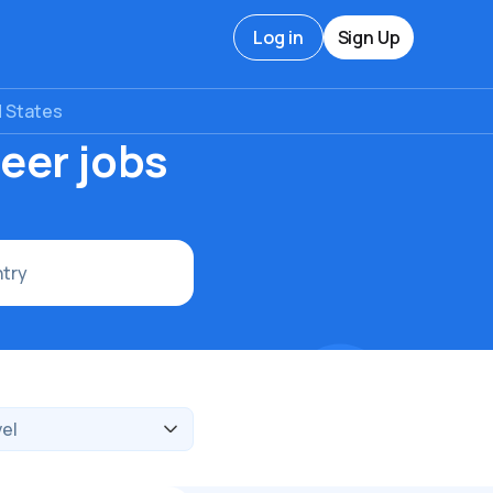
Log in
Sign Up
d States
eer jobs