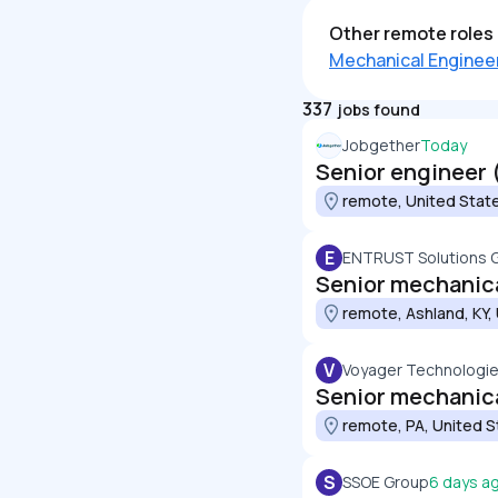
Other remote roles 
Mechanical Enginee
337
jobs found
Jobgether
Today
Senior engineer 
remote, United Stat
E
ENTRUST Solutions 
Senior mechanica
remote, Ashland, KY,
V
Voyager Technologies
Senior mechanic
remote, PA, United S
S
SSOE Group
6 days a