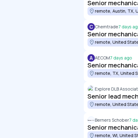
Senior mechanica
remote, Austin, TX, 
C
Chemtrade
7 days a
Senior mechanical
remote, United Stat
A
AECOM
7 days ago
Senior mechanic
remote, TX, United 
Explore DLB Associa
Senior lead mech
remote, United Stat
Berners Schober
7 da
Senior mechanic
remote, WI, United S