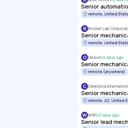
Senior automati
remote, United Stat
R
Rocket Lab Corporat
Senior mechanical
remote, United Stat
O
Olsson
14 days ago
Senior mechanica
remote (anywhere)
C
Celestica Internation
Senior mechanica
remote, AZ, United 
W
WSP
23 days ago
Senior lead mech